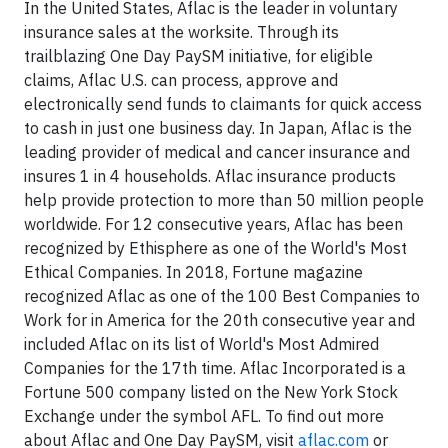
In the United States, Aflac is the leader in voluntary
insurance sales at the worksite. Through its
trailblazing One Day PaySM initiative, for eligible
claims, Aflac U.S. can process, approve and
electronically send funds to claimants for quick access
to cash in just one business day. In Japan, Aflac is the
leading provider of medical and cancer insurance and
insures 1 in 4 households. Aflac insurance products
help provide protection to more than 50 million people
worldwide. For 12 consecutive years, Aflac has been
recognized by Ethisphere as one of the World's Most
Ethical Companies. In 2018, Fortune magazine
recognized Aflac as one of the 100 Best Companies to
Work for in America for the 20th consecutive year and
included Aflac on its list of World's Most Admired
Companies for the 17th time. Aflac Incorporated is a
Fortune 500 company listed on the New York Stock
Exchange under the symbol AFL. To find out more
about Aflac and One Day PaySM, visit
aflac.com
or