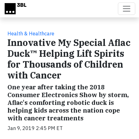
Skip to main content
Health & Healthcare
Innovative My Special Aflac
Duck™ Helping Lift Spirits
for Thousands of Children
with Cancer
One year after taking the 2018
Consumer Electronics Show by storm,
Aflac's comforting robotic duck is
helping kids across the nation cope
with cancer treatments
Jan 9, 2019 2:45 PM ET