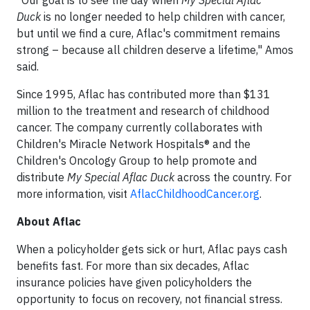
Duck
is no longer needed to help children with cancer,
but until we find a cure, Aflac's commitment remains
strong – because all children deserve a lifetime," Amos
said.
Since 1995, Aflac has contributed more than $131
million to the treatment and research of childhood
cancer. The company currently collaborates with
Children's Miracle Network Hospitals® and the
Children's Oncology Group to help promote and
distribute
My Special Aflac Duck
across the country. For
more information, visit
AflacChildhoodCancer.org
.
About Aflac
When a policyholder gets sick or hurt, Aflac pays cash
benefits fast. For more than six decades, Aflac
insurance policies have given policyholders the
opportunity to focus on recovery, not financial stress.