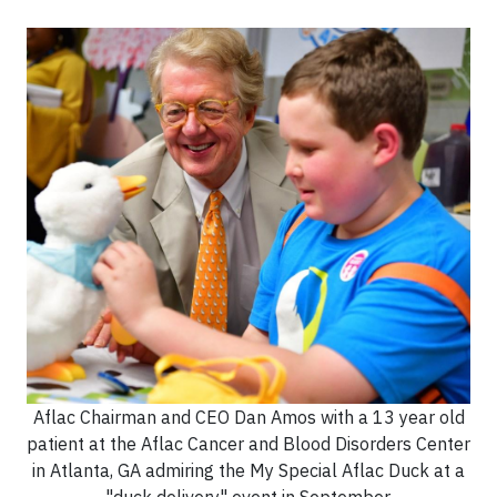
Aflac Chairman and CEO Dan Amos with a 13 year old
patient at the Aflac Cancer and Blood Disorders Center
in Atlanta, GA admiring the My Special Aflac Duck at a
"duck delivery" event in September.