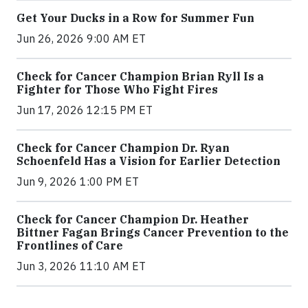
Get Your Ducks in a Row for Summer Fun
Jun 26, 2026 9:00 AM ET
Check for Cancer Champion Brian Ryll Is a
Fighter for Those Who Fight Fires
Jun 17, 2026 12:15 PM ET
Check for Cancer Champion Dr. Ryan
Schoenfeld Has a Vision for Earlier Detection
Jun 9, 2026 1:00 PM ET
Check for Cancer Champion Dr. Heather
Bittner Fagan Brings Cancer Prevention to the
Frontlines of Care
Jun 3, 2026 11:10 AM ET