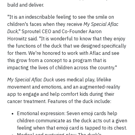
build and deliver.
"It is an indescribable feeling to see the smile on
children's faces when they receive
My Special Aflac
Duck
," Sproutel CEO and Co-Founder Aaron
Horowitz said. "It is wonderful to know that they enjoy
the functions of the duck that we designed specifically
for them. We're honored to work with Aflac and see
this grow from a concept to a program that is
impacting the lives of children across the country."
My Special Aflac Duck
uses medical play, lifelike
movement and emotions, and an augmented-reality
app to engage and help comfort kids during their
cancer treatment. Features of the duck include:
Emotional expression: Seven emoji cards help
children communicate as the duck acts out a given
feeling when that emoji card is tapped to its chest.
Medical and nurturing play: The duck's