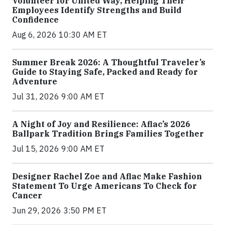
Volunteer for United Way, Helping Their
Employees Identify Strengths and Build
Confidence
Aug 6, 2026 10:30 AM ET
Summer Break 2026: A Thoughtful Traveler’s
Guide to Staying Safe, Packed and Ready for
Adventure
Jul 31, 2026 9:00 AM ET
A Night of Joy and Resilience: Aflac’s 2026
Ballpark Tradition Brings Families Together
Jul 15, 2026 9:00 AM ET
Designer Rachel Zoe and Aflac Make Fashion
Statement To Urge Americans To Check for
Cancer
Jun 29, 2026 3:50 PM ET