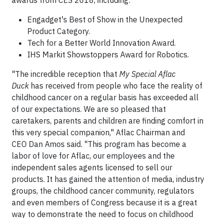
Engadget's Best of Show in the Unexpected
Product Category.
Tech for a Better World Innovation Award.
IHS Markit Showstoppers Award for Robotics.
"The incredible reception that
My Special Aflac
Duck
has received from people who face the reality of
childhood cancer on a regular basis has exceeded all
of our expectations. We are so pleased that
caretakers, parents and children are finding comfort in
this very special companion," Aflac Chairman and
CEO Dan Amos said. "This program has become a
labor of love for Aflac, our employees and the
independent sales agents licensed to sell our
products. It has gained the attention of media, industry
groups, the childhood cancer community, regulators
and even members of Congress because it is a great
way to demonstrate the need to focus on childhood