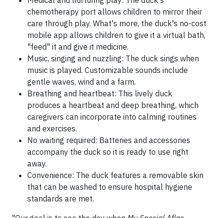
chemotherapy port allows children to mirror their
care through play. What's more, the duck's no-cost
mobile app allows children to give it a virtual bath,
"feed" it and give it medicine.
Music, singing and nuzzling: The duck sings when
music is played. Customizable sounds include
gentle waves, wind and a farm.
Breathing and heartbeat: This lively duck
produces a heartbeat and deep breathing, which
caregivers can incorporate into calming routines
and exercises.
No waiting required: Batteries and accessories
accompany the duck so it is ready to use right
away.
Convenience: The duck features a removable skin
that can be washed to ensure hospital hygiene
standards are met.
"Our goal is to see the day when
My Special Aflac