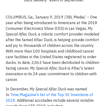
COLUMBUS, Ga., January 9, 2019 /3BL Media/ -- One
year after being introduced to Americans at the 2018
Consumer Electronics Show (CES) in Las Vegas,
My
Special Aflac Duck
, a robotic comfort provider modeled
after the famed Aflac Duck, is helping provide comfort
and joy to thousands of children across the country.
With more than 100 hospitals and childhood cancer
care facilities in the United States registered to order
ducks, to date, 2,063 have been distributed to children
facing cancer.
My Special Aflac Duck
is Aflac's latest
innovation in its 24-year commitment to children with
cancer.
In December,
My Special Aflac Duck
was named
to
Time Magazine's list of the Top 50 Inventions of
2018
. Additional accolades include several notable
awards from CES 2018, including: