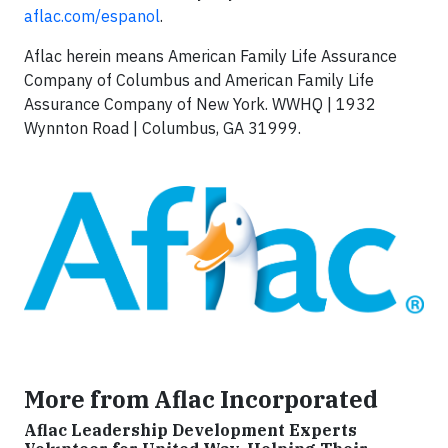
aflac.com/espanol
.
Aflac herein means American Family Life Assurance
Company of Columbus and American Family Life
Assurance Company of New York. WWHQ | 1932
Wynnton Road | Columbus, GA 31999.
More from Aflac Incorporated
Aflac Leadership Development Experts