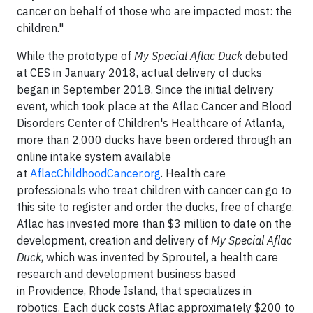
cancer on behalf of those who are impacted most: the
children."
While the prototype of
My Special Aflac Duck
debuted
at CES in January 2018, actual delivery of ducks
began in September 2018. Since the initial delivery
event, which took place at the Aflac Cancer and Blood
Disorders Center of Children's Healthcare of Atlanta,
more than 2,000 ducks have been ordered through an
online intake system available
at
AflacChildhoodCancer.org
. Health care
professionals who treat children with cancer can go to
this site to register and order the ducks, free of charge.
Aflac has invested more than $3 million to date on the
development, creation and delivery of
My Special Aflac
Duck
, which was invented by Sproutel, a health care
research and development business based
in Providence, Rhode Island, that specializes in
robotics. Each duck costs Aflac approximately $200 to