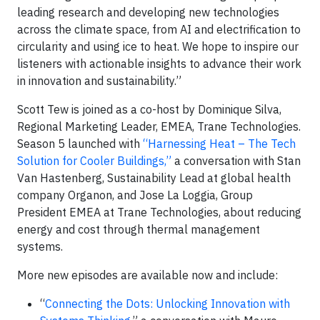
leading research and developing new technologies
across the climate space, from AI and electrification to
circularity and using ice to heat. We hope to inspire our
listeners with actionable insights to advance their work
in innovation and sustainability.”
Scott Tew is joined as a co-host by Dominique Silva,
Regional Marketing Leader, EMEA, Trane Technologies.
Season 5 launched with
“Harnessing Heat – The Tech
Solution for Cooler Buildings,”
a conversation with Stan
Van Hastenberg, Sustainability Lead at global health
company Organon, and Jose La Loggia, Group
President EMEA at Trane Technologies, about reducing
energy and cost through thermal management
systems.
More new episodes are available now and include:
“
Connecting the Dots: Unlocking Innovation with