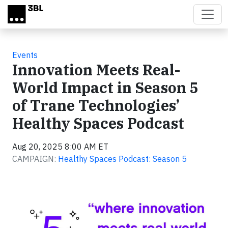
Skip to main content
Events
Innovation Meets Real-
World Impact in Season 5
of Trane Technologies’
Healthy Spaces Podcast
Aug 20, 2025 8:00 AM ET
CAMPAIGN:
Healthy Spaces Podcast: Season 5