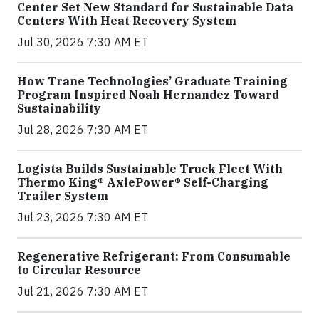
Center Set New Standard for Sustainable Data
Centers With Heat Recovery System
Jul 30, 2026 7:30 AM ET
How Trane Technologies’ Graduate Training
Program Inspired Noah Hernandez Toward
Sustainability
Jul 28, 2026 7:30 AM ET
Logista Builds Sustainable Truck Fleet With
Thermo King® AxlePower® Self-Charging
Trailer System
Jul 23, 2026 7:30 AM ET
Regenerative Refrigerant: From Consumable
to Circular Resource
Jul 21, 2026 7:30 AM ET