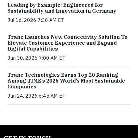
Leading by Example: Engineered for
Sustainability and Innovation in Germany
Jul 16, 2026 7:30 AM ET
Trane Launches New Connectivity Solution To
Elevate Customer Experience and Expand
Digital Capabilities
Jun 30, 2026 7:00 AM ET
Trane Technologies Earns Top 20 Ranking
Among TIME’s 2026 World’s Most Sustainable
Companies
Jun 24, 2026 6:45 AM ET