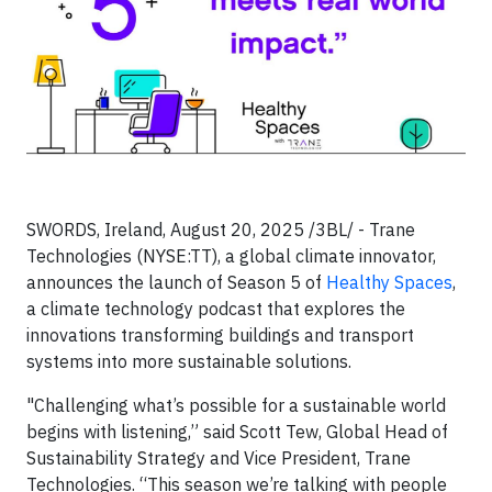
SWORDS, Ireland, August 20, 2025 /3BL/ - Trane
Technologies (NYSE:TT), a global climate innovator,
announces the launch of Season 5 of
Healthy Spaces
,
a climate technology podcast that explores the
innovations transforming buildings and transport
systems into more sustainable solutions.
"Challenging what’s possible for a sustainable world
begins with listening,” said Scott Tew, Global Head of
Sustainability Strategy and Vice President, Trane
Technologies. “This season we’re talking with people