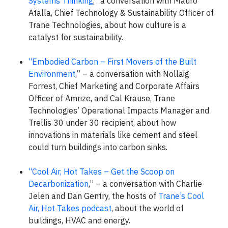
Systems Thinking
,” a conversation with Mauro
Atalla, Chief Technology & Sustainability Officer of
Trane Technologies, about how culture is a
catalyst for sustainability.
“Embodied Carbon – First Movers of the Built
Environment
,” – a conversation with Nollaig
Forrest, Chief Marketing and Corporate Affairs
Officer of Amrize, and Cal Krause, Trane
Technologies’ Operational Impacts Manager and
Trellis 30 under 30 recipient, about how
innovations in materials like cement and steel
could turn buildings into carbon sinks.
“Cool Air, Hot Takes – Get the Scoop on
Decarbonization
,” – a conversation with Charlie
Jelen and Dan Gentry, the hosts of
Trane’s Cool
Air, Hot Takes podcast
, about the world of
buildings, HVAC and energy.