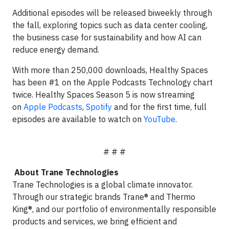
Additional episodes will be released biweekly through
the fall, exploring topics such as data center cooling,
the business case for sustainability and how AI can
reduce energy demand.
With more than 250,000 downloads, Healthy Spaces
has been #1 on the Apple Podcasts Technology chart
twice. Healthy Spaces Season 5 is now streaming
on
Apple Podcasts
,
Spotify
and for the first time, full
episodes are available to watch on
YouTube
.
# # #
About Trane Technologies
Trane Technologies is a global climate innovator.
Through our strategic brands Trane® and Thermo
King®, and our portfolio of environmentally responsible
products and services, we bring efficient and