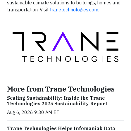
sustainable climate solutions to buildings, homes and
transportation. Visit
tranetechnologies.com
.
More from Trane Technologies
Scaling Sustainability: Inside the Trane
Technologies 2025 Sustainability Report
Aug 6, 2026 9:30 AM ET
Trane Technologies Helps Infomaniak Data