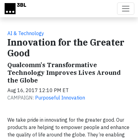
Skip to main content
AI & Technology
Innovation for the Greater
Good
Qualcomm's Transformative
Technology Improves Lives Around
the Globe
Aug 16, 2017 12:10 PM ET
CAMPAIGN:
Purposeful Innovation
We take pride in innovating for the greater good. Our
products are helping to empower people and enhance
the quality of life around the globe. They’re enabling