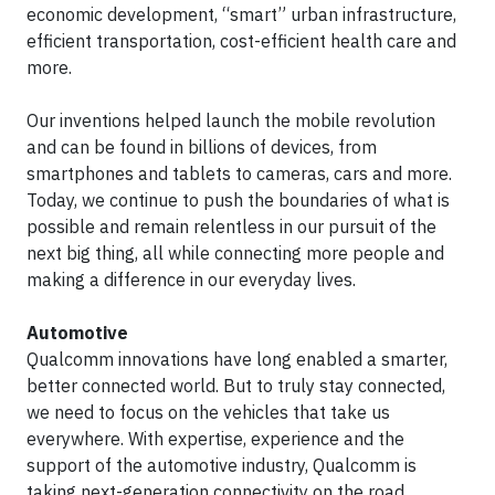
economic development, “smart” urban infrastructure,
efficient transportation, cost-efficient health care and
more.
Our inventions helped launch the mobile revolution
and can be found in billions of devices, from
smartphones and tablets to cameras, cars and more.
Today, we continue to push the boundaries of what is
possible and remain relentless in our pursuit of the
next big thing, all while connecting more people and
making a difference in our everyday lives.
Automotive
Qualcomm innovations have long enabled a smarter,
better connected world. But to truly stay connected,
we need to focus on the vehicles that take us
everywhere. With expertise, experience and the
support of the automotive industry, Qualcomm is
taking next-generation connectivity on the road,