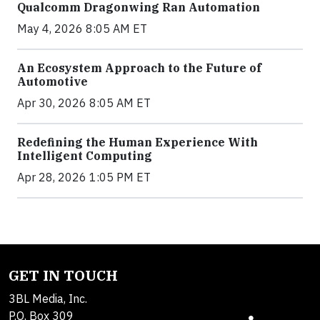
Qualcomm Dragonwing Ran Automation
May 4, 2026 8:05 AM ET
An Ecosystem Approach to the Future of
Automotive
Apr 30, 2026 8:05 AM ET
Redefining the Human Experience With
Intelligent Computing
Apr 28, 2026 1:05 PM ET
GET IN TOUCH
3BL Media, Inc.
P.O. Box 309