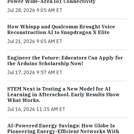
Power Wide-Area IoT Connectivity
Jul 28, 2026 9:05 AM ET
How Whispp and Qualcomm Brought Voice
Reconstruction AI to Snapdragon X Elite
Jul 21, 2026 9:05 AM ET
Engineer the Future: Educators Can Apply for
the Arduino Scholarship Now!
Jul 17, 2026 9:57 AM ET
STEM Next is Testing a New Model for AI
Learning in Afterschool. Early Results Show
What Works.
Jul 16, 2026 11:35 AM ET
AI-Powered Energy Savings: How Globe Is
Pioneering Energy-Efficient Networks With