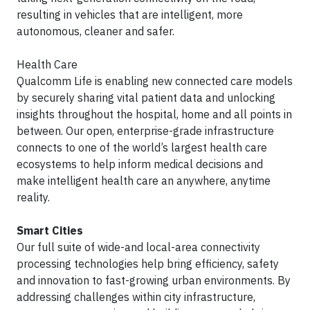
resulting in vehicles that are intelligent, more
autonomous, cleaner and safer.
Health Care
Qualcomm Life is enabling new connected care models
by securely sharing vital patient data and unlocking
insights throughout the hospital, home and all points in
between. Our open, enterprise-grade infrastructure
connects to one of the world’s largest health care
ecosystems to help inform medical decisions and
make intelligent health care an anywhere, anytime
reality.
Smart Cities
Our full suite of wide-and local-area connectivity
processing technologies help bring efficiency, safety
and innovation to fast-growing urban environments. By
addressing challenges within city infrastructure,