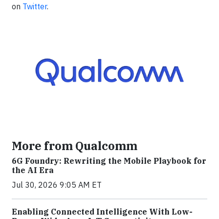
on
Twitter
.
More from Qualcomm
6G Foundry: Rewriting the Mobile Playbook for
the AI Era
Jul 30, 2026 9:05 AM ET
Enabling Connected Intelligence With Low-