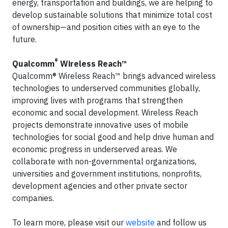
energy, transportation and buildings, we are helping to
develop sustainable solutions that minimize total cost
of ownership—and position cities with an eye to the
future.
®
Qualcomm
Wireless Reach™
Qualcomm® Wireless Reach™ brings advanced wireless
technologies to underserved communities globally,
improving lives with programs that strengthen
economic and social development. Wireless Reach
projects demonstrate innovative uses of mobile
technologies for social good and help drive human and
economic progress in underserved areas. We
collaborate with non-governmental organizations,
universities and government institutions, nonprofits,
development agencies and other private sector
companies.
To learn more, please visit our
website
and follow us