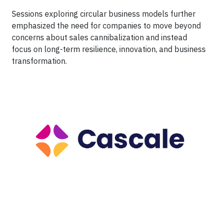
Sessions exploring circular business models further
emphasized the need for companies to move beyond
concerns about sales cannibalization and instead
focus on long-term resilience, innovation, and business
transformation.