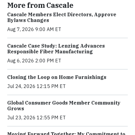
More from Cascale
Cascale Members Elect Directors, Approve
Bylaws Changes
Aug 7, 2026 9:00 AM ET
Cascale Case Study: Lenzing Advances
Responsible Fiber Manufacturing
Aug 6, 2026 2:00 PM ET
Closing the Loop on Home Furnishings
Jul 24, 2026 12:15 PM ET
Global Consumer Goods Member Community
Grows
Jul 23, 2026 12:55 PM ET
Moving Forward Together: My Commitment to