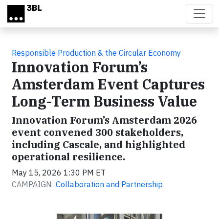
Skip to main content
Responsible Production & the Circular Economy
Innovation Forum’s
Amsterdam Event Captures
Long-Term Business Value
Innovation Forum’s Amsterdam 2026
event convened 300 stakeholders,
including Cascale, and highlighted
operational resilience.
May 15, 2026 1:30 PM ET
CAMPAIGN:
Collaboration and Partnership