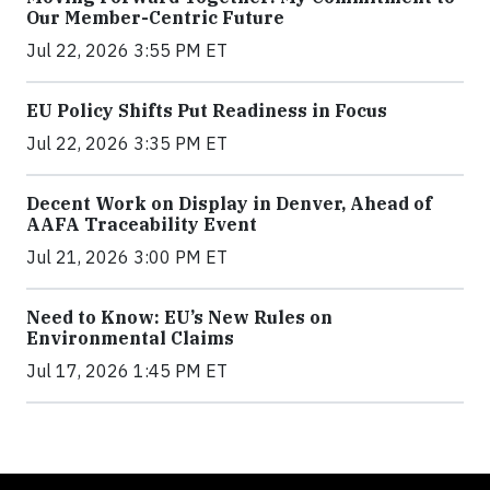
Our Member-Centric Future
Jul 22, 2026 3:55 PM ET
EU Policy Shifts Put Readiness in Focus
Jul 22, 2026 3:35 PM ET
Decent Work on Display in Denver, Ahead of
AAFA Traceability Event
Jul 21, 2026 3:00 PM ET
Need to Know: EU’s New Rules on
Environmental Claims
Jul 17, 2026 1:45 PM ET