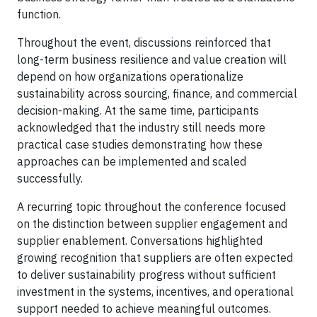
function.
Throughout the event, discussions reinforced that
long-term business resilience and value creation will
depend on how organizations operationalize
sustainability across sourcing, finance, and commercial
decision-making. At the same time, participants
acknowledged that the industry still needs more
practical case studies demonstrating how these
approaches can be implemented and scaled
successfully.
A recurring topic throughout the conference focused
on the distinction between supplier engagement and
supplier enablement. Conversations highlighted
growing recognition that suppliers are often expected
to deliver sustainability progress without sufficient
investment in the systems, incentives, and operational
support needed to achieve meaningful outcomes.