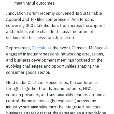
meaningful outcomes.
Innovation Forum recently convened its Sustainable
Apparel and Textiles conference in Amsterdam,
convening 300 stakeholders from across the apparel
and textiles value chain to discuss the future of
sustainable business transformation.
Representing
Cascale
at the event, Christina Mašánová
engaged in industry sessions, networking discussions,
and business development meetings focused on the
evolving challenges and opportunities shaping the
consumer goods sector.
Held under Chatham House rules, the conference
brought together brands, manufacturers, NGOs,
solution providers, and sustainability leaders around a
central theme increasingly resonating across the
industry: sustainability must be integrated into core
business strategy rather than treated as a standalone