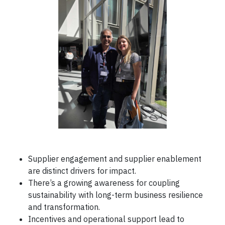
Supplier engagement and supplier enablement
are distinct drivers for impact.
There’s a growing awareness for coupling
sustainability with long-term business resilience
and transformation.
Incentives and operational support lead to