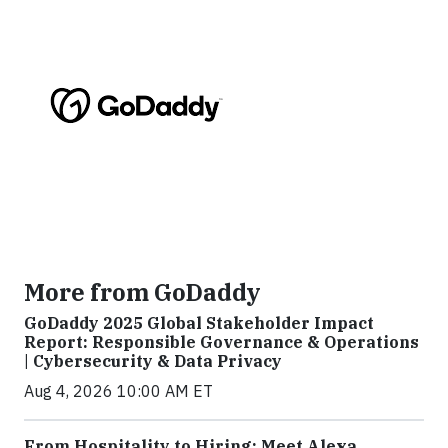
More from GoDaddy
GoDaddy 2025 Global Stakeholder Impact
Report: Responsible Governance & Operations
| Cybersecurity & Data Privacy
Aug 4, 2026 10:00 AM ET
From Hospitality to Hiring: Meet Alexa