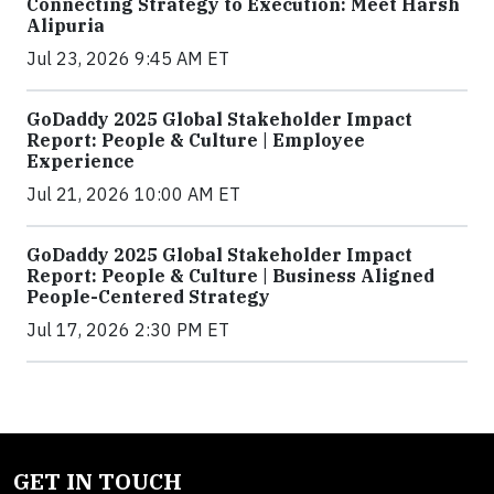
Connecting Strategy to Execution: Meet Harsh
Alipuria
Jul 23, 2026 9:45 AM ET
GoDaddy 2025 Global Stakeholder Impact
Report: People & Culture | Employee
Experience
Jul 21, 2026 10:00 AM ET
GoDaddy 2025 Global Stakeholder Impact
Report: People & Culture | Business Aligned
People-Centered Strategy
Jul 17, 2026 2:30 PM ET
GET IN TOUCH