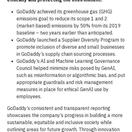
GoDaddy achieved its greenhouse gas (GHG)
emissions goal to reduce its scope 1 and 2
(market-based) emissions by 50% from its 2019
baseline – two years earlier than anticipated.
GoDaddy launched a Supplier Diversity Program to
promote inclusion of diverse and small businesses
in GoDaddy’s supply chain sourcing processes.
GoDaddy’s AI and Machine Learning Governance
Council helped minimize risks posed by GenAI,
such as misinformation or algorithmic bias, and put
appropriate guardrails and risk management
measures in place for ethical GenAI use by
employees.
GoDaddy’s consistent and transparent reporting
showcases the company’s progress in building a more
sustainable, equitable and inclusive society while
outlining areas for future growth. Through innovation