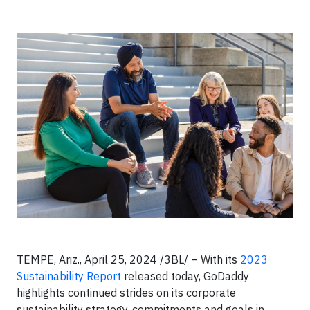
TEMPE, Ariz., April 25, 2024 /3BL/ – With its
2023
Sustainability Report
released today, GoDaddy
highlights continued strides on its corporate
sustainability strategy, commitments and goals in