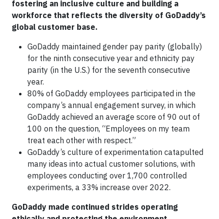
fostering an inclusive culture and building a
workforce that reflects the diversity of GoDaddy’s
global customer base.
GoDaddy maintained gender pay parity (globally)
for the ninth consecutive year and ethnicity pay
parity (in the U.S.) for the seventh consecutive
year.
80% of GoDaddy employees participated in the
company’s annual engagement survey, in which
GoDaddy achieved an average score of 90 out of
100 on the question, “Employees on my team
treat each other with respect.”
GoDaddy’s culture of experimentation catapulted
many ideas into actual customer solutions, with
employees conducting over 1,700 controlled
experiments, a 33% increase over 2022.
GoDaddy made continued strides operating
ethically and protecting the environment.