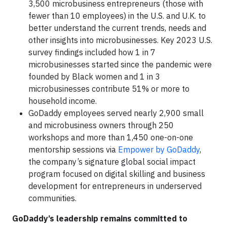
3,500 microbusiness entrepreneurs (those with
fewer than 10 employees) in the U.S. and U.K. to
better understand the current trends, needs and
other insights into microbusinesses. Key 2023 U.S.
survey findings included how 1 in 7
microbusinesses started since the pandemic were
founded by Black women and 1 in 3
microbusinesses contribute 51% or more to
household income.
GoDaddy employees served nearly 2,900 small
and microbusiness owners through 250
workshops and more than 1,450 one-on-one
mentorship sessions via
Empower by GoDaddy
,
the company’s signature global social impact
program focused on digital skilling and business
development for entrepreneurs in underserved
communities.
GoDaddy’s leadership remains committed to