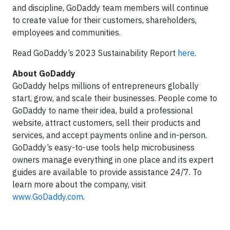
and discipline, GoDaddy team members will continue
to create value for their customers, shareholders,
employees and communities.
Read GoDaddy’s 2023 Sustainability Report
here
.
About GoDaddy
GoDaddy helps millions of entrepreneurs globally
start, grow, and scale their businesses. People come to
GoDaddy to name their idea, build a professional
website, attract customers, sell their products and
services, and accept payments online and in-person.
GoDaddy’s easy-to-use tools help microbusiness
owners manage everything in one place and its expert
guides are available to provide assistance 24/7. To
learn more about the company, visit
www.GoDaddy.com
.