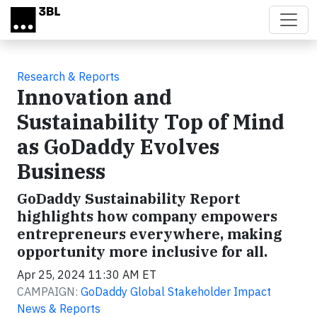
Skip to main content
Research & Reports
Innovation and
Sustainability Top of Mind
as GoDaddy Evolves
Business
GoDaddy Sustainability Report
highlights how company empowers
entrepreneurs everywhere, making
opportunity more inclusive for all.
Apr 25, 2024 11:30 AM ET
CAMPAIGN:
GoDaddy Global Stakeholder Impact
News & Reports