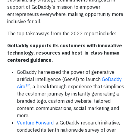
support of GoDaddy's mission to empower
entrepreneurs everywhere, making opportunity more
inclusive for all.
The top takeaways from the 2023 report include:
GoDaddy supports its customers with innovative
technology, resources and best-in-class human-
centered guidance.
GoDaddy harnessed the power of generative
artificial intelligence (GenAI) to launch
GoDaddy
TM
Airo
, a breakthrough experience that simplifies
the customer journey by instantly generating a
branded logo, customized website, tailored
content, communications, social marketing and
more.
Venture Forward
, a GoDaddy research initiative,
conducted its tenth nationwide survey of over