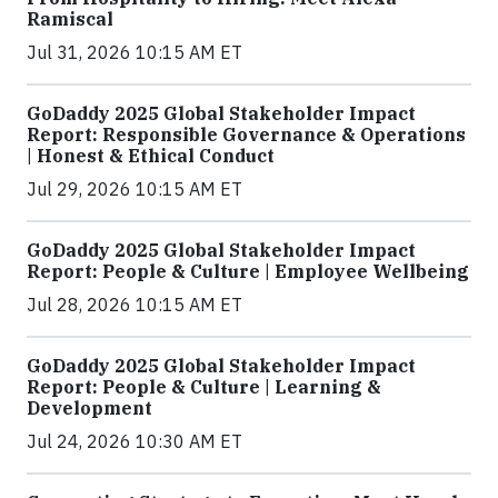
Ramiscal
Jul 31, 2026 10:15 AM ET
GoDaddy 2025 Global Stakeholder Impact
Report: Responsible Governance & Operations
| Honest & Ethical Conduct
Jul 29, 2026 10:15 AM ET
GoDaddy 2025 Global Stakeholder Impact
Report: People & Culture | Employee Wellbeing
Jul 28, 2026 10:15 AM ET
GoDaddy 2025 Global Stakeholder Impact
Report: People & Culture | Learning &
Development
Jul 24, 2026 10:30 AM ET