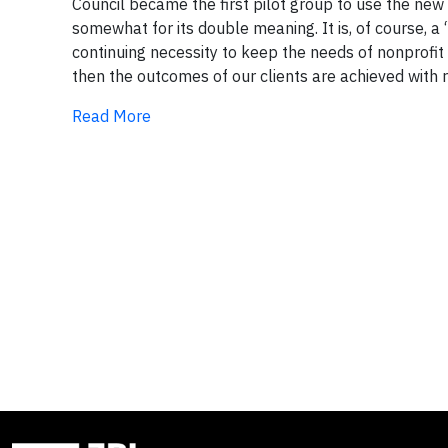
Council became the first pilot group to use the new
somewhat for its double meaning. It is, of course, a
continuing necessity to keep the needs of nonprofit 
then the outcomes of our clients are achieved with re
Read More