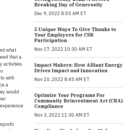
Breaking Day of Generosity
Dec 9, 2022 8:05 AM ET
5 Unique Ways To Give Thanks to
Your Employees for CSR
Participation
Nov 17, 2022 10:30 AM ET
ed what
eed that a
 activities.
Impact Makers: How Alliant Energy
Drives Impact and Innovation
to
ts with
Nov 10, 2022 8:45 AM ET
ce a
hey would
Optimize Your Programs For
her
Community Reinvestment Act (CRA)
t experience
Compliance
Nov 3, 2022 11:30 AM ET
nprofit