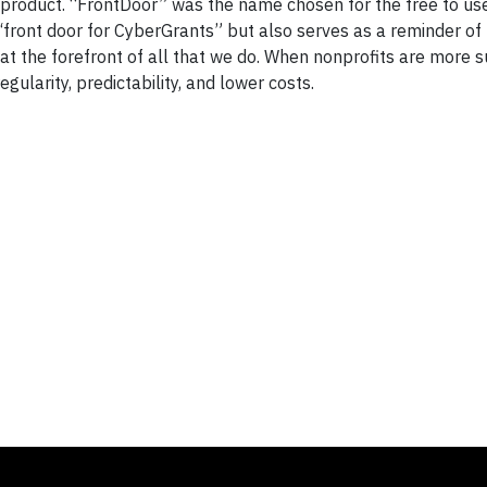
 product. “FrontDoor” was the name chosen for the free to use
 “front door for CyberGrants” but also serves as a reminder of
at the forefront of all that we do. When nonprofits are more s
gularity, predictability, and lower costs.