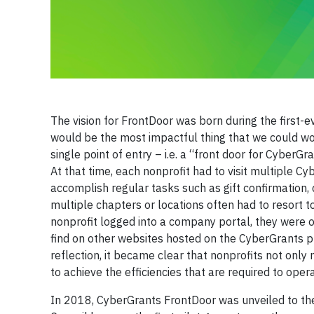
The vision for FrontDoor was born during the first-
would be the most impactful thing that we could wo
single point of entry – i.e. a “front door for CyberGr
At that time, each nonprofit had to visit multiple 
accomplish regular tasks such as gift confirmation, 
multiple chapters or locations often had to resort t
nonprofit logged into a company portal, they were 
find on other websites hosted on the CyberGrants plat
reflection, it became clear that nonprofits not only
to achieve the efficiencies that are required to oper
In 2018, CyberGrants FrontDoor was unveiled to th