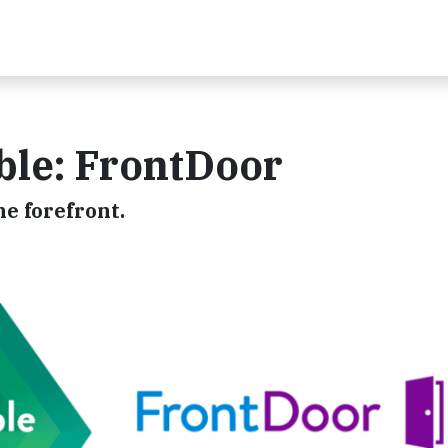
ble: FrontDoor
he forefront.