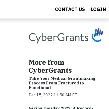
CONTACT US
LOGIN
More from
CyberGrants
Take Your Medical Grantmaking
Process From Fractured to
Functional
Dec 15, 2022 11:50 AM ET
GivingTuesday 2022: A Record-