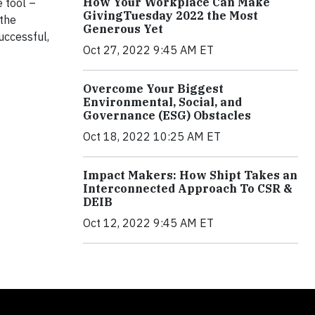
How Your Workplace Can Make
 tool –
GivingTuesday 2022 the Most
 the
Generous Yet
uccessful,
Oct 27, 2022 9:45 AM ET
Overcome Your Biggest
Environmental, Social, and
Governance (ESG) Obstacles
Oct 18, 2022 10:25 AM ET
Impact Makers: How Shipt Takes an
Interconnected Approach To CSR &
DEIB
Oct 12, 2022 9:45 AM ET