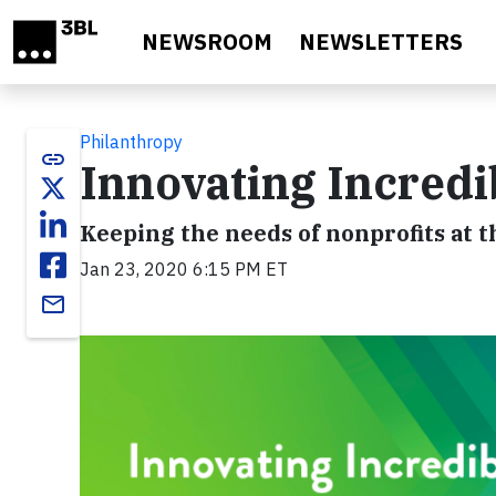
Skip to main content
NEWSROOM
NEWSLETTERS
Philanthropy
link
Innovating Incredi
Keeping the needs of nonprofits at t
Jan 23, 2020 6:15 PM ET
email