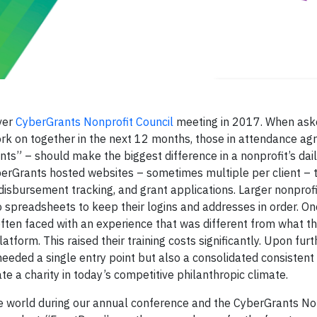
ever
CyberGrants Nonprofit Council
meeting in 2017. When ask
rk on together in the next 12 months, those in attendance agr
ants” – should make the biggest difference in a nonprofit’s daily
CyberGrants hosted websites – sometimes multiple per client – 
disbursement tracking, and grant applications. Larger nonprofi
o spreadsheets to keep their logins and addresses in order. On
often faced with an experience that was different from what t
form. This raised their training costs significantly. Upon furt
 needed a single entry point but also a consolidated consisten
ate a charity in today’s competitive philanthropic climate.
e world during our annual conference and the CyberGrants No