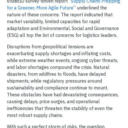
studioID survey-driven report “
Supply Chains Prepping
for a Greener, More Agile Future
” underlined the
nature of these concerns. The report indicated that
market variability, limited capacities for rapid
adaptation and Environmental, Social and Governance
(ESG) all top the list of concerns for logistics leaders.
Disruptions from geopolitical tensions are
exacerbating supply shortages and inflating costs,
while extreme weather events, ongoing cyber threats,
and labor shortages compound the crisis. Natural
disasters, from wildfires to floods, have delayed
shipments, while regulatory pressures around
sustainability and compliance continue to mount.
These obstacles have had devastating consequences,
causing delays, price surges, and operational
inefficiencies that threaten the stability of even the
most robust supply chains.
With such a perfect storm of risks, the question