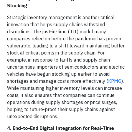
Stocking
Strategic inventory management is another critical
innovation that helps supply chains withstand
disruptions. The just-in-time (JIT) model many
companies relied on before the pandemic has proven
vulnerable, leading to a shift toward maintaining buffer
stock at critical points in the supply chain. For
example, in response to tariffs and supply chain
uncertainties, importers of semiconductors and electric
vehicles have begun stocking up earlier to avoid
shortages and manage costs more effectively (
KPMG
).
While maintaining higher inventory levels can increase
costs, it also ensures that companies can continue
operations during supply shortages or price surges,
helping to future-proof their supply chains against
unexpected disruptions.
4. End-to-End Digital Integration for Real-Time