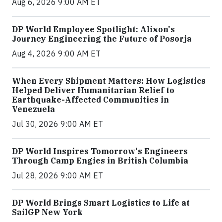
Aug 6, 2026 9:00 AM ET
DP World Employee Spotlight: Alixon's
Journey Engineering the Future of Posorja
Aug 4, 2026 9:00 AM ET
When Every Shipment Matters: How Logistics
Helped Deliver Humanitarian Relief to
Earthquake-Affected Communities in
Venezuela
Jul 30, 2026 9:00 AM ET
DP World Inspires Tomorrow's Engineers
Through Camp Engies in British Columbia
Jul 28, 2026 9:00 AM ET
DP World Brings Smart Logistics to Life at
SailGP New York