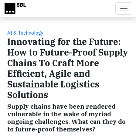
Skip to main content
AI & Technology
Innovating for the Future:
How to Future-Proof Supply
Chains To Craft More
Efficient, Agile and
Sustainable Logistics
Solutions
Supply chains have been rendered
vulnerable in the wake of myriad
ongoing challenges. What can they do
to future-proof themselves?