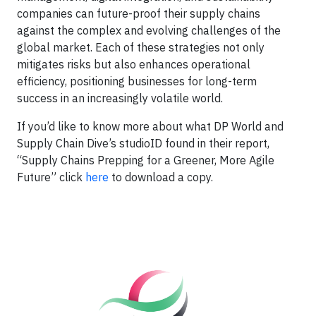
companies can future-proof their supply chains
against the complex and evolving challenges of the
global market. Each of these strategies not only
mitigates risks but also enhances operational
efficiency, positioning businesses for long-term
success in an increasingly volatile world.
If you’d like to know more about what DP World and
Supply Chain Dive’s studioID found in their report,
“Supply Chains Prepping for a Greener, More Agile
Future” click
here
to download a copy.