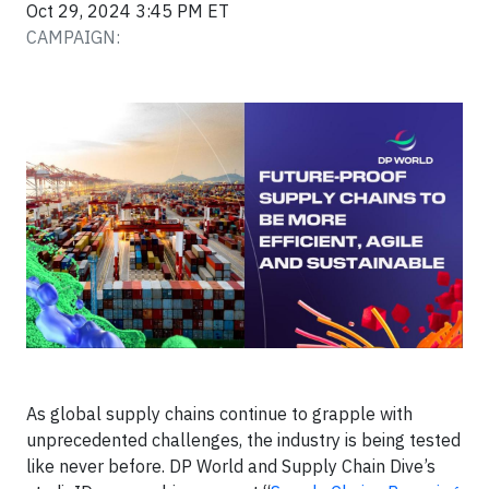
Oct 29, 2024 3:45 PM ET
CAMPAIGN:
As global supply chains continue to grapple with
unprecedented challenges, the industry is being tested
like never before. DP World and Supply Chain Dive’s