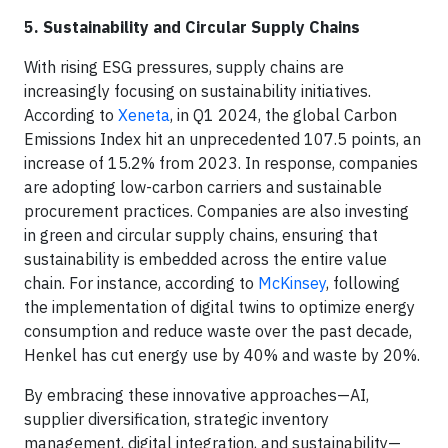
5. Sustainability and Circular Supply Chains
With rising ESG pressures, supply chains are
increasingly focusing on sustainability initiatives.
According to
Xeneta
, in Q1 2024, the global Carbon
Emissions Index hit an unprecedented 107.5 points, an
increase of 15.2% from 2023. In response, companies
are adopting low-carbon carriers and sustainable
procurement practices. Companies are also investing
in green and circular supply chains, ensuring that
sustainability is embedded across the entire value
chain. For instance, according to
McKinsey
, following
the implementation of digital twins to optimize energy
consumption and reduce waste over the past decade,
Henkel has cut energy use by 40% and waste by 20%.
By embracing these innovative approaches—AI,
supplier diversification, strategic inventory
management, digital integration, and sustainability—