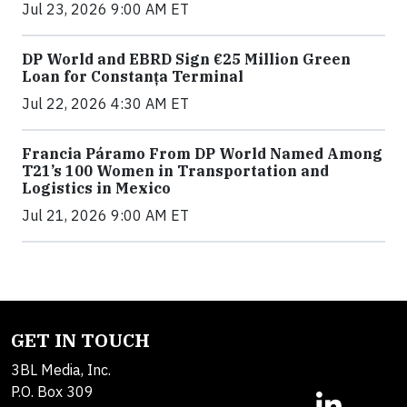
Jul 23, 2026 9:00 AM ET
DP World and EBRD Sign €25 Million Green
Loan for Constanța Terminal
Jul 22, 2026 4:30 AM ET
Francia Páramo From DP World Named Among
T21’s 100 Women in Transportation and
Logistics in Mexico
Jul 21, 2026 9:00 AM ET
GET IN TOUCH
3BL Media, Inc.
P.O. Box 309