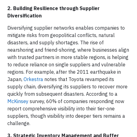
2. Building Resilience through Supplier
Diversification
Diversifying supplier networks enables companies to
mitigate risks from geopolitical conflicts, natural
disasters, and supply shortages. The rise of
nearshoring and friend-shoring, where businesses align
with trusted partners in more stable regions, is helping
to reduce reliance on single suppliers and vulnerable
regions. For example, after the 2011 earthquake in
Japan,
Orkestra
notes that Toyota revamped its
supply chain, diversifying its suppliers to recover more
quickly from subsequent disasters. According to a
McKinsey
survey, 60% of companies responding now
report comprehensive visibility into their tier-one
suppliers, though visibility into deeper tiers remains a
challenge.
3. Strategic Inventory Management and Buffer