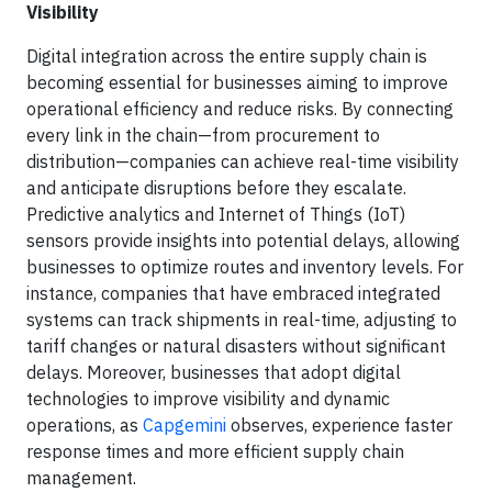
Visibility
Digital integration across the entire supply chain is
becoming essential for businesses aiming to improve
operational efficiency and reduce risks. By connecting
every link in the chain—from procurement to
distribution—companies can achieve real-time visibility
and anticipate disruptions before they escalate.
Predictive analytics and Internet of Things (IoT)
sensors provide insights into potential delays, allowing
businesses to optimize routes and inventory levels. For
instance, companies that have embraced integrated
systems can track shipments in real-time, adjusting to
tariff changes or natural disasters without significant
delays. Moreover, businesses that adopt digital
technologies to improve visibility and dynamic
operations, as
Capgemini
observes, experience faster
response times and more efficient supply chain
management.