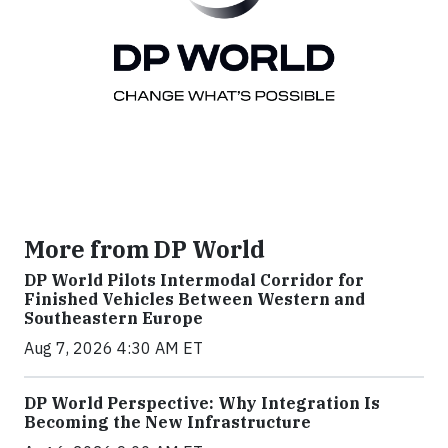
More from DP World
DP World Pilots Intermodal Corridor for
Finished Vehicles Between Western and
Southeastern Europe
Aug 7, 2026 4:30 AM ET
DP World Perspective: Why Integration Is
Becoming the New Infrastructure