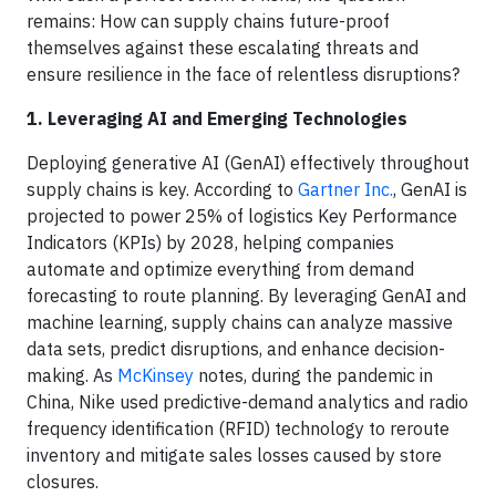
remains: How can supply chains future-proof
themselves against these escalating threats and
ensure resilience in the face of relentless disruptions?
1. Leveraging AI and Emerging Technologies
Deploying generative AI (GenAI) effectively throughout
supply chains is key. According to
Gartner Inc.
, GenAI is
projected to power 25% of logistics Key Performance
Indicators (KPIs) by 2028, helping companies
automate and optimize everything from demand
forecasting to route planning. By leveraging GenAI and
machine learning, supply chains can analyze massive
data sets, predict disruptions, and enhance decision-
making. As
McKinsey
notes, during the pandemic in
China, Nike used predictive-demand analytics and radio
frequency identification (RFID) technology to reroute
inventory and mitigate sales losses caused by store
closures.