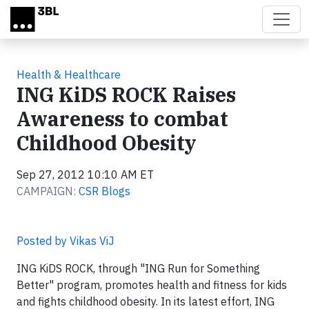
Skip to main content
Health & Healthcare
ING KiDS ROCK Raises
Awareness to combat
Childhood Obesity
Sep 27, 2012 10:10 AM ET
CAMPAIGN:
CSR Blogs
Posted by Vikas ViJ
ING KiDS ROCK, through "ING Run for Something
Better" program, promotes health and fitness for kids
and fights childhood obesity. In its latest effort, ING