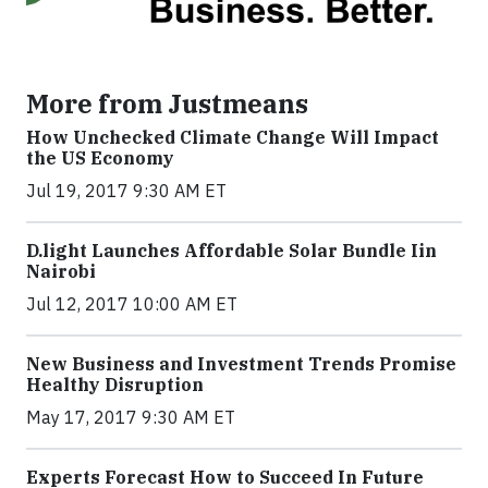
More from Justmeans
How Unchecked Climate Change Will Impact
the US Economy
Jul 19, 2017 9:30 AM ET
​D​.light ​L​aunches ​A​ffordable ​S​olar ​Bundle ​Iin
Nairobi
Jul 12, 2017 10:00 AM ET
New Business and Investment Trends Promise
Healthy Disruption
May 17, 2017 9:30 AM ET
Experts Forecast How to Succeed In Future