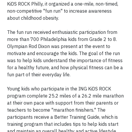
KiDS ROCK Philly, it organized a one-mile, non-timed,
non-competitive "fun run" to increase awareness
about childhood obesity.
The fun run received enthusiastic participation from
more than 700 Philadelphia kids from Grade 2 to 8.
Olympian Rod Dixon was present at the event to
motivate and encourage the kids. The goal of the run
was to help kids understand the importance of fitness
for a healthy future, and how physical fitness can be a
fun part of their everyday life.
Young kids who participate in the ING KiDS ROCK
program complete 25.2 miles of a 26.2 mile marathon
at their own pace with support from their parents or
teachers to become "marathon finishers." The
participants receive a Better Training Guide, which is
training program that includes tips to help kids start
and maintain an overall healthy and active lifestyle.