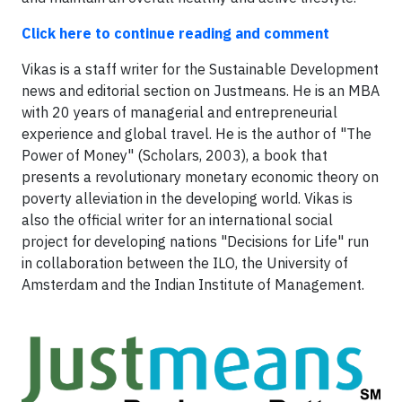
Click here to continue reading and comment
Vikas is a staff writer for the Sustainable Development
news and editorial section on Justmeans. He is an MBA
with 20 years of managerial and entrepreneurial
experience and global travel. He is the author of "The
Power of Money" (Scholars, 2003), a book that
presents a revolutionary monetary economic theory on
poverty alleviation in the developing world. Vikas is
also the official writer for an international social
project for developing nations "Decisions for Life" run
in collaboration between the ILO, the University of
Amsterdam and the Indian Institute of Management.