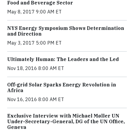
Food and Beverage Sector
May 8, 2017 9:00 AM ET
NYS Energy Symposium Shows Determination
and Direction
May 3, 2017 5:00 PM ET
Ultimately Human: The Leaders and the Led
Nov 18, 2016 8:00 AM ET
Off-grid Solar Sparks Energy Revolution in
Africa
Nov 16, 2016 8:00 AM ET
Exclusive Interview with Michael Møller UN
Under-Secretary-General, DG of the UN Office,
Geneva