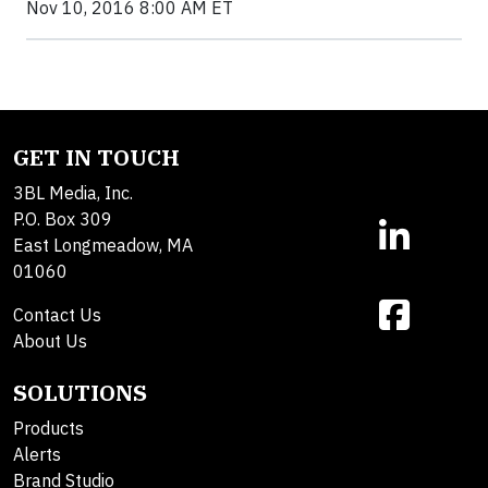
Nov 10, 2016 8:00 AM ET
GET IN TOUCH
3BL Media, Inc.
P.O. Box 309
East Longmeadow, MA
01060
Contact Us
About Us
SOLUTIONS
Products
Alerts
Brand Studio