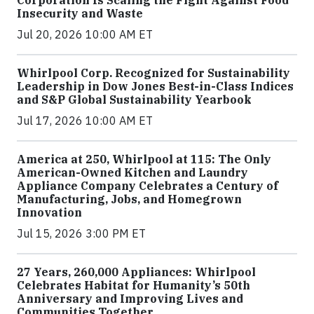
Insecurity and Waste
Jul 20, 2026 10:00 AM ET
Whirlpool Corp. Recognized for Sustainability
Leadership in Dow Jones Best-in-Class Indices
and S&P Global Sustainability Yearbook
Jul 17, 2026 10:00 AM ET
America at 250, Whirlpool at 115: The Only
American-Owned Kitchen and Laundry
Appliance Company Celebrates a Century of
Manufacturing, Jobs, and Homegrown
Innovation
Jul 15, 2026 3:00 PM ET
27 Years, 260,000 Appliances: Whirlpool
Celebrates Habitat for Humanity’s 50th
Anniversary and Improving Lives and
Communities Together