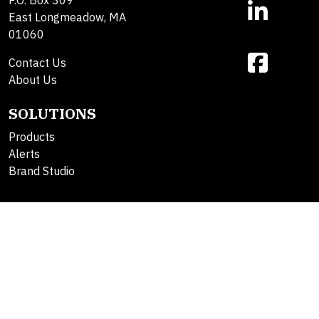
East Longmeadow, MA
01060
Contact Us
About Us
SOLUTIONS
Products
Alerts
Brand Studio