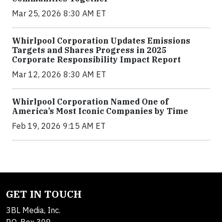
Mar 25, 2026 8:30 AM ET
Whirlpool Corporation Updates Emissions
Targets and Shares Progress in 2025
Corporate Responsibility Impact Report
Mar 12, 2026 8:30 AM ET
Whirlpool Corporation Named One of
America’s Most Iconic Companies by Time
Feb 19, 2026 9:15 AM ET
GET IN TOUCH
3BL Media, Inc.
P.O. Box 309