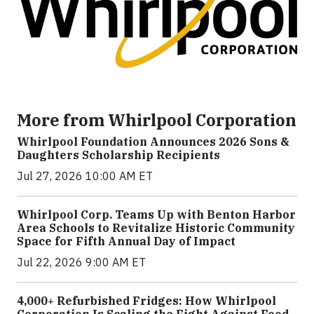
More from Whirlpool Corporation
Whirlpool Foundation Announces 2026 Sons &
Daughters Scholarship Recipients
Jul 27, 2026 10:00 AM ET
Whirlpool Corp. Teams Up with Benton Harbor
Area Schools to Revitalize Historic Community
Space for Fifth Annual Day of Impact
Jul 22, 2026 9:00 AM ET
4,000+ Refurbished Fridges: How Whirlpool
Corporation Is Scaling the Fight Against Food