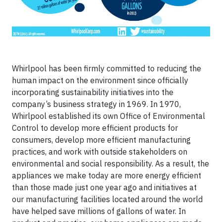
Whirlpool has been firmly committed to reducing the
human impact on the environment since officially
incorporating sustainability initiatives into the
company’s business strategy in 1969. In 1970,
Whirlpool established its own Office of Environmental
Control to develop more efficient products for
consumers, develop more efficient manufacturing
practices, and work with outside stakeholders on
environmental and social responsibility. As a result, the
appliances we make today are more energy efficient
than those made just one year ago and initiatives at
our manufacturing facilities located around the world
have helped save millions of gallons of water. In