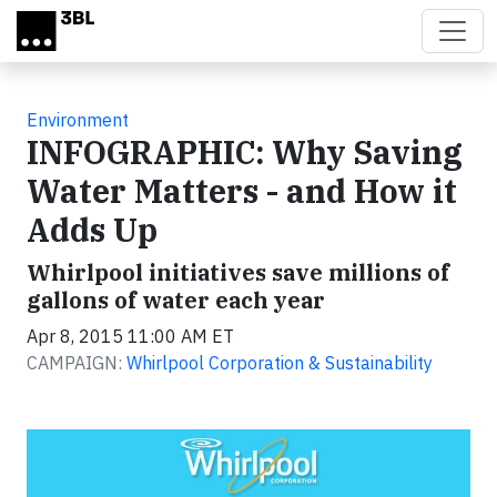
Skip to main content
Environment
INFOGRAPHIC: Why Saving
Water Matters - and How it
Adds Up
Whirlpool initiatives save millions of
gallons of water each year
Apr 8, 2015 11:00 AM ET
CAMPAIGN:
Whirlpool Corporation & Sustainability