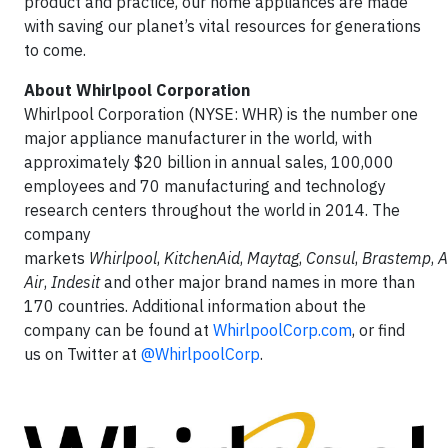
product and practice, our home appliances are made
with saving our planet’s vital resources for generations
to come.
About Whirlpool Corporation
Whirlpool Corporation (NYSE: WHR) is the number one
major appliance manufacturer in the world, with
approximately $20 billion in annual sales, 100,000
employees and 70 manufacturing and technology
research centers throughout the world in 2014. The
company
markets
Whirlpool
,
KitchenAid
,
Maytag
,
Consul
,
Brastemp
,
Air
,
Indesit
and other major brand names in more than
170 countries. Additional information about the
company can be found at
WhirlpoolCorp.com
, or find
us on Twitter at
@WhirlpoolCorp
.