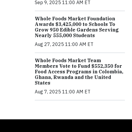
Sep 9, 2025 11:00 AM ET
Whole Foods Market Foundation
Awards $3,425,000 to Schools To
Grow 950 Edible Gardens Serving
Nearly 555,000 Students
Aug 27, 2025 11:00 AM ET
Whole Foods Market Team
Members Vote to Fund $552,350 for
Food Access Programs in Colombia,
Ghana, Rwanda and the United
States
Aug 7, 2025 11:00 AM ET