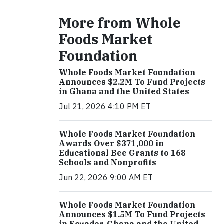
More from Whole
Foods Market
Foundation
Whole Foods Market Foundation
Announces $2.2M To Fund Projects
in Ghana and the United States
Jul 21, 2026 4:10 PM ET
Whole Foods Market Foundation
Awards Over $371,000 in
Educational Bee Grants to 168
Schools and Nonprofits
Jun 22, 2026 9:00 AM ET
Whole Foods Market Foundation
Announces $1.5M To Fund Projects