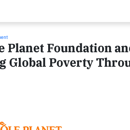
ment
e Planet Foundation a
ng Global Poverty Thro