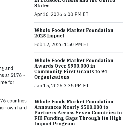
in Ecuador, Ghana and the United
States
Apr 16, 2026 6:00 PM ET
Whole Foods Market Foundation
2025 Impact
Feb 12, 2026 1:50 PM ET
Whole Foods Market Foundation
Awards Over $900,000 in
ing and
Community First Grants to 94
ns at $176 -
Organizations
ome for
Jan 15, 2026 3:35 PM ET
 76 countries
Whole Foods Market Foundation
Announces Nearly $500,000 to
heir own hard
Partners Across Seven Countries to
Fill Funding Gaps Through Its High
Impact Program