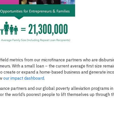
ield metrics from our microfinance partners who are disburs
eurs. With a small loan – the current average first size remai
to create or expand a home-based business and generate inc
ew
our impact dashboard
.
nce partners and our global poverty alleviation programs in
s for the world’s poorest people to lift themselves up through t