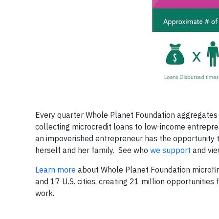
Every quarter Whole Planet Foundation aggregates f
collecting microcredit loans to low-income entrepren
an impoverished entrepreneur has the opportunity 
herself and her family. See who
we support
and vi
Learn more
about Whole Planet Foundation microfina
and 17 U.S. cities, creating 21 million opportunitie
work.