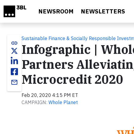
Skip to main content
NEWSROOM
NEWSLETTERS
Sustainable Finance & Socially Responsible Invest
link
Infographic | Whol
Partners Alleviati
Microcredit 2020
email
Feb 20, 2020 4:15 PM ET
CAMPAIGN:
Whole Planet