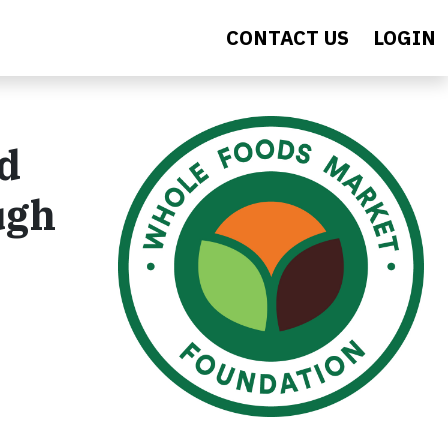
CONTACT US
LOGIN
nd
ugh