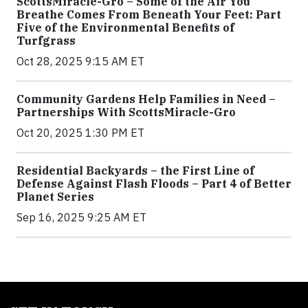
ScottsMiracle-Gro – Some of the Air You
Breathe Comes From Beneath Your Feet: Part
Five of the Environmental Benefits of
Turfgrass
Oct 28, 2025 9:15 AM ET
Community Gardens Help Families in Need –
Partnerships With ScottsMiracle-Gro
Oct 20, 2025 1:30 PM ET
Residential Backyards – the First Line of
Defense Against Flash Floods – Part 4 of Better
Planet Series
Sep 16, 2025 9:25 AM ET