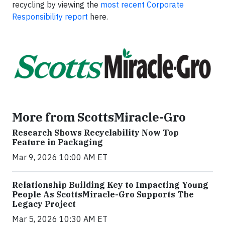
recycling by viewing the
most recent Corporate
Responsibility report
here.
More from ScottsMiracle-Gro
Research Shows Recyclability Now Top
Feature in Packaging
Mar 9, 2026 10:00 AM ET
Relationship Building Key to Impacting Young
People As ScottsMiracle-Gro Supports The
Legacy Project
Mar 5, 2026 10:30 AM ET