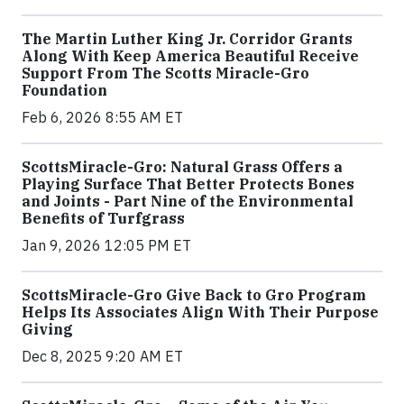
The Martin Luther King Jr. Corridor Grants
Along With Keep America Beautiful Receive
Support From The Scotts Miracle-Gro
Foundation
Feb 6, 2026 8:55 AM ET
ScottsMiracle-Gro: Natural Grass Offers a
Playing Surface That Better Protects Bones
and Joints - Part Nine of the Environmental
Benefits of Turfgrass
Jan 9, 2026 12:05 PM ET
ScottsMiracle-Gro Give Back to Gro Program
Helps Its Associates Align With Their Purpose
Giving
Dec 8, 2025 9:20 AM ET