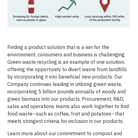
Finding a product solution that is a win for the
environment, consumers and business is challenging.
Green waste recycling is an example of one solution,
offering the opportunity to divert waste from landfills
by incorporating it into beneficial new products. Our
Company continues leading in utilizing green waste,
incorporating 5 billion pounds annually of woody and
green biomass into our products. Procurement, R&D,
sales and operations teams also work together to find
food waste--such as coffee, fruit and potatoes--that
meets stringent criteria for inclusion in our products.
Learn more about our commitment to compost and