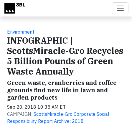
Skip to main content
Environment
INFOGRAPHIC |
ScottsMiracle-Gro Recycles
5 Billion Pounds of Green
Waste Annually
Green waste, cranberries and coffee
grounds find new life in lawn and
garden products
Sep 20, 2018 10:35 AM ET
CAMPAIGN:
ScottsMiracle-Gro Corporate Social
Responsibility Report Archive: 2018