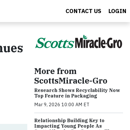
CONTACT US
LOGIN
nues
More from
ScottsMiracle-Gro
Research Shows Recyclability Now
Top Feature in Packaging
Mar 9, 2026 10:00 AM ET
Relationship Building Key to
Impacting Young People As