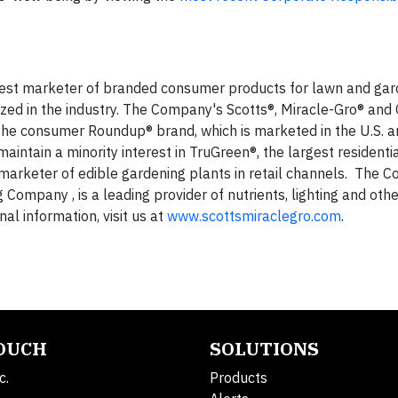
gest marketer of branded consumer products for lawn and gar
d in the industry. The Company's Scotts®, Miracle-Gro® and
s the consumer Roundup® brand, which is marketed in the U.S. a
intain a minority interest in TruGreen®, the largest residenti
t marketer of edible gardening plants in retail channels. The 
mpany , is a leading provider of nutrients, lighting and othe
al information, visit us at
www.scottsmiraclegro.com
.
TOUCH
SOLUTIONS
c.
Products