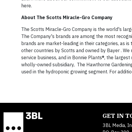
here.
About The Scotts Miracle-Gro Company
The Scotts Miracle-Gro Company is the world's lar
The Company's brands are among the most recognize
brands are market-leading in their categories, as i
other countries by Scotts and owned by Bayer . We ma
service business, and in Bonnie Plants®, the larges
wholly-owned subsidiary, The Hawthorne Gardening Co
used in the hydroponic growing segment. For addition
GET IN 
3BL Media, In