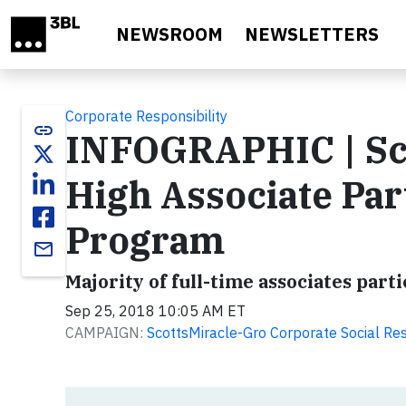
Skip to main content
NEWSROOM
NEWSLETTERS
Corporate Responsibility
link
INFOGRAPHIC | Sco
High Associate Par
Program
email
Majority of full-time associates par
Sep 25, 2018 10:05 AM ET
CAMPAIGN:
ScottsMiracle-Gro Corporate Social Res