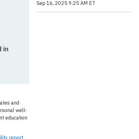
Sep 16, 2025 9:25 AM ET
iates and
ersonal well-
ent education
lity report