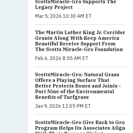
ScottsMiracle-Gro Supports The
Legacy Project
Mar 5, 2026 10:30 AM ET
The Martin Luther King Jr. Corridor
Grants Along With Keep America
Beautiful Receive Support From
The Scotts Miracle-Gro Foundation
Feb 6, 2026 8:55 AM ET
ScottsMiracle-Gro: Natural Grass
Offers a Playing Surface That
Better Protects Bones and Joints -
Part Nine of the Environmental
Benefits of Turfgrass
Jan 9, 2026 12:05 PM ET
ScottsMiracle-Gro Give Back to Gro
Program Helps Its Associates Align