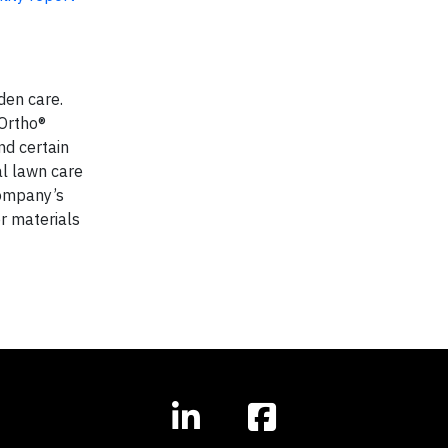
den care.
 Ortho®
nd certain
al lawn care
Company’s
r materials