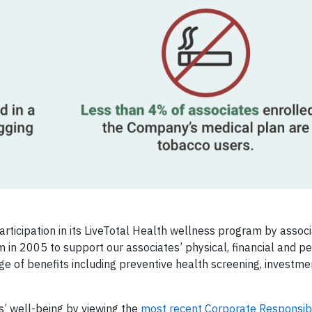
rticipation in its LiveTotal Health wellness program by assoc
 in 2005 to support our associates’ physical, financial and p
ge of benefits including preventive health screening, investm
’ well-being by viewing the
most recent Corporate Responsibi