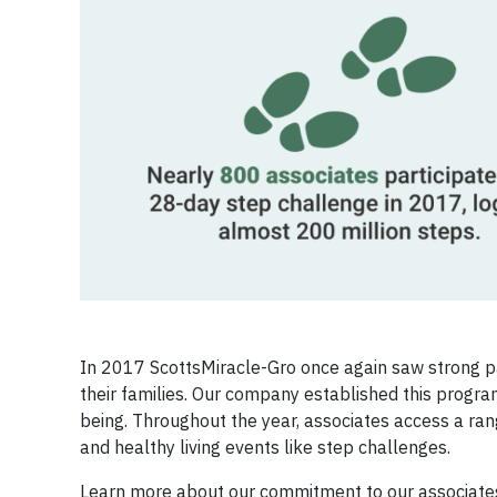
In 2017 ScottsMiracle-Gro once again saw strong pa
their families. Our company established this program
being. Throughout the year, associates access a ran
and healthy living events like step challenges.
Learn more about our commitment to our associates