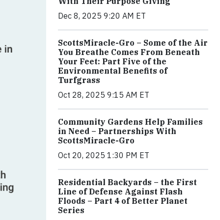
With Their Purpose Giving
Dec 8, 2025 9:20 AM ET
ScottsMiracle-Gro – Some of the Air
You Breathe Comes From Beneath
Your Feet: Part Five of the
Environmental Benefits of
Turfgrass
Oct 28, 2025 9:15 AM ET
Community Gardens Help Families
in Need – Partnerships With
ScottsMiracle-Gro
Oct 20, 2025 1:30 PM ET
Residential Backyards – the First
Line of Defense Against Flash
Floods – Part 4 of Better Planet
Series