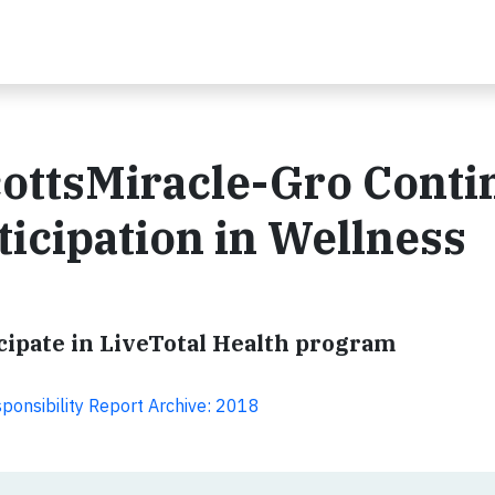
ttsMiracle-Gro Conti
ticipation in Wellness
ticipate in LiveTotal Health program
ponsibility Report Archive: 2018