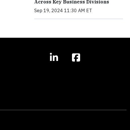
Across Key Business Divisions
Sep 19, 2024 11:30 AM ET