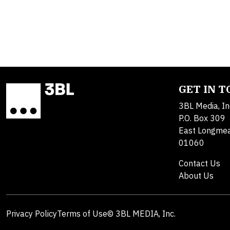
GET IN 
3BL Media, In
P.O. Box 309
East Longme
01060
Contact Us
About Us
Privacy Policy
Terms of Use
© 3BL MEDIA, Inc.