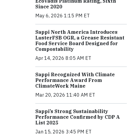
EcoVadis Platinum Rating, Sixth
Since 2020
May 6, 2026 1:15 PM ET
Sappi North America Introduces
LusterFSB OGR, a Grease Resistant
Food Service Board Designed for
Compostability
Apr 14, 2026 8:05 AM ET
Sappi Recognized With Climate
Performance Award From
ClimateWork Maine
Mar 20, 2026 11:40 AM ET
Sappi’s Strong Sustainability
Performance Confirmed by CDP A
List 2025
Jan 15, 2026 3:45 PM ET