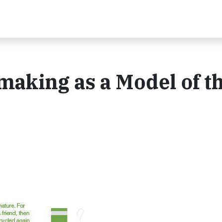
making as a Model of t