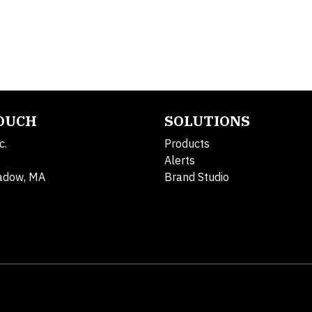
TOUCH
SOLUTIONS
c.
Products
Alerts
adow, MA
Brand Studio