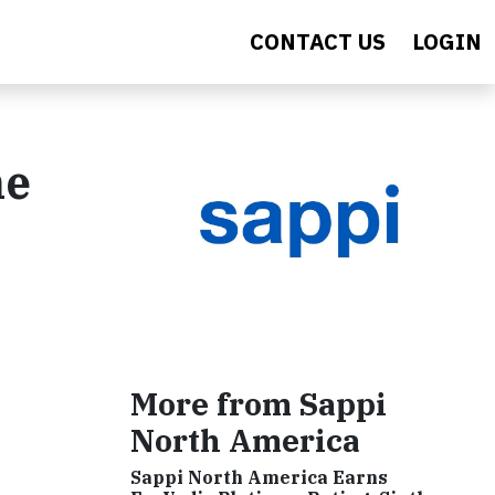
CONTACT US
LOGIN
he
More from Sappi
North America
Sappi North America Earns