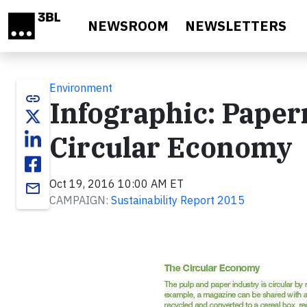
Skip to main content
NEWSROOM
NEWSLETTERS
Environment
link
Infographic: Paper
Circular Economy
Oct 19, 2016 10:00 AM ET
email
CAMPAIGN:
Sustainability Report 2015