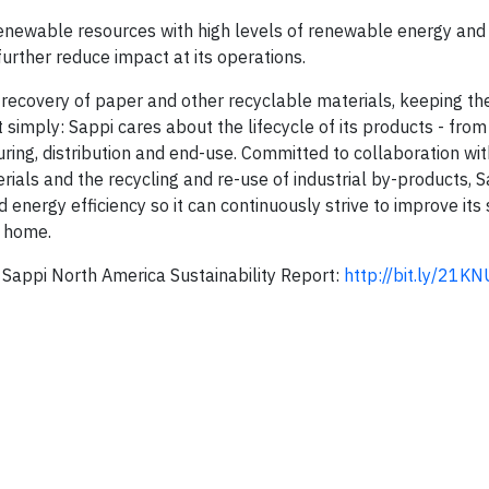
renewable resources with high levels of renewable energy and 
urther reduce impact at its operations.
recovery of paper and other recyclable materials, keeping th
t simply: Sappi cares about the lifecycle of its products - fro
ing, distribution and end-use. Committed to collaboration wi
ials and the recy­cling and re-use of industrial by-products, 
energy efficiency so it can continuously strive to improve its 
s home.
Sappi North America Sustainability Report:
http://bit.ly/21