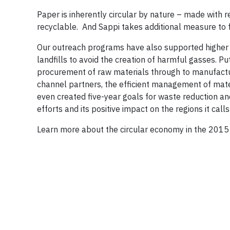
Paper is inherently circular by nature – made with 
recyclable. And Sappi takes additional measure to f
Our outreach programs have also supported higher 
landfills to avoid the creation of harmful gasses. Pu
procurement of raw materials through to manufactur
channel partners, the efficient management of mater
even created five-year goals for waste reduction and 
efforts and its positive impact on the regions it call
Learn more about the circular economy in the 2015 