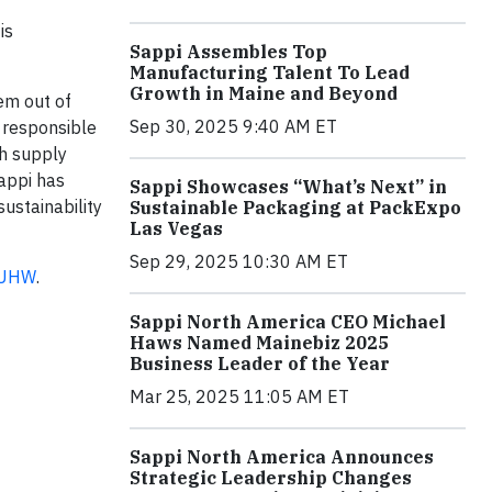
is
Sappi Assembles Top
Manufacturing Talent To Lead
Growth in Maine and Beyond
em out of
Sep 30, 2025 9:40 AM ET
m responsible
th supply
Sappi has
Sappi Showcases “What’s Next” in
sustainability
Sustainable Packaging at PackExpo
Las Vegas
Sep 29, 2025 10:30 AM ET
KNUHW
.
Sappi North America CEO Michael
Haws Named Mainebiz 2025
Business Leader of the Year
Mar 25, 2025 11:05 AM ET
Sappi North America Announces
Strategic Leadership Changes