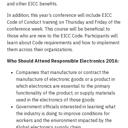
and other EICC benefits.
In addition, this year’s conference will include EICC
Code of Conduct training on Thursday and Friday of the
conference week. This course will be beneficial to
those who are new to the EICC Code. Participants will
learn about Code requirements and how to implement
them across their organizations.
Who Should Attend Responsible Electronics 2016:
Companies that manufacture or contract the
manufacture of electronic goods or a product in
which electronics are essential to the primary
functionality of the product, or supply materials
used in the electronics of those goods
Government officials interested in learning what
the industry is doing to improve conditions for
workers and the environment impacted by the
global electronics supply chain