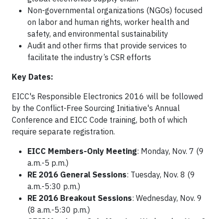
Non-governmental organizations (NGOs) focused
on labor and human rights, worker health and
safety, and environmental sustainability
Audit and other firms that provide services to
facilitate the industry’s CSR efforts
Key Dates:
EICC's Responsible Electronics 2016 will be followed
by the Conflict-Free Sourcing Initiative's Annual
Conference and EICC Code training, both of which
require separate registration.
EICC Members-Only Meeting
: Monday, Nov. 7 (9
a.m.-5 p.m.)
RE 2016 General Sessions
: Tuesday, Nov. 8 (9
a.m.-5:30 p.m.)
RE 2016 Breakout Sessions
: Wednesday, Nov. 9
(8 a.m.-5:30 p.m.)