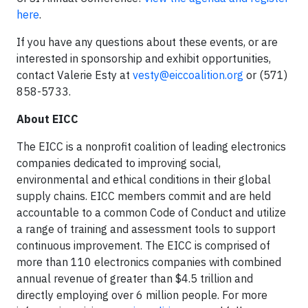
here
.
If you have any questions about these events, or are
interested in sponsorship and exhibit opportunities,
contact Valerie Esty at
vesty@eiccoalition.org
or (571)
858-5733.
About EICC
The EICC is a nonprofit coalition of leading electronics
companies dedicated to improving social,
environmental and ethical conditions in their global
supply chains. EICC members commit and are held
accountable to a common Code of Conduct and utilize
a range of training and assessment tools to support
continuous improvement. The EICC is comprised of
more than 110 electronics companies with combined
annual revenue of greater than $4.5 trillion and
directly employing over 6 million people. For more