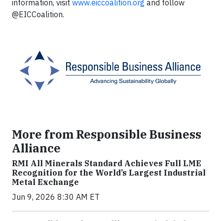
information, visit
www.eiccoalition.org
and follow
@EICCoalition.
More from Responsible Business
Alliance
RMI All Minerals Standard Achieves Full LME
Recognition for the World’s Largest Industrial
Metal Exchange
Jun 9, 2026 8:30 AM ET