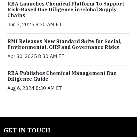
RBA Launches Chemical Platform To Support
Risk-Based Due Diligence in Global Supply
Chains
Jun 3, 2025 8:30 AM ET
RMI Releases New Standard Suite for Social,
Environmental, OHS and Governance Risks
Apr 30, 2025 8:30 AM ET
RBA Publishes Chemical Management Due
Diligence Guide
Aug 6, 2024 8:30 AM ET
GET IN TOUCH