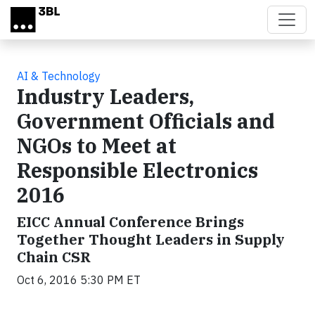
Skip to main content
AI & Technology
Industry Leaders,
Government Officials and
NGOs to Meet at
Responsible Electronics
2016
EICC Annual Conference Brings
Together Thought Leaders in Supply
Chain CSR
Oct 6, 2016 5:30 PM ET