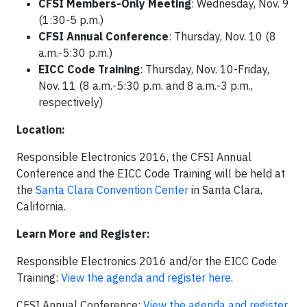
CFSI Members-Only Meeting
: Wednesday, Nov. 9
(1:30-5 p.m.)
CFSI Annual Conference
: Thursday, Nov. 10 (8
a.m.-5:30 p.m.)
EICC Code Training
: Thursday, Nov. 10-Friday,
Nov. 11 (8 a.m.-5:30 p.m. and 8 a.m.-3 p.m.,
respectively)
Location:
Responsible Electronics 2016, the CFSI Annual
Conference and the EICC Code Training will be held at
the
Santa Clara Convention Center
in Santa Clara,
California.
Learn More and Register:
Responsible Electronics 2016 and/or the EICC Code
Training:
View the agenda and register here
.
CFSI Annual Conference:
View the agenda and register