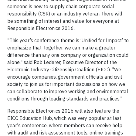
someone is new to supply chain corporate social
responsibility (CSR) or an industry veteran, there will
be something of interest and value for everyone at
Responsible Electronics 2016.
"This year’s conference theme is ‘Unified for Impact’ to
emphasize that, together, we can make a greater
difference than any one company or organization could
alone," said Rob Lederer, Executive Director of the
Electronic Industry Citizenship Coalition (EICC). "We
encourage companies, government officials and civil
society to join us for important discussions on how we
can collaborate to improve working and environmental
conditions through leading standards and practices."
Responsible Electronics 2016 will also feature the
EICC Education Hub, which was very popular at last
year's conference, where members can receive help
with audit and risk assessment tools, online trainings