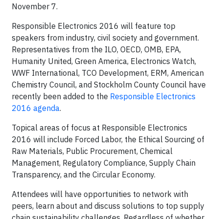
November 7.
Responsible Electronics 2016 will feature top
speakers from industry, civil society and government.
Representatives from the ILO, OECD, OMB, EPA,
Humanity United, Green America, Electronics Watch,
WWF International, TCO Development, ERM, American
Chemistry Council, and Stockholm County Council have
recently been added to the
Responsible Electronics
2016 agenda
.
Topical areas of focus at Responsible Electronics
2016 will include Forced Labor, the Ethical Sourcing of
Raw Materials, Public Procurement, Chemical
Management, Regulatory Compliance, Supply Chain
Transparency, and the Circular Economy.
Attendees will have opportunities to network with
peers, learn about and discuss solutions to top supply
chain sustainability challenges. Regardless of whether