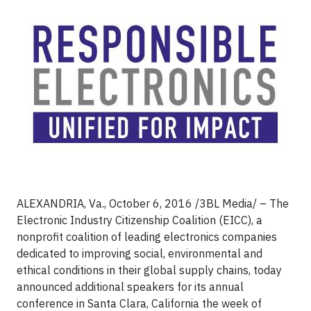
ALEXANDRIA, Va., October 6, 2016 /3BL Media/ – The
Electronic Industry Citizenship Coalition (EICC), a
nonprofit coalition of leading electronics companies
dedicated to improving social, environmental and
ethical conditions in their global supply chains, today
announced additional speakers for its annual
conference in Santa Clara, California the week of