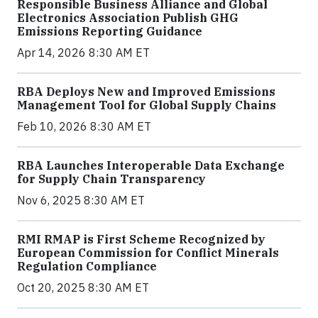
Responsible Business Alliance and Global
Electronics Association Publish GHG
Emissions Reporting Guidance
Apr 14, 2026 8:30 AM ET
RBA Deploys New and Improved Emissions
Management Tool for Global Supply Chains
Feb 10, 2026 8:30 AM ET
RBA Launches Interoperable Data Exchange
for Supply Chain Transparency
Nov 6, 2025 8:30 AM ET
RMI RMAP is First Scheme Recognized by
European Commission for Conflict Minerals
Regulation Compliance
Oct 20, 2025 8:30 AM ET