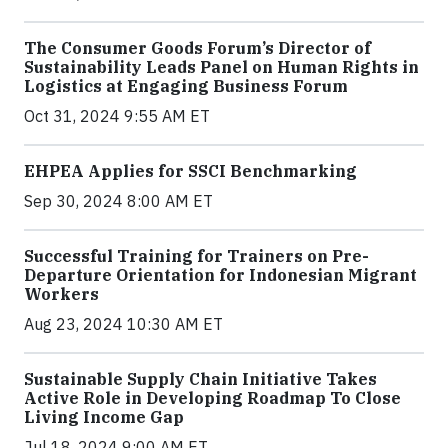
The Consumer Goods Forum’s Director of
Sustainability Leads Panel on Human Rights in
Logistics at Engaging Business Forum
Oct 31, 2024 9:55 AM ET
EHPEA Applies for SSCI Benchmarking
Sep 30, 2024 8:00 AM ET
Successful Training for Trainers on Pre-
Departure Orientation for Indonesian Migrant
Workers
Aug 23, 2024 10:30 AM ET
Sustainable Supply Chain Initiative Takes
Active Role in Developing Roadmap To Close
Living Income Gap
Jul 18, 2024 9:00 AM ET