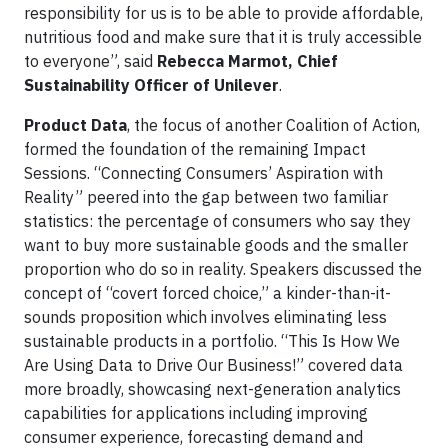
responsibility for us is to be able to provide affordable,
nutritious food and make sure that it is truly accessible
to everyone”, said
Rebecca Marmot, Chief
Sustainability Officer of Unilever
.
Product Data
, the focus of another Coalition of Action,
formed the foundation of the remaining Impact
Sessions. “Connecting Consumers’ Aspiration with
Reality” peered into the gap between two familiar
statistics: the percentage of consumers who say they
want to buy more sustainable goods and the smaller
proportion who do so in reality. Speakers discussed the
concept of “covert forced choice,” a kinder-than-it-
sounds proposition which involves eliminating less
sustainable products in a portfolio. “This Is How We
Are Using Data to Drive Our Business!” covered data
more broadly, showcasing next-generation analytics
capabilities for applications including improving
consumer experience, forecasting demand and