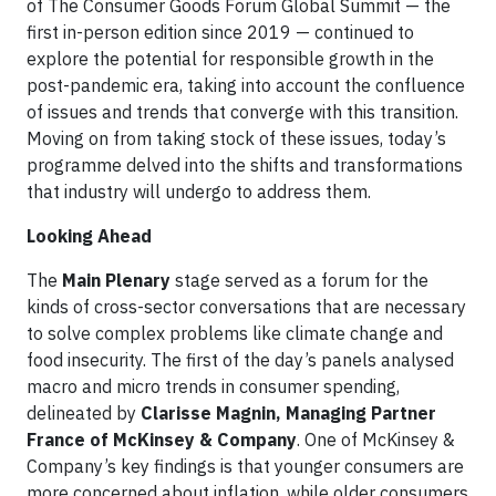
of The Consumer Goods Forum Global Summit — the
first in-person edition since 2019 — continued to
explore the potential for responsible growth in the
post-pandemic era, taking into account the confluence
of issues and trends that converge with this transition.
Moving on from taking stock of these issues, today’s
programme delved into the shifts and transformations
that industry will undergo to address them.
Looking Ahead
The
Main Plenary
stage served as a forum for the
kinds of cross-sector conversations that are necessary
to solve complex problems like climate change and
food insecurity. The first of the day’s panels analysed
macro and micro trends in consumer spending,
delineated by
Clarisse Magnin, Managing Partner
France of McKinsey & Company
. One of McKinsey &
Company’s key findings is that younger consumers are
more concerned about inflation, while older consumers