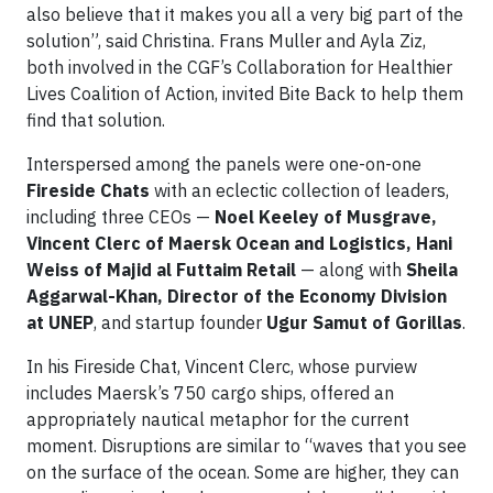
also believe that it makes you all a very big part of the
solution”, said Christina. Frans Muller and Ayla Ziz,
both involved in the CGF’s Collaboration for Healthier
Lives Coalition of Action, invited Bite Back to help them
find that solution.
Interspersed among the panels were one-on-one
Fireside Chats
with an eclectic collection of leaders,
including three CEOs —
Noel Keeley of Musgrave,
Vincent Clerc of Maersk Ocean and Logistics, Hani
Weiss of Majid al Futtaim Retail
— along with
Sheila
Aggarwal-Khan, Director of the Economy Division
at UNEP
, and startup founder
Ugur Samut of Gorillas
.
In his Fireside Chat, Vincent Clerc, whose purview
includes Maersk’s 750 cargo ships, offered an
appropriately nautical metaphor for the current
moment. Disruptions are similar to “waves that you see
on the surface of the ocean. Some are higher, they can