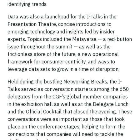
identifying trends.
Data was also a launchpad for the I-Talks in the
Presentation Theatre, concise introductions to
emerging technology and insights led by insider
experts. Topics included the Metaverse — a red-button
issue throughout the summit — as well as the
frictionless store of the future, a new operational
framework for consumer centricity, and ways to
leverage data sets to grow in a time of disruption.
Held during the bustling Networking Breaks, the I-
Talks served as conversation starters among the 650
delegates from the CGF’s global member companies
in the exhibition hall as well as at the Delegate Lunch
and the Official Cocktail that closed the evening. These
conversations were as important as those that took
place on the conference stages, helping to form the
connections that companies will need to tackle the