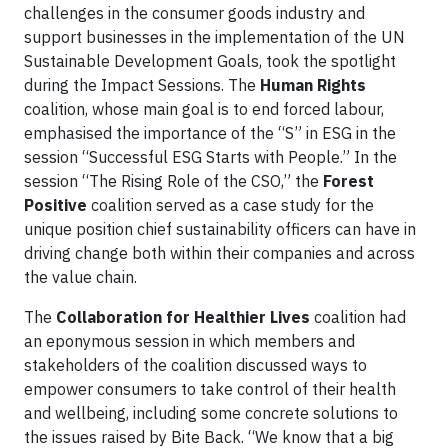
challenges in the consumer goods industry and
support businesses in the implementation of the UN
Sustainable Development Goals, took the spotlight
during the Impact Sessions. The
Human Rights
coalition, whose main goal is to end forced labour,
emphasised the importance of the “S” in ESG in the
session “Successful ESG Starts with People.” In the
session “The Rising Role of the CSO,” the
Forest
Positive
coalition served as a case study for the
unique position chief sustainability officers can have in
driving change both within their companies and across
the value chain.
The
Collaboration for Healthier Lives
coalition had
an eponymous session in which members and
stakeholders of the coalition discussed ways to
empower consumers to take control of their health
and wellbeing, including some concrete solutions to
the issues raised by Bite Back. “We know that a big