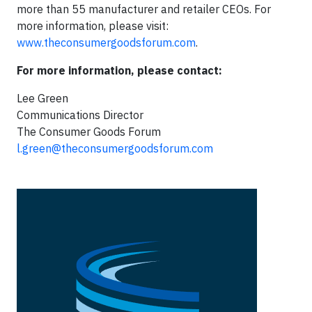
more than 55 manufacturer and retailer CEOs. For
more information, please visit:
www.theconsumergoodsforum.com
.
For more information, please contact:
Lee Green
Communications Director
The Consumer Goods Forum
l.green@theconsumergoodsforum.com