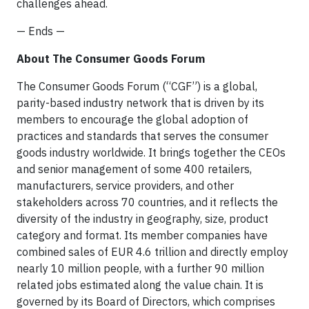
challenges ahead.
— Ends —
About The Consumer Goods Forum
The Consumer Goods Forum (“CGF”) is a global,
parity-based industry network that is driven by its
members to encourage the global adoption of
practices and standards that serves the consumer
goods industry worldwide. It brings together the CEOs
and senior management of some 400 retailers,
manufacturers, service providers, and other
stakeholders across 70 countries, and it reflects the
diversity of the industry in geography, size, product
category and format. Its member companies have
combined sales of EUR 4.6 trillion and directly employ
nearly 10 million people, with a further 90 million
related jobs estimated along the value chain. It is
governed by its Board of Directors, which comprises