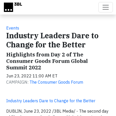
Skip to main content
Events
Industry Leaders Dare to
Change for the Better
Highlights from Day 2 of The
Consumer Goods Forum Global
Summit 2022
Jun 23, 2022 11:00 AM ET
CAMPAIGN:
The Consumer Goods Forum
Industry Leaders Dare to Change for the Better
DUBLIN, June 23, 2022 /3BL Media/ - The second day