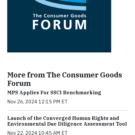
More from The Consumer Goods
Forum
MPS Applies For SSCI Benchmarking
Nov 26, 2024 12:15 PM ET
Launch of the Converged Human Rights and
Environmental Due Diligence Assessment Tool
Nov 22, 2024 10:45 AM ET