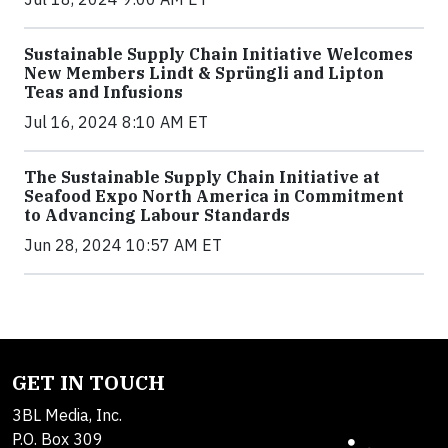
Sustainable Supply Chain Initiative Welcomes
New Members Lindt & Sprüngli and Lipton
Teas and Infusions
Jul 16, 2024 8:10 AM ET
The Sustainable Supply Chain Initiative at
Seafood Expo North America in Commitment
to Advancing Labour Standards
Jun 28, 2024 10:57 AM ET
GET IN TOUCH
3BL Media, Inc.
P.O. Box 309