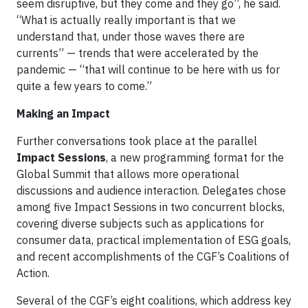
seem disruptive, but they come and they go”, he said.
“What is actually really important is that we
understand that, under those waves there are
currents” — trends that were accelerated by the
pandemic — “that will continue to be here with us for
quite a few years to come.”
Making an Impact
Further conversations took place at the parallel
Impact Sessions
, a new programming format for the
Global Summit that allows more operational
discussions and audience interaction. Delegates chose
among five Impact Sessions in two concurrent blocks,
covering diverse subjects such as applications for
consumer data, practical implementation of ESG goals,
and recent accomplishments of the CGF’s Coalitions of
Action.
Several of the CGF’s eight coalitions, which address key