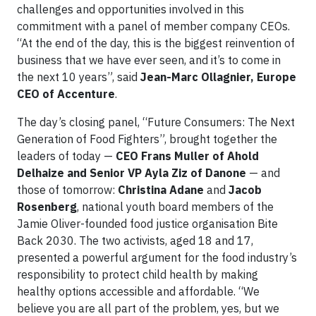
challenges and opportunities involved in this
commitment with a panel of member company CEOs.
“At the end of the day, this is the biggest reinvention of
business that we have ever seen, and it’s to come in
the next 10 years”, said
Jean-Marc Ollagnier, Europe
CEO of Accenture
.
The day’s closing panel, “Future Consumers: The Next
Generation of Food Fighters”, brought together the
leaders of today —
CEO Frans Muller of Ahold
Delhaize and Senior VP Ayla Ziz of Danone
— and
those of tomorrow:
Christina Adane
and
Jacob
Rosenberg
, national youth board members of the
Jamie Oliver-founded food justice organisation Bite
Back 2030. The two activists, aged 18 and 17,
presented a powerful argument for the food industry’s
responsibility to protect child health by making
healthy options accessible and affordable. “We
believe you are all part of the problem, yes, but we