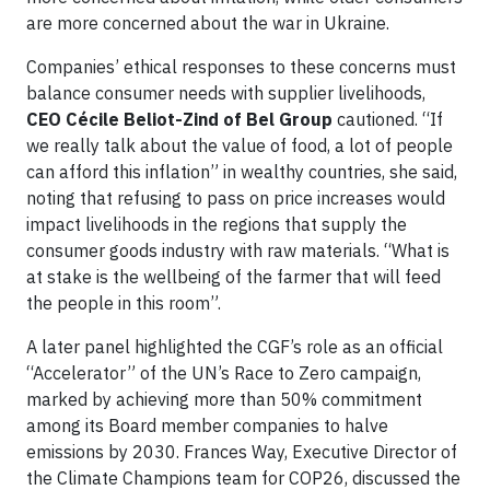
are more concerned about the war in Ukraine.
Companies’ ethical responses to these concerns must
balance consumer needs with supplier livelihoods,
CEO Cécile Beliot-Zind of Bel Group
cautioned. “If
we really talk about the value of food, a lot of people
can afford this inflation” in wealthy countries, she said,
noting that refusing to pass on price increases would
impact livelihoods in the regions that supply the
consumer goods industry with raw materials. “What is
at stake is the wellbeing of the farmer that will feed
the people in this room”.
A later panel highlighted the CGF’s role as an official
“Accelerator” of the UN’s Race to Zero campaign,
marked by achieving more than 50% commitment
among its Board member companies to halve
emissions by 2030. Frances Way, Executive Director of
the Climate Champions team for COP26, discussed the