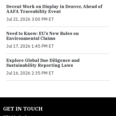
Decent Work on Display in Denver, Ahead of
AAFA Traceability Event
Jul 21, 2026 3:00 PM ET
Need to Know: EU’s New Rules on
Environmental Claims
Jul 17, 2026 1:45 PM ET
Explore Global Due Diligence and
Sustainability Reporting Laws
Jul 16, 2026 2:35 PM ET
GET IN TOUCH