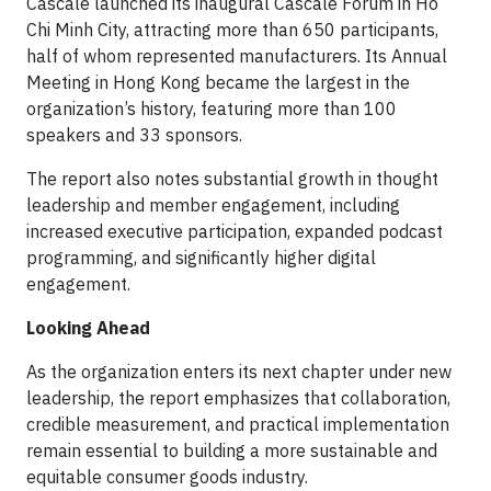
Cascale launched its inaugural Cascale Forum in Ho
Chi Minh City, attracting more than 650 participants,
half of whom represented manufacturers. Its Annual
Meeting in Hong Kong became the largest in the
organization’s history, featuring more than 100
speakers and 33 sponsors.
The report also notes substantial growth in thought
leadership and member engagement, including
increased executive participation, expanded podcast
programming, and significantly higher digital
engagement.
Looking Ahead
As the organization enters its next chapter under new
leadership, the report emphasizes that collaboration,
credible measurement, and practical implementation
remain essential to building a more sustainable and
equitable consumer goods industry.