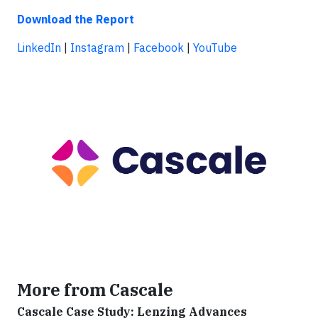
Download the Report
LinkedIn
|
Instagram
|
Facebook
|
YouTube
More from Cascale
Cascale Case Study: Lenzing Advances