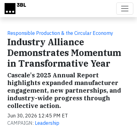
Skip to main content
Responsible Production & the Circular Economy
Industry Alliance
Demonstrates Momentum
in Transformative Year
Cascale's 2025 Annual Report
highlights expanded manufacturer
engagement, new partnerships, and
industry-wide progress through
collective action.
Jun 30, 2026 12:45 PM ET
CAMPAIGN:
Leadership