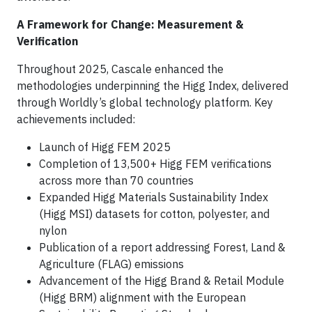
A Framework for Change: Measurement &
Verification
Throughout 2025, Cascale enhanced the
methodologies underpinning the Higg Index, delivered
through Worldly’s global technology platform. Key
achievements included:
Launch of Higg FEM 2025
Completion of 13,500+ Higg FEM verifications
across more than 70 countries
Expanded Higg Materials Sustainability Index
(Higg MSI) datasets for cotton, polyester, and
nylon
Publication of a report addressing Forest, Land &
Agriculture (FLAG) emissions
Advancement of the Higg Brand & Retail Module
(Higg BRM) alignment with the European