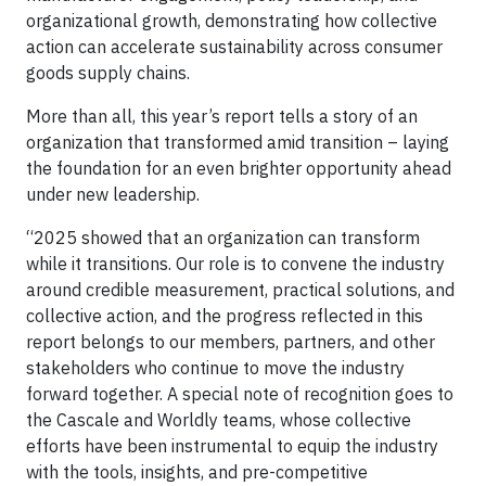
organizational growth, demonstrating how collective
action can accelerate sustainability across consumer
goods supply chains.
More than all, this year’s report tells a story of an
organization that transformed amid transition – laying
the foundation for an even brighter opportunity ahead
under new leadership.
“2025 showed that an organization can transform
while it transitions. Our role is to convene the industry
around credible measurement, practical solutions, and
collective action, and the progress reflected in this
report belongs to our members, partners, and other
stakeholders who continue to move the industry
forward together. A special note of recognition goes to
the Cascale and Worldly teams, whose collective
efforts have been instrumental to equip the industry
with the tools, insights, and pre-competitive