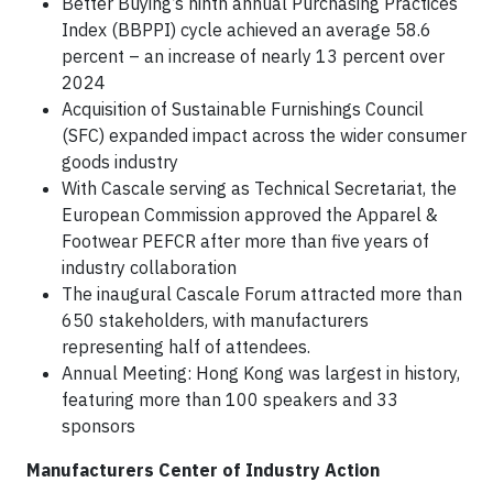
Better Buying’s ninth annual Purchasing Practices
Index (BBPPI) cycle achieved an average 58.6
percent – an increase of nearly 13 percent over
2024
Acquisition of Sustainable Furnishings Council
(SFC) expanded impact across the wider consumer
goods industry
With Cascale serving as Technical Secretariat, the
European Commission approved the Apparel &
Footwear PEFCR after more than five years of
industry collaboration
The inaugural Cascale Forum attracted more than
650 stakeholders, with manufacturers
representing half of attendees.
Annual Meeting: Hong Kong was largest in history,
featuring more than 100 speakers and 33
sponsors
Manufacturers Center of Industry Action