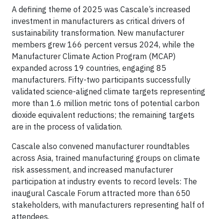
A defining theme of 2025 was Cascale’s increased
investment in manufacturers as critical drivers of
sustainability transformation. New manufacturer
members grew 166 percent versus 2024, while the
Manufacturer Climate Action Program (MCAP)
expanded across 19 countries, engaging 85
manufacturers. Fifty-two participants successfully
validated science-aligned climate targets representing
more than 1.6 million metric tons of potential carbon
dioxide equivalent reductions; the remaining targets
are in the process of validation.
Cascale also convened manufacturer roundtables
across Asia, trained manufacturing groups on climate
risk assessment, and increased manufacturer
participation at industry events to record levels: The
inaugural Cascale Forum attracted more than 650
stakeholders, with manufacturers representing half of
attendees.