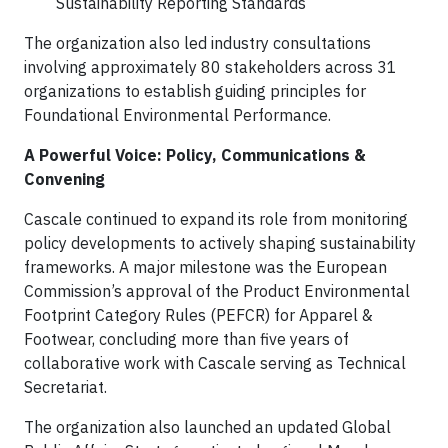
Sustainability Reporting Standards
The organization also led industry consultations
involving approximately 80 stakeholders across 31
organizations to establish guiding principles for
Foundational Environmental Performance.
A Powerful Voice: Policy, Communications &
Convening
Cascale continued to expand its role from monitoring
policy developments to actively shaping sustainability
frameworks. A major milestone was the European
Commission’s approval of the Product Environmental
Footprint Category Rules (PEFCR) for Apparel &
Footwear, concluding more than five years of
collaborative work with Cascale serving as Technical
Secretariat.
The organization also launched an updated Global