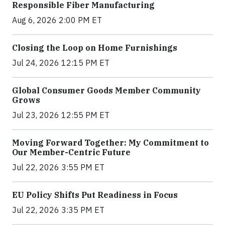
Responsible Fiber Manufacturing
Aug 6, 2026 2:00 PM ET
Closing the Loop on Home Furnishings
Jul 24, 2026 12:15 PM ET
Global Consumer Goods Member Community
Grows
Jul 23, 2026 12:55 PM ET
Moving Forward Together: My Commitment to
Our Member-Centric Future
Jul 22, 2026 3:55 PM ET
EU Policy Shifts Put Readiness in Focus
Jul 22, 2026 3:35 PM ET