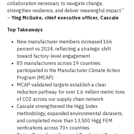
collaboration necessary to navigate change,
strengthen resilience, and deliver meaningful impact.”
–
Ying McGuire, chief executive officer, Cascale
Top Takeaways
New manufacturer members increased 166
percent vs 2024, reflecting a strategic shift
toward factory-level engagement
85 manufacturers across 19 countries
participated in the Manufacturer Climate Action
Program (MCAP)
MCAP-validated targets establish a clear
reduction pathway for over 1.6 million metric tons
of CO2 across our supply chain network
Cascale strengthened the Higg Index
methodology, expanded environmental datasets,
and completed more than 13,500 Higg FEM
verifications across 70+ countries