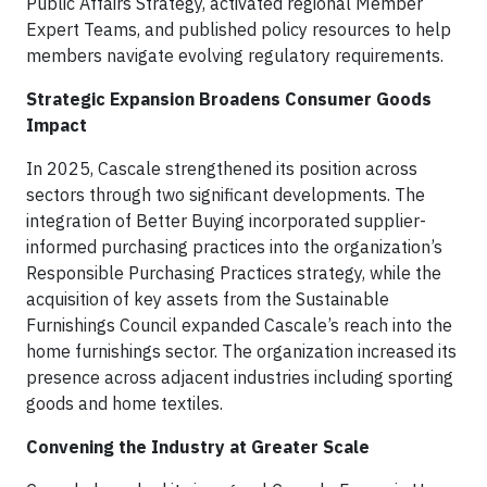
Public Affairs Strategy, activated regional Member
Expert Teams, and published policy resources to help
members navigate evolving regulatory requirements.
Strategic Expansion Broadens Consumer Goods
Impact
In 2025, Cascale strengthened its position across
sectors through two significant developments. The
integration of Better Buying incorporated supplier-
informed purchasing practices into the organization’s
Responsible Purchasing Practices strategy, while the
acquisition of key assets from the Sustainable
Furnishings Council expanded Cascale’s reach into the
home furnishings sector. The organization increased its
presence across adjacent industries including sporting
goods and home textiles.
Convening the Industry at Greater Scale