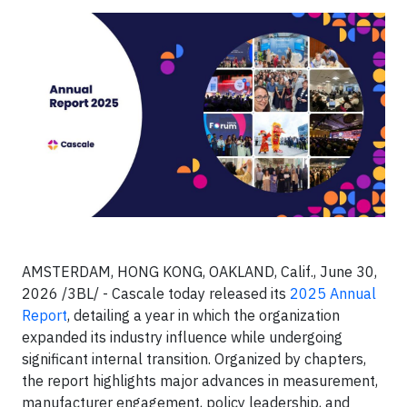
AMSTERDAM, HONG KONG, OAKLAND, Calif., June 30,
2026 /3BL/ - Cascale today released its
2025 Annual
Report
, detailing a year in which the organization
expanded its industry influence while undergoing
significant internal transition. Organized by chapters,
the report highlights major advances in measurement,
manufacturer engagement, policy leadership, and