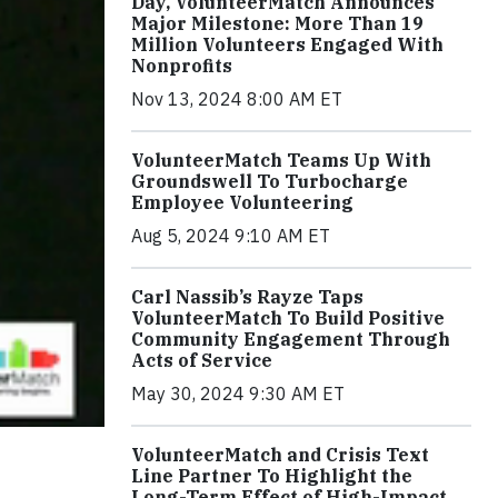
Day, VolunteerMatch Announces
Major Milestone: More Than 19
Million Volunteers Engaged With
Nonprofits
Nov 13, 2024 8:00 AM ET
VolunteerMatch Teams Up With
Groundswell To Turbocharge
Employee Volunteering
Aug 5, 2024 9:10 AM ET
Carl Nassib’s Rayze Taps
VolunteerMatch To Build Positive
Community Engagement Through
Acts of Service
May 30, 2024 9:30 AM ET
VolunteerMatch and Crisis Text
Line Partner To Highlight the
Long-Term Effect of High-Impact