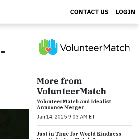
CONTACT US
LOGIN
-
More from
VolunteerMatch
VolunteerMatch and Idealist
Announce Merger
Jan 14, 2025 9:03 AM ET
Just in Time for World Kindness