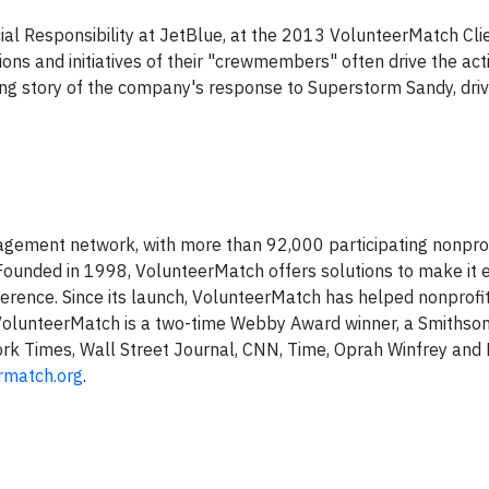
ial Responsibility at JetBlue, at the 2013 VolunteerMatch Cli
ns and initiatives of their "crewmembers" often drive the activ
ng story of the company's response to Superstorm Sandy, dri
agement network, with more than 92,000 participating nonprof
 Founded in 1998, VolunteerMatch offers solutions to make it e
ference. Since its launch, VolunteerMatch has helped nonprofit
. VolunteerMatch is a two-time Webby Award winner, a Smithson
rk Times, Wall Street Journal, CNN, Time, Oprah Winfrey and 
rmatch.org
.