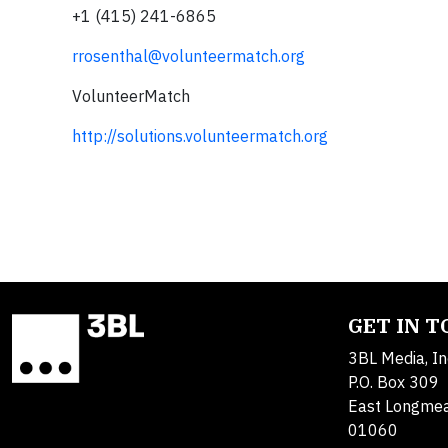
+1 (415) 241-6865
rrosenthal@volunteermatch.org
VolunteerMatch
http://solutions.volunteermatch.org
GET IN 
3BL Media, In
P.O. Box 309
East Longme
01060