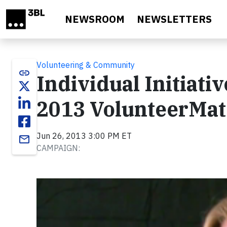
Skip to main content
NEWSROOM
NEWSLETTERS
Volunteering & Community
link
Individual Initiativ
2013 VolunteerMat
Jun 26, 2013 3:00 PM ET
email
CAMPAIGN:
Video