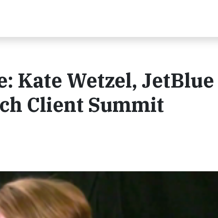
e: Kate Wetzel, JetBlue 
ch Client Summit