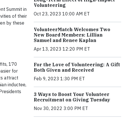
Volunteering
ent Summit in
Oct 23, 2023 10:00 AM ET
ities of their
ven by these
VolunteerMatch Welcomes Two
New Board Members: Lillian
Samuel and Renee Kaplan
Apr 13, 2023 12:20 PM ET
its, 170
For the Love of Volunteering: A Gift
Both Given and Received
asier for
s attract
Feb 9, 2023 1:30 PM ET
ian inductee,
Presidents
3 Ways to Boost Your Volunteer
Recruitment on Giving Tuesday
Nov 30, 2022 3:00 PM ET