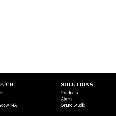
TOUCH
SOLUTIONS
c.
Products
Alerts
adow, MA
Brand Studio