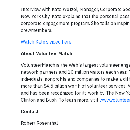
Interview with Kate Wetzel, Manager, Corporate Soc
New York City. Kate explains that the personal passio
corporate engagement program. She tells an inspiri
crewmembers.
Watch Kate’s video here
About VolunteerMatch
VolunteerMatch is the Web's largest volunteer eng
network partners and 10 million visitors each year.
individuals, nonprofits and companies to make a dif
more than $4.5 billion worth of volunteer services
and has been recognized for its work by The New Yo
Clinton and Bush. To learn more, visit
www.voluntee
Contact
Robert Rosenthal