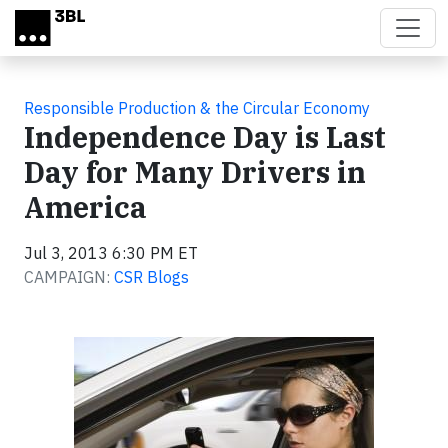
Skip to main content
Responsible Production & the Circular Economy
Independence Day is Last
Day for Many Drivers in
America
Jul 3, 2013 6:30 PM ET
CAMPAIGN:
CSR Blogs