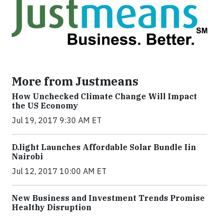
More from Justmeans
How Unchecked Climate Change Will Impact
the US Economy
Jul 19, 2017 9:30 AM ET
​D​.light ​L​aunches ​A​ffordable ​S​olar ​Bundle ​Iin
Nairobi
Jul 12, 2017 10:00 AM ET
New Business and Investment Trends Promise
Healthy Disruption