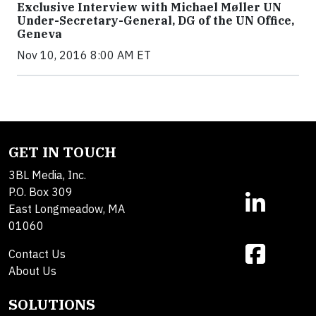
Exclusive Interview with Michael Møller UN
Under-Secretary-General, DG of the UN Office,
Geneva
Nov 10, 2016 8:00 AM ET
GET IN TOUCH
3BL Media, Inc.
P.O. Box 309
East Longmeadow, MA
01060
Contact Us
About Us
SOLUTIONS