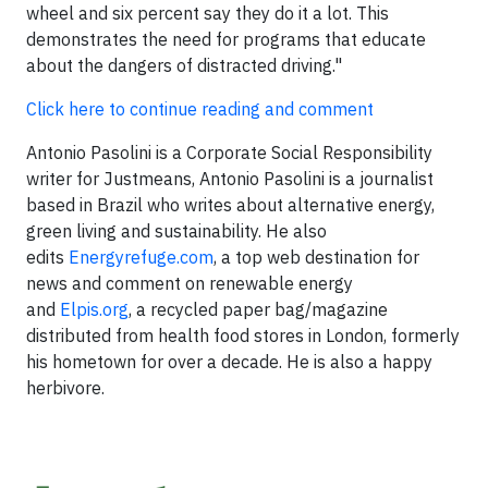
wheel and six percent say they do it a lot. This
demonstrates the need for programs that educate
about the dangers of distracted driving."
Click here to continue reading and comment
Antonio Pasolini is a Corporate Social Responsibility
writer for Justmeans, Antonio Pasolini is a journalist
based in Brazil who writes about alternative energy,
green living and sustainability. He also
edits
Energyrefuge.com
, a top web destination for
news and comment on renewable energy
and
Elpis.org
, a recycled paper bag/magazine
distributed from health food stores in London, formerly
his hometown for over a decade. He is also a happy
herbivore.