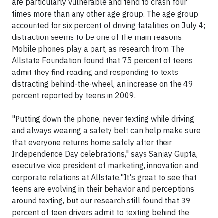
are particularly vulnerable and tend to crash four
times more than any other age group. The age group
accounted for six percent of driving fatalities on July 4;
distraction seems to be one of the main reasons.
Mobile phones play a part, as research from The
Allstate Foundation found that 75 percent of teens
admit they find reading and responding to texts
distracting behind-the-wheel, an increase on the 49
percent reported by teens in 2009.
"Putting down the phone, never texting while driving
and always wearing a safety belt can help make sure
that everyone returns home safely after their
Independence Day celebrations," says Sanjay Gupta,
executive vice president of marketing, innovation and
corporate relations at Allstate."It's great to see that
teens are evolving in their behavior and perceptions
around texting, but our research still found that 39
percent of teen drivers admit to texting behind the