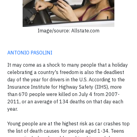
Image/source: Allstate.com
ANTONIO PASOLINI
It may come as a shock to many people that a holiday
celebrating a country's freedom is also the deadliest
day of the year for drivers in the U.S. According to the
Insurance Institute for Highway Safety (IIHS), more
than 670 people were killed on July 4 from 2007-
2011, or an average of 134 deaths on that day each
year.
Young people are at the highest risk as car crashes top
the list of death causes for people aged 1-34. Teens