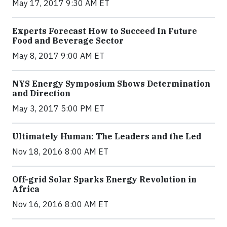
May 17, 2017 9:30 AM ET
Experts Forecast How to Succeed In Future
Food and Beverage Sector
May 8, 2017 9:00 AM ET
NYS Energy Symposium Shows Determination
and Direction
May 3, 2017 5:00 PM ET
Ultimately Human: The Leaders and the Led
Nov 18, 2016 8:00 AM ET
Off-grid Solar Sparks Energy Revolution in
Africa
Nov 16, 2016 8:00 AM ET