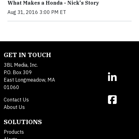
What Makes a Honda - Nick's Story
Aug 31, 2016 3:00 PM ET
GET IN TOUCH
3BL Media, Inc.
P.O. Box 309
East Longmeadow, MA
01060
Contact Us
About Us
SOLUTIONS
Products