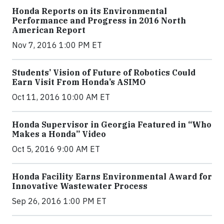
Honda Reports on its Environmental
Performance and Progress in 2016 North
American Report
Nov 7, 2016 1:00 PM ET
Students’ Vision of Future of Robotics Could
Earn Visit From Honda’s ASIMO
Oct 11, 2016 10:00 AM ET
Honda Supervisor in Georgia Featured in “Who
Makes a Honda” Video
Oct 5, 2016 9:00 AM ET
Honda Facility Earns Environmental Award for
Innovative Wastewater Process
Sep 26, 2016 1:00 PM ET