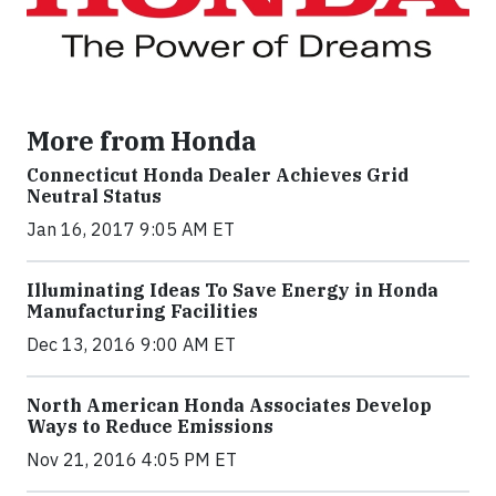
More from Honda
Connecticut Honda Dealer Achieves Grid
Neutral Status
Jan 16, 2017 9:05 AM ET
Illuminating Ideas To Save Energy in Honda
Manufacturing Facilities
Dec 13, 2016 9:00 AM ET
North American Honda Associates Develop
Ways to Reduce Emissions
Nov 21, 2016 4:05 PM ET