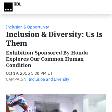
Skip to main content
Inclusion & Opportunity
Inclusion & Diversity: Us Is
Them
Exhibition Sponsored By Honda
Explores Our Common Human
Condition
Oct 19, 2015 5:30 PM ET
CAMPAIGN:
Inclusion and Diversity
Video