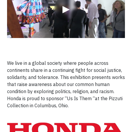
▶
We live in a global society where people across
continents share in a continuing fight for social justice,
solidarity, and tolerance. This exhibition presents works
that raise awareness about our common human
condition by exploring politics, religion, and racism.
Honda is proud to sponsor “Us Is Them “at the Pizzuti
Collection in Columbus, Ohio.