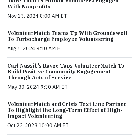
More Than 19 Million Volunteers Engaged
With Nonprofits
Nov 13, 2024 8:00 AM ET
VolunteerMatch Teams Up With Groundswell
To Turbocharge Employee Volunteering
Aug 5, 2024 9:10 AM ET
Carl Nassib’s Rayze Taps VolunteerMatch To
Build Positive Community Engagement
Through Acts of Service
May 30, 2024 9:30 AM ET
VolunteerMatch and Crisis Text Line Partner
To Highlight the Long-Term Effect of High-
Impact Volunteering
Oct 23, 2023 10:00 AM ET