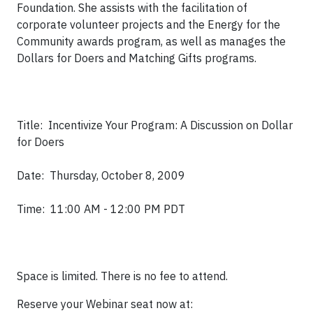
Foundation. She assists with the facilitation of
corporate volunteer projects and the Energy for the
Community awards program, as well as manages the
Dollars for Doers and Matching Gifts programs.
Title: Incentivize Your Program: A Discussion on Dollar
for Doers
Date: Thursday, October 8, 2009
Time: 11:00 AM - 12:00 PM PDT
Space is limited. There is no fee to attend.
Reserve your Webinar seat now at: