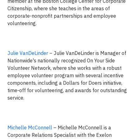
member at the Boston College Center for Corporate
Citizenship, where she teaches in the areas of
corporate-nonprofit partnerships and employee
volunteering.
Julie VanDeLinder
– Julie VanDeLinder is Manager of
Nationwide's nationally recognized On Your Side
Volunteer Network, where she works with a robust
employee volunteer program with several incentive
components, including a Dollars for Doers initiative,
time-off for volunteering, and awards for outstanding
service.
Michelle McConnell
– Michelle McConnell is a
Corporate Relations Specialist with the Exelon