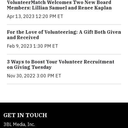
VolunteerMatch Welcomes Two New Board
Members: Lillian Samuel and Renee Kaplan
Apr 13, 2023 12:20 PM ET
For the Love of Volunteering: A Gift Both Given
and Received
Feb 9, 2023 1:30 PM ET
3 Ways to Boost Your Volunteer Recruitment
on Giving Tuesday
Nov 30, 2022 3:00 PM ET
GET IN TOUCH
3BL Media, Inc.