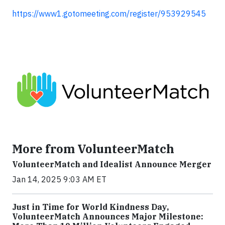
https://www1.gotomeeting.com/register/953929545
More from VolunteerMatch
VolunteerMatch and Idealist Announce Merger
Jan 14, 2025 9:03 AM ET
Just in Time for World Kindness Day,
VolunteerMatch Announces Major Milestone: