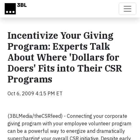
Skip to main content
Incentivize Your Giving
Program: Experts Talk
About Where 'Dollars for
Doers' Fits into Their CSR
Programs
Oct 6, 2009 4:15 PM ET
(3BLMedia/theCSRfeed) - Connecting your corporate
giving program with your employee volunteer program
can be a powerful way to energize and dramatically
supercharging your overall CSR initiative. Despite early