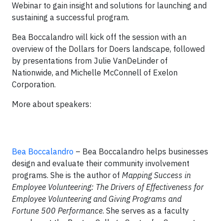
Webinar to gain insight and solutions for launching and
sustaining a successful program.
Bea Boccalandro will kick off the session with an
overview of the Dollars for Doers landscape, followed
by presentations from Julie VanDeLinder of
Nationwide, and Michelle McConnell of Exelon
Corporation.
More about speakers:
Bea Boccalandro
– Bea Boccalandro helps businesses
design and evaluate their community involvement
programs. She is the author of
Mapping Success in
Employee Volunteering: The Drivers of Effectiveness for
Employee Volunteering and Giving Programs
and
Fortune 500 Performance
. She serves as a faculty