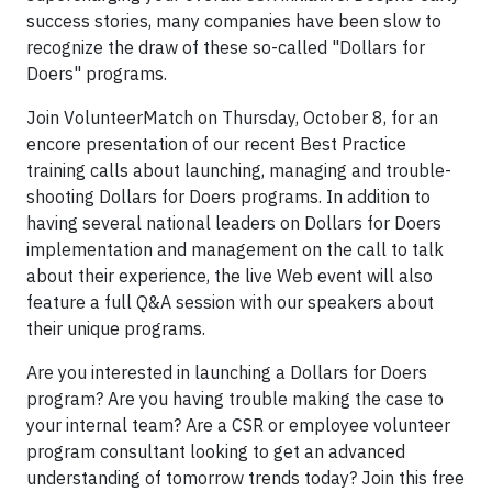
success stories, many companies have been slow to
recognize the draw of these so-called "Dollars for
Doers" programs.
Join VolunteerMatch on Thursday, October 8, for an
encore presentation of our recent Best Practice
training calls about launching, managing and trouble-
shooting Dollars for Doers programs. In addition to
having several national leaders on Dollars for Doers
implementation and management on the call to talk
about their experience, the live Web event will also
feature a full Q&A session with our speakers about
their unique programs.
Are you interested in launching a Dollars for Doers
program? Are you having trouble making the case to
your internal team? Are a CSR or employee volunteer
program consultant looking to get an advanced
understanding of tomorrow trends today? Join this free