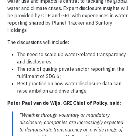
water use and impacts is central to tackling the global
water and climate crises. Expert disclosure insights will
be provided by CDP and GRI, with experiences in water
reporting shared by Planet Tracker and Suntory
Holdings.
The discussions will include:
The need to scale up water-related transparency
and disclosures;
The role of quality private sector reporting in the
fulfilment of SDG 6;
Best practice on how water disclosure data can
raise ambition and drive change.
Peter Paul van de Wijs, GRI Chief of Policy, said:
“Whether through voluntary or mandatory
disclosure, companies are increasingly expected
to demonstrate transparency on a wide range of