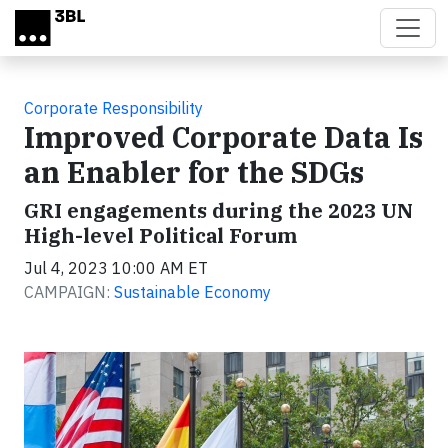
Skip to main content
Corporate Responsibility
Improved Corporate Data Is
an Enabler for the SDGs
GRI engagements during the 2023 UN
High-level Political Forum
Jul 4, 2023 10:00 AM ET
CAMPAIGN:
Sustainable Economy