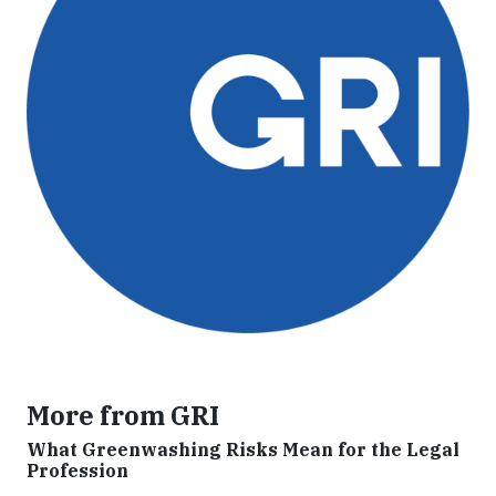
More from GRI
What Greenwashing Risks Mean for the Legal
Profession