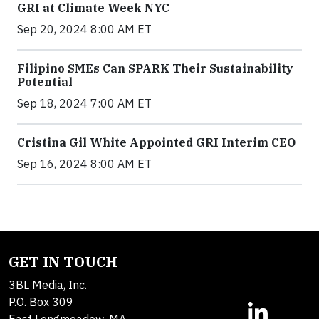
GRI at Climate Week NYC
Sep 20, 2024 8:00 AM ET
Filipino SMEs Can SPARK Their Sustainability
Potential
Sep 18, 2024 7:00 AM ET
Cristina Gil White Appointed GRI Interim CEO
Sep 16, 2024 8:00 AM ET
GET IN TOUCH
3BL Media, Inc.
P.O. Box 309