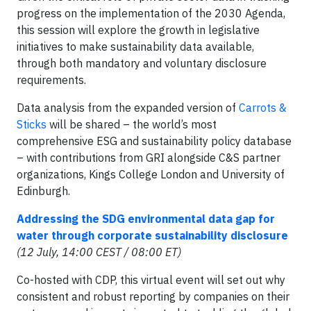
progress on the implementation of the 2030 Agenda,
this session will explore the growth in legislative
initiatives to make sustainability data available,
through both mandatory and voluntary disclosure
requirements.
Data analysis from the expanded version of
Carrots &
Sticks
will be shared – the world’s most
comprehensive ESG and sustainability policy database
– with contributions from GRI alongside C&S partner
organizations, Kings College London and University of
Edinburgh.
Addressing the SDG environmental data gap for
water through corporate sustainability disclosure
(12 July, 14:00 CEST / 08:00 ET)
Co-hosted with CDP, this virtual event will set out why
consistent and robust reporting by companies on their