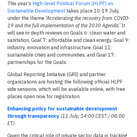
This year’s
High-level Political Forum (HLPF) on
Sustainable Development
takes place 10-19 July,
under the theme
‘Accelerating the recovery from COVID-
19 and the full implementation of the 2030 Agenda.’
It
will see in-depth reviews on Goals 6: clean water and
sanitation, Goal 7: affordable and clean energy, Goal 9:
industry, innovation and infrastructure, Goal 11:
sustainable cities and communities, and Goal 17:
partnerships for the Goals.
Global Reporting Initiative (GRI) and partner
organizations are hosting the following official HLPF
side sessions, which will be available online, with free
places open now for registration.
Enhancing policy for sustainable development
through transparency
(11 July, 14:00 CEST / 08:00
ET)
Given the critical role of private sector data in tracking