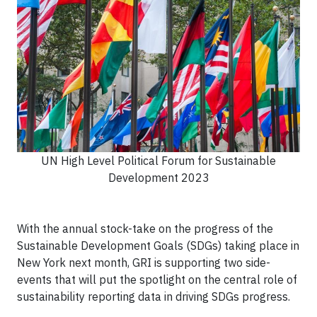
UN High Level Political Forum for Sustainable
Development 2023
With the annual stock-take on the progress of the
Sustainable Development Goals (SDGs) taking place in
New York next month, GRI is supporting two side-
events that will put the spotlight on the central role of
sustainability reporting data in driving SDGs progress.