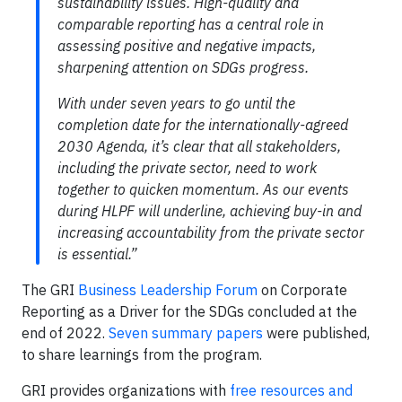
sustainability issues. High-quality and
comparable reporting has a central role in
assessing positive and negative impacts,
sharpening attention on SDGs progress.
With under seven years to go until the
completion date for the internationally-agreed
2030 Agenda, it’s clear that all stakeholders,
including the private sector, need to work
together to quicken momentum. As our events
during HLPF will underline, achieving buy-in and
increasing accountability from the private sector
is essential.”
The GRI
Business Leadership Forum
on Corporate
Reporting as a Driver for the SDGs concluded at the
end of 2022.
Seven summary papers
were published,
to share learnings from the program.
GRI provides organizations with
free resources and