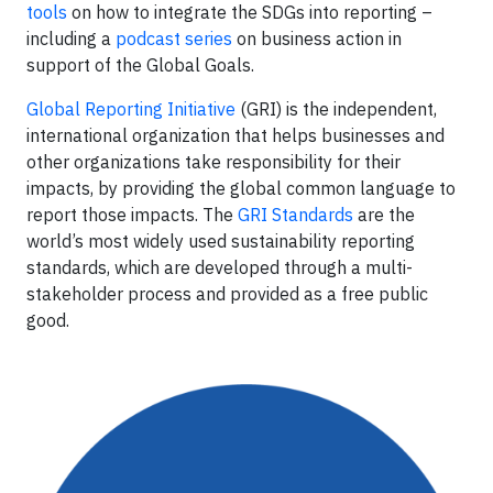
tools
on how to integrate the SDGs into reporting –
including a
podcast series
on business action in
support of the Global Goals.
Global Reporting Initiative
(GRI) is the independent,
international organization that helps businesses and
other organizations take responsibility for their
impacts, by providing the global common language to
report those impacts. The
GRI Standards
are the
world’s most widely used sustainability reporting
standards, which are developed through a multi-
stakeholder process and provided as a free public
good.