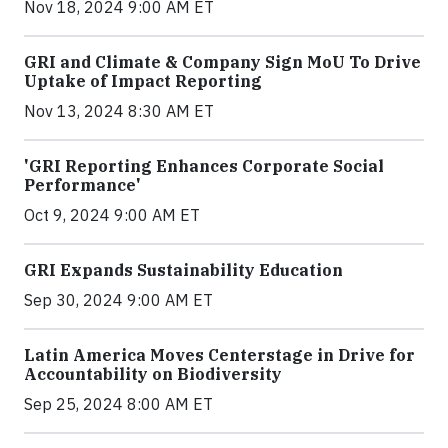
Nov 18, 2024 9:00 AM ET
GRI and Climate & Company Sign MoU To Drive
Uptake of Impact Reporting
Nov 13, 2024 8:30 AM ET
'GRI Reporting Enhances Corporate Social
Performance'
Oct 9, 2024 9:00 AM ET
GRI Expands Sustainability Education
Sep 30, 2024 9:00 AM ET
Latin America Moves Centerstage in Drive for
Accountability on Biodiversity
Sep 25, 2024 8:00 AM ET