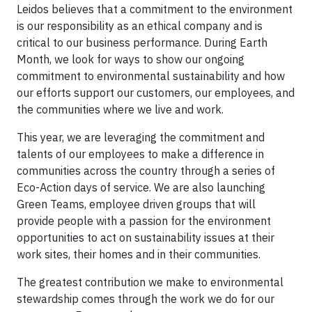
Leidos believes that a commitment to the environment
is our responsibility as an ethical company and is
critical to our business performance. During Earth
Month, we look for ways to show our ongoing
commitment to environmental sustainability and how
our efforts support our customers, our employees, and
the communities where we live and work.
This year, we are leveraging the commitment and
talents of our employees to make a difference in
communities across the country through a series of
Eco-Action days of service. We are also launching
Green Teams, employee driven groups that will
provide people with a passion for the environment
opportunities to act on sustainability issues at their
work sites, their homes and in their communities.
The greatest contribution we make to environmental
stewardship comes through the work we do for our