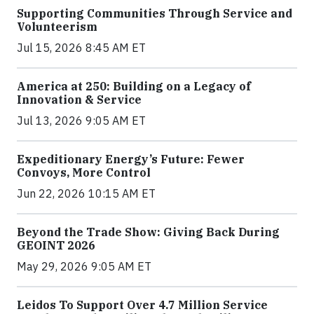
Supporting Communities Through Service and
Volunteerism
Jul 15, 2026 8:45 AM ET
America at 250: Building on a Legacy of
Innovation & Service
Jul 13, 2026 9:05 AM ET
Expeditionary Energy’s Future: Fewer
Convoys, More Control
Jun 22, 2026 10:15 AM ET
Beyond the Trade Show: Giving Back During
GEOINT 2026
May 29, 2026 9:05 AM ET
Leidos To Support Over 4.7 Million Service