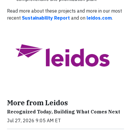
Read more about these projects and more in our most
recent
Sustainability Report
and on
leidos.com
.
More from Leidos
Recognized Today, Building What Comes Next
Jul 27, 2026 9:05 AM ET