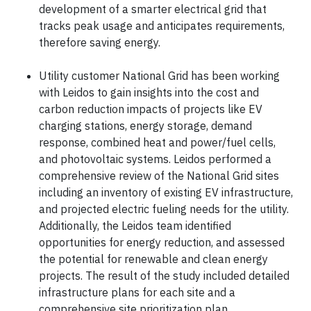
development of a smarter electrical grid that
tracks peak usage and anticipates requirements,
therefore saving energy.
Utility customer National Grid has been working
with Leidos to gain insights into the cost and
carbon reduction impacts of projects like EV
charging stations, energy storage, demand
response, combined heat and power/fuel cells,
and photovoltaic systems. Leidos performed a
comprehensive review of the National Grid sites
including an inventory of existing EV infrastructure,
and projected electric fueling needs for the utility.
Additionally, the Leidos team identified
opportunities for energy reduction, and assessed
the potential for renewable and clean energy
projects. The result of the study included detailed
infrastructure plans for each site and a
comprehensive site prioritization plan.