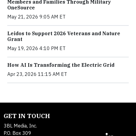
Members and Families Through Military
OneSource
May 21, 2026 9:05 AM ET
Leidos to Support 2026 Veterans and Nature
Grant
May 19, 2026 4:10 PM ET
How AI Is Transforming the Electric Grid
Apr 23, 2026 11:15 AM ET
GET IN TOUCH
3BL Media, Inc.
P.O. Box 309