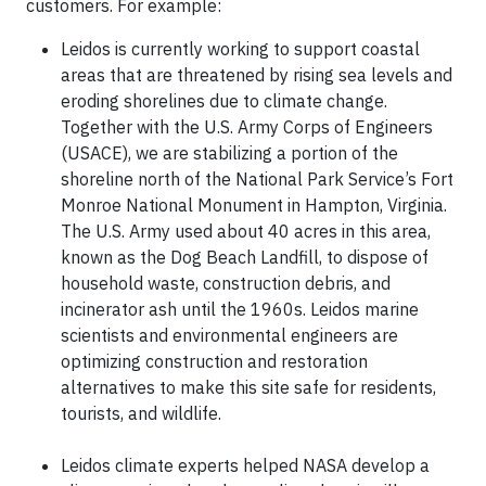
customers. For example:
Leidos is currently working to support coastal
areas that are threatened by rising sea levels and
eroding shorelines due to climate change.
Together with the U.S. Army Corps of Engineers
(USACE), we are stabilizing a portion of the
shoreline north of the National Park Service’s Fort
Monroe National Monument in Hampton, Virginia.
The U.S. Army used about 40 acres in this area,
known as the Dog Beach Landfill, to dispose of
household waste, construction debris, and
incinerator ash until the 1960s. Leidos marine
scientists and environmental engineers are
optimizing construction and restoration
alternatives to make this site safe for residents,
tourists, and wildlife.
Leidos climate experts helped NASA develop a