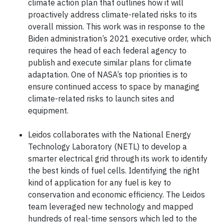
climate action plan that outlines how it will
proactively address climate-related risks to its
overall mission. This work was in response to the
Biden administration’s 2021 executive order, which
requires the head of each federal agency to
publish and execute similar plans for climate
adaptation. One of NASA’s top priorities is to
ensure continued access to space by managing
climate-related risks to launch sites and
equipment.
Leidos collaborates with the National Energy
Technology Laboratory (NETL) to develop a
smarter electrical grid through its work to identify
the best kinds of fuel cells. Identifying the right
kind of application for any fuel is key to
conservation and economic efficiency. The Leidos
team leveraged new technology and mapped
hundreds of real-time sensors which led to the