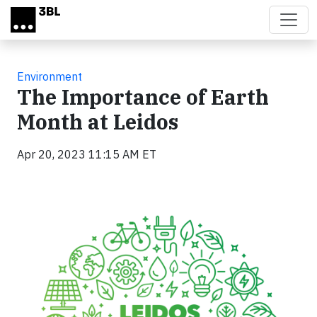
Skip to main content
Environment
The Importance of Earth
Month at Leidos
Apr 20, 2023 11:15 AM ET