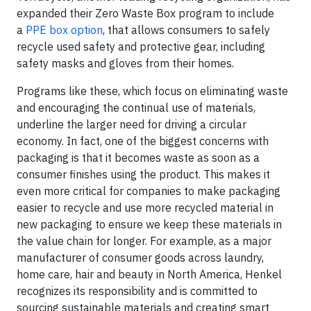
expanded their Zero Waste Box program to include
a
PPE box option
, that allows consumers to safely
recycle used safety and protective gear, including
safety masks and gloves from their homes.
Programs like these, which focus on eliminating waste
and encouraging the continual use of materials,
underline the larger need for driving a circular
economy. In fact, one of the biggest concerns with
packaging is that it becomes waste as soon as a
consumer finishes using the product. This makes it
even more critical for companies to make packaging
easier to recycle and use more recycled material in
new packaging to ensure we keep these materials in
the value chain for longer. For example, as a major
manufacturer of consumer goods across laundry,
home care, hair and beauty in North America, Henkel
recognizes its responsibility and is committed to
sourcing sustainable materials and creating smart