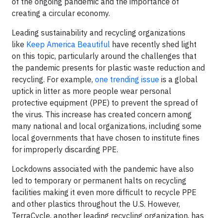
of the ongoing pandemic and the importance of
creating a circular economy.
Leading sustainability and recycling organizations
like
Keep America Beautiful
have recently shed light
on this topic, particularly around the challenges that
the pandemic presents for plastic waste reduction and
recycling. For example,
one trending issue
is a global
uptick in litter as more people wear personal
protective equipment (PPE) to prevent the spread of
the virus. This increase has created concern among
many national and local organizations, including some
local governments that have chosen to institute fines
for improperly discarding PPE.
Lockdowns associated with the pandemic have also
led to temporary or permanent halts on recycling
facilities making it even more difficult to recycle PPE
and other plastics throughout the U.S. However,
TerraCycle, another leading recycling organization, has