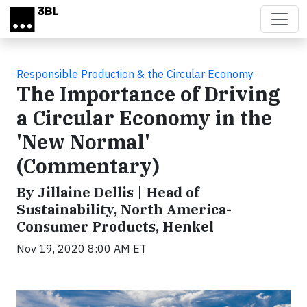
Skip to main content
Responsible Production & the Circular Economy
The Importance of Driving
a Circular Economy in the
'New Normal'
(Commentary)
By Jillaine Dellis | Head of
Sustainability, North America-
Consumer Products, Henkel
Nov 19, 2020 8:00 AM ET