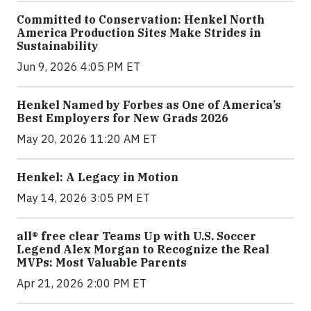
Committed to Conservation: Henkel North
America Production Sites Make Strides in
Sustainability
Jun 9, 2026 4:05 PM ET
Henkel Named by Forbes as One of America’s
Best Employers for New Grads 2026
May 20, 2026 11:20 AM ET
Henkel: A Legacy in Motion
May 14, 2026 3:05 PM ET
all® free clear Teams Up with U.S. Soccer
Legend Alex Morgan to Recognize the Real
MVPs: Most Valuable Parents
Apr 21, 2026 2:00 PM ET