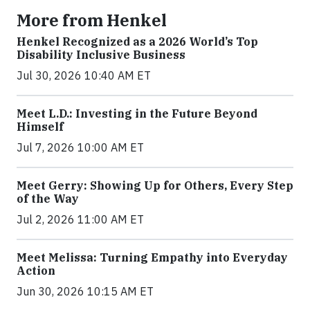
More from Henkel
Henkel Recognized as a 2026 World’s Top
Disability Inclusive Business
Jul 30, 2026 10:40 AM ET
Meet L.D.: Investing in the Future Beyond
Himself
Jul 7, 2026 10:00 AM ET
Meet Gerry: Showing Up for Others, Every Step
of the Way
Jul 2, 2026 11:00 AM ET
Meet Melissa: Turning Empathy into Everyday
Action
Jun 30, 2026 10:15 AM ET