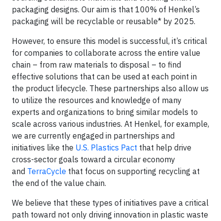
packaging designs. Our aim is that 100% of Henkel’s
packaging will be recyclable or reusable* by 2025.
However, to ensure this model is successful, it’s critical
for companies to collaborate across the entire value
chain – from raw materials to disposal – to find
effective solutions that can be used at each point in
the product lifecycle. These partnerships also allow us
to utilize the resources and knowledge of many
experts and organizations to bring similar models to
scale across various industries. At Henkel, for example,
we are currently engaged in partnerships and
initiatives like the
U.S. Plastics Pact
that help drive
cross-sector goals toward a circular economy
and
TerraCycle
that focus on supporting recycling at
the end of the value chain.
We believe that these types of initiatives pave a critical
path toward not only driving innovation in plastic waste