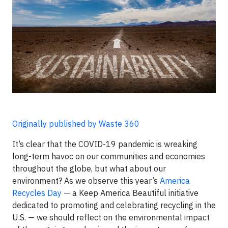
Originally published by Waste 360
It’s clear that the COVID-19 pandemic is wreaking
long-term havoc on our communities and economies
throughout the globe, but what about our
environment? As we observe this year’s
America
Recycles Day
— a Keep America Beautiful initiative
dedicated to promoting and celebrating recycling in the
U.S. — we should reflect on the environmental impact