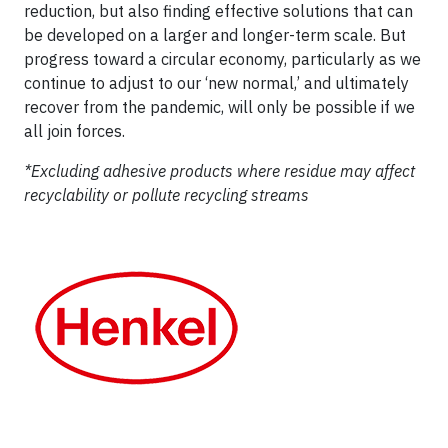
reduction, but also finding effective solutions that can
be developed on a larger and longer-term scale. But
progress toward a circular economy, particularly as we
continue to adjust to our ‘new normal,’ and ultimately
recover from the pandemic, will only be possible if we
all join forces.
*Excluding adhesive products where residue may affect
recyclability or pollute recycling streams