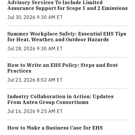
Advisory Services To Include Limited
Assurance Support for Scope 1 and 2 Emissions
Jul 30, 2026 9:30 AM ET
Summer Workplace Safety: Essential EHS Tips
for Heat, Weather, and Outdoor Hazards
Jul 28, 2026 9:30 AM ET
How to Write an EHS Policy: Steps and Best
Practices
Jul 23, 2026 8:02 AM ET
Industry Collaboration in Action: Updates
From Antea Group Consortiums
Jul 16, 2026 9:25 AM ET
How to Make a Business Case for EHS