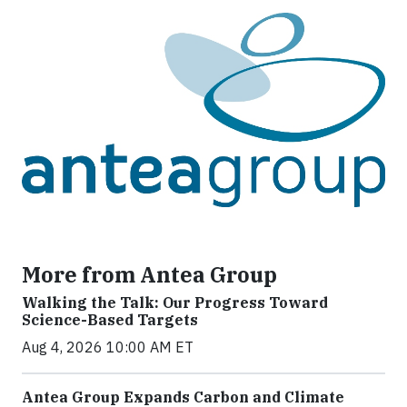
More from Antea Group
Walking the Talk: Our Progress Toward
Science-Based Targets
Aug 4, 2026 10:00 AM ET
Antea Group Expands Carbon and Climate