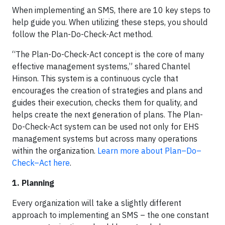
When implementing an SMS, there are 10 key steps to
help guide you. When utilizing these steps, you should
follow the Plan-Do-Check-Act method.
“The Plan-Do-Check-Act concept is the core of many
effective management systems,” shared Chantel
Hinson. This system is a continuous cycle that
encourages the creation of strategies and plans and
guides their execution, checks them for quality, and
helps create the next generation of plans. The Plan-
Do-Check-Act system can be used not only for EHS
management systems but across many operations
within the organization.
Learn more about Plan–Do–
Check–Act here
.
1. Planning
Every organization will take a slightly different
approach to implementing an SMS – the one constant