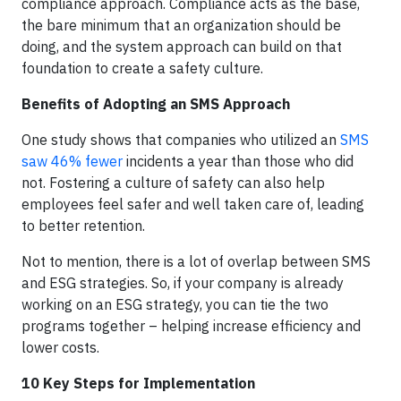
compliance approach. Compliance acts as the base,
the bare minimum that an organization should be
doing, and the system approach can build on that
foundation to create a safety culture.
Benefits of Adopting an SMS Approach
One study shows that companies who utilized an
SMS
saw 46% fewer
incidents a year than those who did
not. Fostering a culture of safety can also help
employees feel safer and well taken care of, leading
to better retention.
Not to mention, there is a lot of overlap between SMS
and ESG strategies. So, if your company is already
working on an ESG strategy, you can tie the two
programs together – helping increase efficiency and
lower costs.
10 Key Steps for Implementation