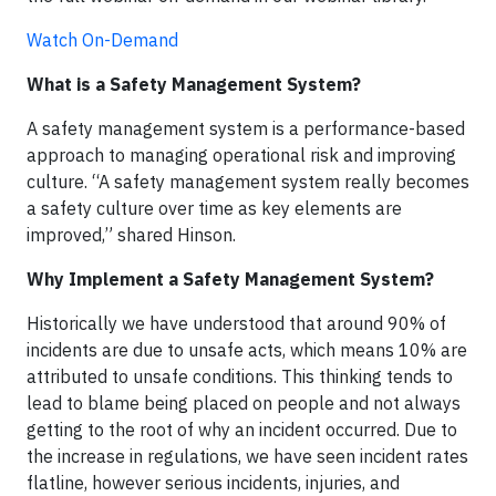
Watch On-Demand
What is a Safety Management System?
A safety management system is a performance-based
approach to managing operational risk and improving
culture. “A safety management system really becomes
a safety culture over time as key elements are
improved,” shared Hinson.
Why Implement a Safety Management System?
Historically we have understood that around 90% of
incidents are due to unsafe acts, which means 10% are
attributed to unsafe conditions. This thinking tends to
lead to blame being placed on people and not always
getting to the root of why an incident occurred. Due to
the increase in regulations, we have seen incident rates
flatline, however serious incidents, injuries, and