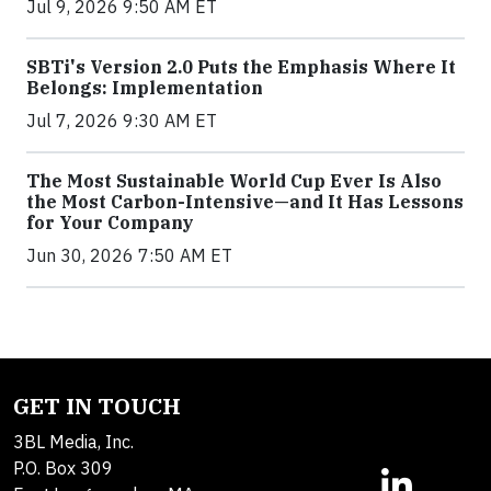
Jul 9, 2026 9:50 AM ET
SBTi's Version 2.0 Puts the Emphasis Where It
Belongs: Implementation
Jul 7, 2026 9:30 AM ET
The Most Sustainable World Cup Ever Is Also
the Most Carbon-Intensive—and It Has Lessons
for Your Company
Jun 30, 2026 7:50 AM ET
GET IN TOUCH
3BL Media, Inc.
P.O. Box 309