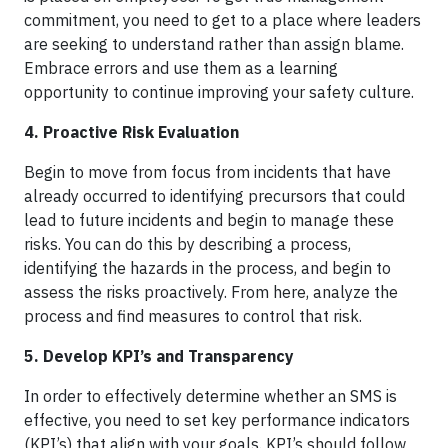
commitment, you need to get to a place where leaders
are seeking to understand rather than assign blame.
Embrace errors and use them as a learning
opportunity to continue improving your safety culture.
4. Proactive Risk Evaluation
Begin to move from focus from incidents that have
already occurred to identifying precursors that could
lead to future incidents and begin to manage these
risks. You can do this by describing a process,
identifying the hazards in the process, and begin to
assess the risks proactively. From here, analyze the
process and find measures to control that risk.
5. Develop KPI’s and Transparency
In order to effectively determine whether an SMS is
effective, you need to set key performance indicators
(KPI’s) that align with your goals. KPI’s should follow