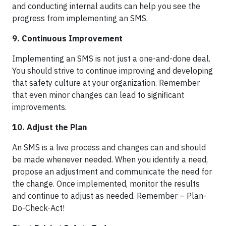
and conducting internal audits can help you see the
progress from implementing an SMS.
9. Continuous Improvement
Implementing an SMS is not just a one-and-done deal.
You should strive to continue improving and developing
that safety culture at your organization. Remember
that even minor changes can lead to significant
improvements.
10. Adjust the Plan
An SMS is a live process and changes can and should
be made whenever needed. When you identify a need,
propose an adjustment and communicate the need for
the change. Once implemented, monitor the results
and continue to adjust as needed. Remember – Plan-
Do-Check-Act!