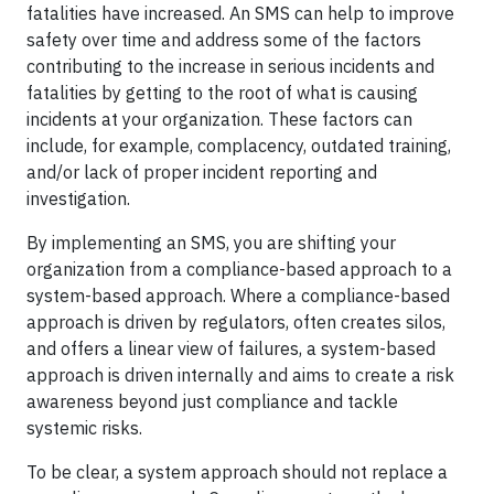
fatalities have increased. An SMS can help to improve
safety over time and address some of the factors
contributing to the increase in serious incidents and
fatalities by getting to the root of what is causing
incidents at your organization. These factors can
include, for example, complacency, outdated training,
and/or lack of proper incident reporting and
investigation.
By implementing an SMS, you are shifting your
organization from a compliance-based approach to a
system-based approach. Where a compliance-based
approach is driven by regulators, often creates silos,
and offers a linear view of failures, a system-based
approach is driven internally and aims to create a risk
awareness beyond just compliance and tackle
systemic risks.
To be clear, a system approach should not replace a