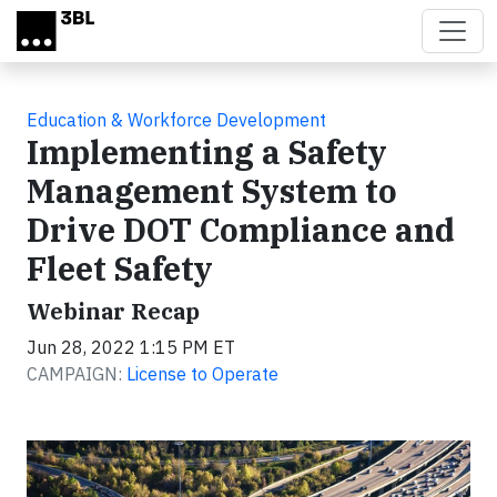
Skip to main content
Education & Workforce Development
Implementing a Safety
Management System to
Drive DOT Compliance and
Fleet Safety
Webinar Recap
Jun 28, 2022 1:15 PM ET
CAMPAIGN:
License to Operate