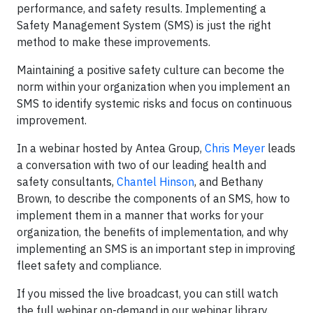
performance, and safety results. Implementing a
Safety Management System (SMS) is just the right
method to make these improvements.
Maintaining a positive safety culture can become the
norm within your organization when you implement an
SMS to identify systemic risks and focus on continuous
improvement.
In a webinar hosted by Antea Group,
Chris Meyer
leads
a conversation with two of our leading health and
safety consultants,
Chantel Hinson
, and Bethany
Brown, to describe the components of an SMS, how to
implement them in a manner that works for your
organization, the benefits of implementation, and why
implementing an SMS is an important step in improving
fleet safety and compliance.
If you missed the live broadcast, you can still watch
the full webinar on-demand in our webinar library.