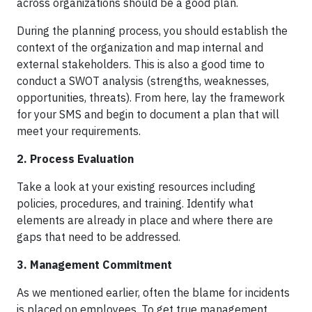
across organizations should be a good plan.
During the planning process, you should establish the
context of the organization and map internal and
external stakeholders. This is also a good time to
conduct a SWOT analysis (strengths, weaknesses,
opportunities, threats). From here, lay the framework
for your SMS and begin to document a plan that will
meet your requirements.
2. Process Evaluation
Take a look at your existing resources including
policies, procedures, and training. Identify what
elements are already in place and where there are
gaps that need to be addressed.
3. Management Commitment
As we mentioned earlier, often the blame for incidents
is placed on employees. To get true management