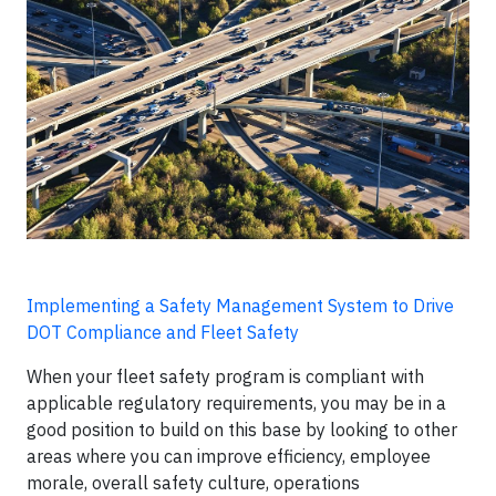
Implementing a Safety Management System to Drive
DOT Compliance and Fleet Safety
When your fleet safety program is compliant with
applicable regulatory requirements, you may be in a
good position to build on this base by looking to other
areas where you can improve efficiency, employee
morale, overall safety culture, operations