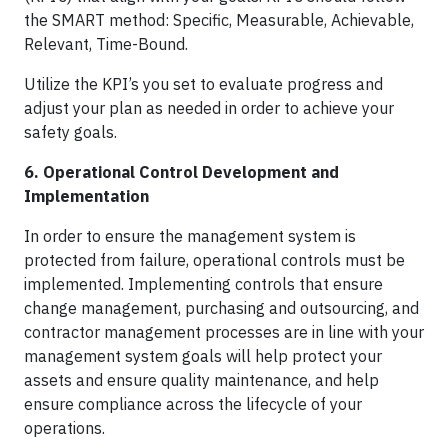
the SMART method: Specific, Measurable, Achievable,
Relevant, Time-Bound.
Utilize the KPI’s you set to evaluate progress and
adjust your plan as needed in order to achieve your
safety goals.
6. Operational Control Development and
Implementation
In order to ensure the management system is
protected from failure, operational controls must be
implemented. Implementing controls that ensure
change management, purchasing and outsourcing, and
contractor management processes are in line with your
management system goals will help protect your
assets and ensure quality maintenance, and help
ensure compliance across the lifecycle of your
operations.