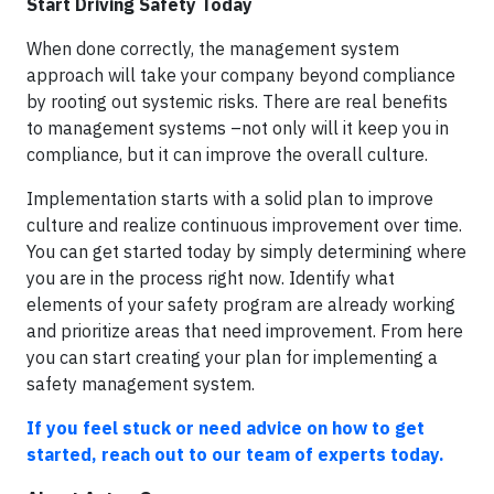
Start Driving Safety Today
When done correctly, the management system
approach will take your company beyond compliance
by rooting out systemic risks. There are real benefits
to management systems –not only will it keep you in
compliance, but it can improve the overall culture.
Implementation starts with a solid plan to improve
culture and realize continuous improvement over time.
You can get started today by simply determining where
you are in the process right now. Identify what
elements of your safety program are already working
and prioritize areas that need improvement. From here
you can start creating your plan for implementing a
safety management system.
If you feel stuck or need advice on how to get
started, reach out to our team of experts today.