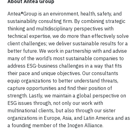
About Antea Group
Antea®Group is an environment, health, safety, and
sustainability consulting firm. By combining strategic
thinking and multidisciplinary perspectives with
technical expertise, we do more than effectively solve
client challenges; we deliver sustainable results for a
better future. We work in partnership with and advise
many of the world’s most sustainable companies to
address ESG-business challenges in a way that fits
their pace and unique objectives. Our consultants
equip organizations to better understand threats,
capture opportunities and find their position of
strength. Lastly, we maintain a global perspective on
ESG issues through, not only our work with
multinational clients, but also through our sister
organizations in Europe, Asia, and Latin America and as
a founding member of the Inogen Alliance.