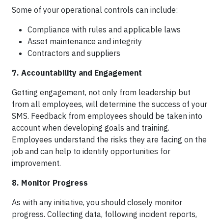
Some of your operational controls can include:
Compliance with rules and applicable laws
Asset maintenance and integrity
Contractors and suppliers
7. Accountability and Engagement
Getting engagement, not only from leadership but
from all employees, will determine the success of your
SMS. Feedback from employees should be taken into
account when developing goals and training.
Employees understand the risks they are facing on the
job and can help to identify opportunities for
improvement.
8. Monitor Progress
As with any initiative, you should closely monitor
progress. Collecting data, following incident reports,