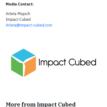
Media Contact:
Arleta Majoch
Impact Cubed
Arleta@impact-cubed.com
More from Impact Cubed