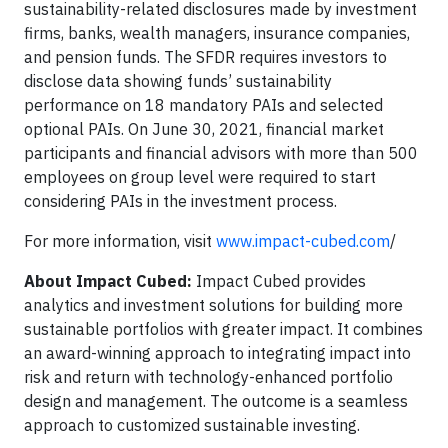
sustainability-related disclosures made by investment
firms, banks, wealth managers, insurance companies,
and pension funds. The SFDR requires investors to
disclose data showing funds’ sustainability
performance on 18 mandatory PAIs and selected
optional PAIs. On June 30, 2021, financial market
participants and financial advisors with more than 500
employees on group level were required to start
considering PAIs in the investment process.
For more information, visit
www.impact-cubed.com
/
About Impact Cubed:
Impact Cubed provides
analytics and investment solutions for building more
sustainable portfolios with greater impact. It combines
an award-winning approach to integrating impact into
risk and return with technology-enhanced portfolio
design and management. The outcome is a seamless
approach to customized sustainable investing.