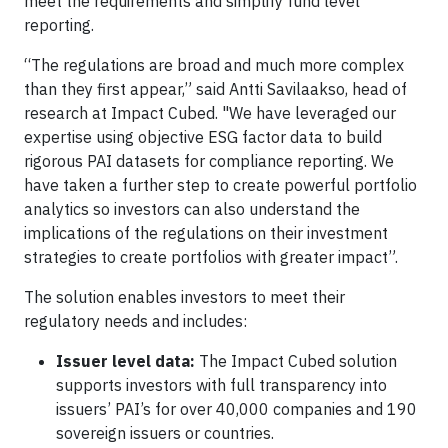
meet the requirements and simplify fund level
reporting.
“The regulations are broad and much more complex
than they first appear,” said Antti Savilaakso, head of
research at Impact Cubed. "We have leveraged our
expertise using objective ESG factor data to build
rigorous PAI datasets for compliance reporting. We
have taken a further step to create powerful portfolio
analytics so investors can also understand the
implications of the regulations on their investment
strategies to create portfolios with greater impact”.
The solution enables investors to meet their
regulatory needs and includes:
Issuer level data:
The Impact Cubed solution
supports investors with full transparency into
issuers’ PAI’s for over 40,000 companies and 190
sovereign issuers or countries.