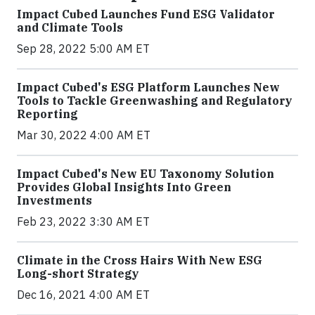
Impact Cubed Launches Fund ESG Validator
and Climate Tools
Sep 28, 2022 5:00 AM ET
Impact Cubed's ESG Platform Launches New
Tools to Tackle Greenwashing and Regulatory
Reporting
Mar 30, 2022 4:00 AM ET
Impact Cubed's New EU Taxonomy Solution
Provides Global Insights Into Green
Investments
Feb 23, 2022 3:30 AM ET
Climate in the Cross Hairs With New ESG
Long-short Strategy
Dec 16, 2021 4:00 AM ET