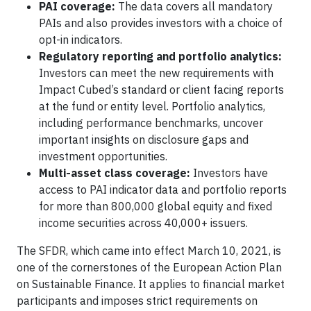
PAI coverage:
The data covers all mandatory
PAIs and also provides investors with a choice of
opt-in indicators.
Regulatory reporting and portfolio analytics:
Investors can meet the new requirements with
Impact Cubed’s standard or client facing reports
at the fund or entity level. Portfolio analytics,
including performance benchmarks, uncover
important insights on disclosure gaps and
investment opportunities.
Multi-asset class coverage:
Investors have
access to PAI indicator data and portfolio reports
for more than 800,000 global equity and fixed
income securities across 40,000+ issuers.
The SFDR, which came into effect March 10, 2021, is
one of the cornerstones of the European Action Plan
on Sustainable Finance. It applies to financial market
participants and imposes strict requirements on