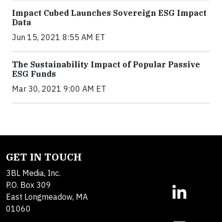
Impact Cubed Launches Sovereign ESG Impact
Data
Jun 15, 2021 8:55 AM ET
The Sustainability Impact of Popular Passive
ESG Funds
Mar 30, 2021 9:00 AM ET
GET IN TOUCH
3BL Media, Inc.
P.O. Box 309
East Longmeadow, MA
01060