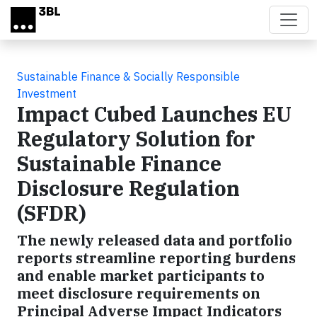
Skip to main content
Sustainable Finance & Socially Responsible
Investment
Impact Cubed Launches EU
Regulatory Solution for
Sustainable Finance
Disclosure Regulation
(SFDR)
The newly released data and portfolio
reports streamline reporting burdens
and enable market participants to
meet disclosure requirements on
Principal Adverse Impact Indicators