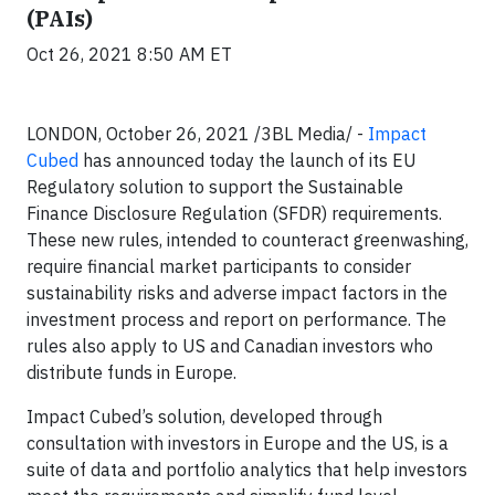
(PAIs)
Oct 26, 2021 8:50 AM ET
LONDON, October 26, 2021 /3BL Media/ -
Impact
Cubed
has announced today the launch of its EU
Regulatory solution to support the Sustainable
Finance Disclosure Regulation (SFDR) requirements.
These new rules, intended to counteract greenwashing,
require financial market participants to consider
sustainability risks and adverse impact factors in the
investment process and report on performance. The
rules also apply to US and Canadian investors who
distribute funds in Europe.
Impact Cubed’s solution, developed through
consultation with investors in Europe and the US, is a
suite of data and portfolio analytics that help investors