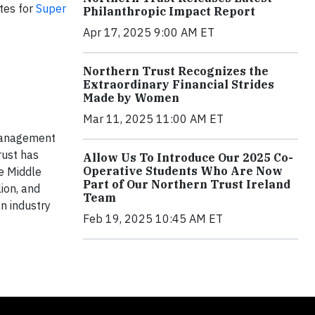
ites for
Super
Philanthropic Impact Report
Apr 17, 2025 9:00 AM ET
Northern Trust Recognizes the
Extraordinary Financial Strides
Made by Women
Mar 11, 2025 11:00 AM ET
 management
rust has
Allow Us To Introduce Our 2025 Co-
Operative Students Who Are Now
he Middle
Part of Our Northern Trust Ireland
ion, and
Team
n industry
Feb 19, 2025 10:45 AM ET