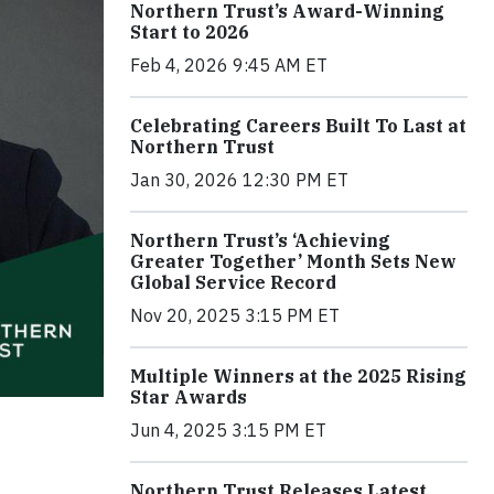
Northern Trust’s Award-Winning
Start to 2026
Feb 4, 2026 9:45 AM ET
Celebrating Careers Built To Last at
Northern Trust
Jan 30, 2026 12:30 PM ET
Northern Trust’s ‘Achieving
Greater Together’ Month Sets New
Global Service Record
Nov 20, 2025 3:15 PM ET
Multiple Winners at the 2025 Rising
Star Awards
Jun 4, 2025 3:15 PM ET
Northern Trust Releases Latest