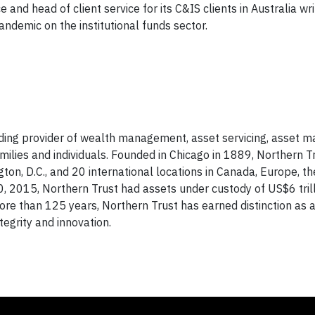
 and head of client service for its C&IS clients in Australia wr
ndemic on the institutional funds sector.
ading provider of wealth management, asset servicing, asset
amilies and individuals. Founded in Chicago in 1889, Northern T
gton, D.C., and 20 international locations in Canada, Europe, t
0, 2015, Northern Trust had assets under custody of US$6 trill
e than 125 years, Northern Trust has earned distinction as a
ntegrity and innovation.