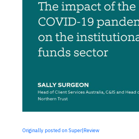
Originally posted on Super|Review