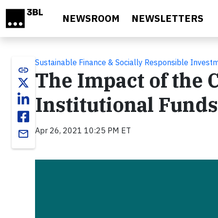
Skip to main content
NEWSROOM
NEWSLETTERS
Sustainable Finance & Socially Responsible Invest
link
The Impact of the
Institutional Funds
Apr 26, 2021 10:25 PM ET
email