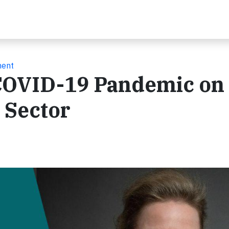
ment
 COVID-19 Pandemic on
 Sector