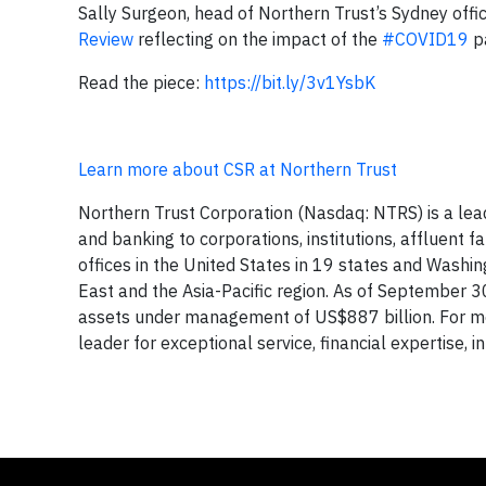
Sally Surgeon, head of Northern Trust’s Sydney office
Review
reflecting on the impact of the
#COVID19
pa
Read the piece:
https://bit.ly/3v1YsbK
Learn more about CSR at Northern Trust
Northern Trust Corporation (Nasdaq: NTRS) is a le
and banking to corporations, institutions, affluent f
offices in the United States in 19 states and Washin
East and the Asia-Pacific region. As of September 3
assets under management of US$887 billion. For mor
leader for exceptional service, financial expertise, i