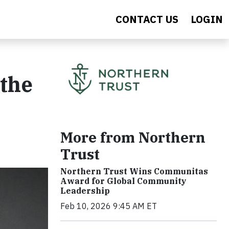
CONTACT US
LOGIN
 the
More from Northern
Trust
Northern Trust Wins Communitas
Award for Global Community
Leadership
Feb 10, 2026 9:45 AM ET