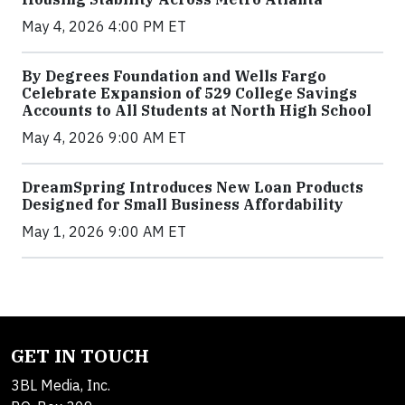
May 4, 2026 4:00 PM ET
By Degrees Foundation and Wells Fargo
Celebrate Expansion of 529 College Savings
Accounts to All Students at North High School
May 4, 2026 9:00 AM ET
DreamSpring Introduces New Loan Products
Designed for Small Business Affordability
May 1, 2026 9:00 AM ET
GET IN TOUCH
3BL Media, Inc.