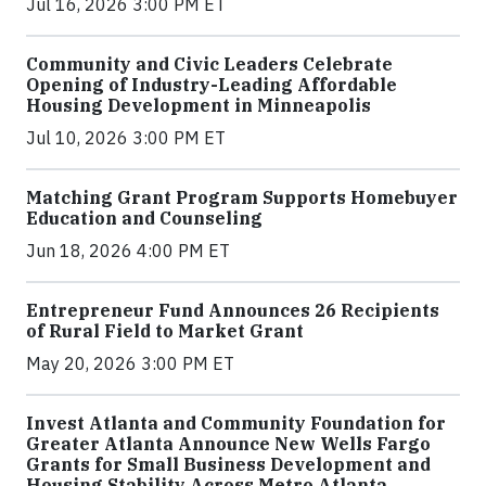
Jul 16, 2026 3:00 PM ET
Community and Civic Leaders Celebrate
Opening of Industry-Leading Affordable
Housing Development in Minneapolis
Jul 10, 2026 3:00 PM ET
Matching Grant Program Supports Homebuyer
Education and Counseling
Jun 18, 2026 4:00 PM ET
Entrepreneur Fund Announces 26 Recipients
of Rural Field to Market Grant
May 20, 2026 3:00 PM ET
Invest Atlanta and Community Foundation for
Greater Atlanta Announce New Wells Fargo
Grants for Small Business Development and
Housing Stability Across Metro Atlanta