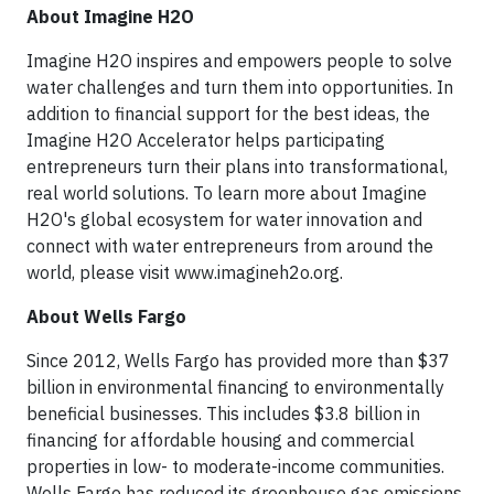
About Imagine H2O
Imagine H2O inspires and empowers people to solve
water challenges and turn them into opportunities. In
addition to financial support for the best ideas, the
Imagine H2O Accelerator helps participating
entrepreneurs turn their plans into transformational,
real world solutions. To learn more about Imagine
H2O's global ecosystem for water innovation and
connect with water entrepreneurs from around the
world, please visit www.imagineh2o.org.
About Wells Fargo
Since 2012, Wells Fargo has provided more than $37
billion in environmental financing to environmentally
beneficial businesses. This includes $3.8 billion in
financing for affordable housing and commercial
properties in low- to moderate-income communities.
Wells Fargo has reduced its greenhouse gas emissions