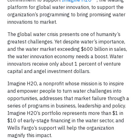
platform for global water innovation, to support the
organization’s programming to bring promising water
innovations to market.
The global water crisis presents one of humanity’s
greatest challenges. Yet despite water’s importance,
and the water market exceeding $600 billion in sales,
the water innovation economy needs a boost. Water
innovators receive only about 1 percent of venture
capital and angel investment dollars.
Imagine H2O, a nonprofit whose mission is to inspire
and empower people to turn water challenges into
opportunities, addresses that market failure through a
series of programs in business, leadership and policy.
Imagine H2O’s portfolio represents more than $1 in
$10 of early-stage financing in the water sector, and
Wells Fargo’s support will help the organization
magnify this impact.