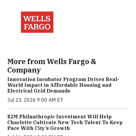
More from Wells Fargo &
Company
Innovation Incubator Program Drives Real-
World Impact in Affordable Housing and
Electrical Grid Demands
Jul 23, 2026 9:00 AM ET
$2M Philanthropic Investment Will Help
Charlotte Cultivate New Tech Talent To Keep
Pace With City’s Growth