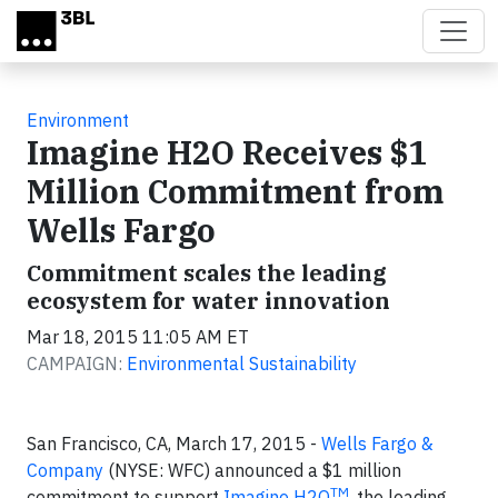
Skip to main content
Environment
Imagine H2O Receives $1
Million Commitment from
Wells Fargo
Commitment scales the leading
ecosystem for water innovation
Mar 18, 2015 11:05 AM ET
CAMPAIGN:
Environmental Sustainability
San Francisco, CA, March 17, 2015 -
Wells Fargo &
Company
(NYSE: WFC) announced a $1 million
TM
commitment to support
Imagine H2O
, the leading