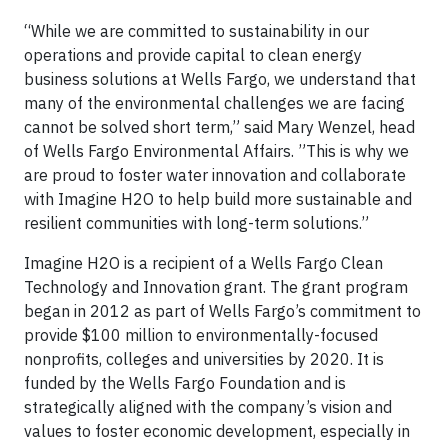
“While we are committed to sustainability in our
operations and provide capital to clean energy
business solutions at Wells Fargo, we understand that
many of the environmental challenges we are facing
cannot be solved short term,” said Mary Wenzel, head
of Wells Fargo Environmental Affairs. ‎”This is why we
are proud to foster water innovation and collaborate
with Imagine H2O to help build more sustainable and
resilient communities with long-term solutions.”
Imagine H2O is a recipient of a Wells Fargo Clean
Technology and Innovation grant. The grant program
began in 2012 as part of Wells Fargo’s commitment to
provide $100 million to environmentally-focused
nonprofits, colleges and universities by 2020. It is
funded by the Wells Fargo Foundation and is
strategically aligned with the company’s vision and
values to foster economic development, especially in