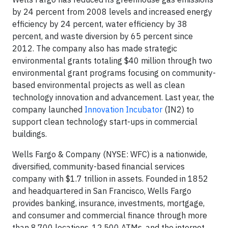
by 24 percent from 2008 levels and increased energy
efficiency by 24 percent, water efficiency by 38
percent, and waste diversion by 65 percent since
2012. The company also has made strategic
environmental grants totaling $40 million through two
environmental grant programs focusing on community-
based environmental projects as well as clean
technology innovation and advancement. Last year, the
company launched
Innovation Incubator
(IN2) to
support clean technology start-ups in commercial
buildings.
Wells Fargo & Company (NYSE: WFC) is a nationwide,
diversified, community-based financial services
company with $1.7 trillion in assets. Founded in 1852
and headquartered in San Francisco, Wells Fargo
provides banking, insurance, investments, mortgage,
and consumer and commercial finance through more
than 8,700 locations, 12,500 ATMs, and the internet