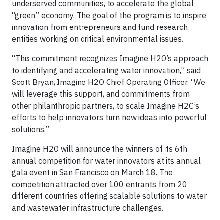
underserved communities, to accelerate the global
“green” economy. The goal of the program is to inspire
innovation from entrepreneurs and fund research
entities working on critical environmental issues.
“This commitment recognizes Imagine H2O’s approach
to identifying and accelerating water innovation,” said
Scott Bryan, Imagine H2O Chief Operating Officer. “We
will leverage this support, and commitments from
other philanthropic partners, to scale Imagine H2O’s
efforts to help innovators turn new ideas into powerful
solutions.”
Imagine H2O will announce the winners of its 6th
annual competition for water innovators at its annual
gala event in San Francisco on March 18. The
competition attracted over 100 entrants from 20
different countries offering scalable solutions to water
and wastewater infrastructure challenges.