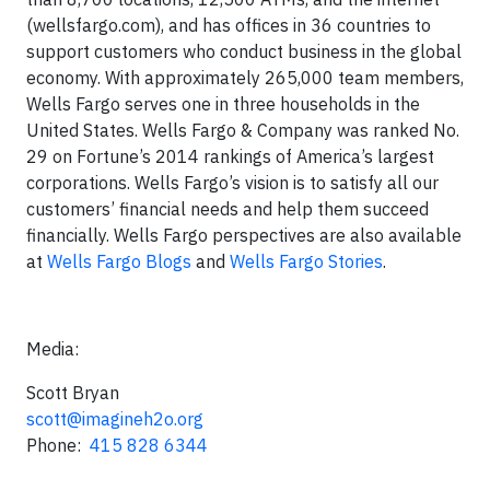
(wellsfargo.com), and has offices in 36 countries to
support customers who conduct business in the global
economy. With approximately 265,000 team members,
Wells Fargo serves one in three households in the
United States. Wells Fargo & Company was ranked No.
29 on Fortune’s 2014 rankings of America’s largest
corporations. Wells Fargo’s vision is to satisfy all our
customers’ financial needs and help them succeed
financially. Wells Fargo perspectives are also available
at
Wells Fargo Blogs
and
Wells Fargo Stories
.
Media:
Scott Bryan
scott@imagineh2o.org
Phone:
415 828 6344