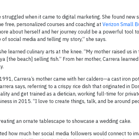
she struggled when it came to digital marketing. She found new 
e free, personalized courses and coaching at
Verizon Small B
more about herself and her journey could be a powerful tool t
 of social media and telling my story,” she says.
he learned culinary arts at the knee. “My mother raised us in 
ya [the beach] selling fish.” From her mother, Carrera learned 
y.
 1991, Carrera’s mother came with her caldero—a cast iron pot
rera says, referring to a crispy rice dish that originated in D
lity and get trained as a dietician, working full-time for privat
ness in 2015. “I love to create things, talk, and be around pe
creating an ornate tablescape to showcase a wedding cake.
ated how much her social media followers would connect to im