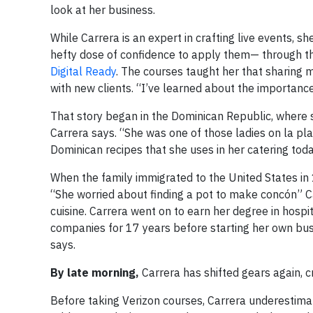
look at her business.
While Carrera is an expert in crafting live events, 
hefty dose of confidence to apply them— through th
Digital Ready
. The courses taught her that sharing 
with new clients. “I’ve learned about the importance
That story began in the Dominican Republic, where s
Carrera says. “She was one of those ladies on la pla
Dominican recipes that she uses in her catering toda
When the family immigrated to the United States in
“She worried about finding a pot to make concón” Car
cuisine. Carrera went on to earn her degree in hospita
companies for 17 years before starting her own busi
says.
By late morning,
Carrera has shifted gears again, 
Before taking Verizon courses, Carrera underestim