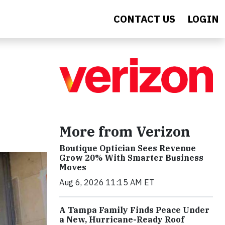
CONTACT US
LOGIN
More from Verizon
Boutique Optician Sees Revenue
Grow 20% With Smarter Business
Moves
Aug 6, 2026 11:15 AM ET
A Tampa Family Finds Peace Under
a New, Hurricane-Ready Roof