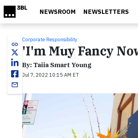
Skip to main content
NEWSROOM
NEWSLETTERS
Corporate Responsibility
link
'I'm Muy Fancy No
By: Taiia Smart Young
Jul 7, 2022 10:15 AM ET
email