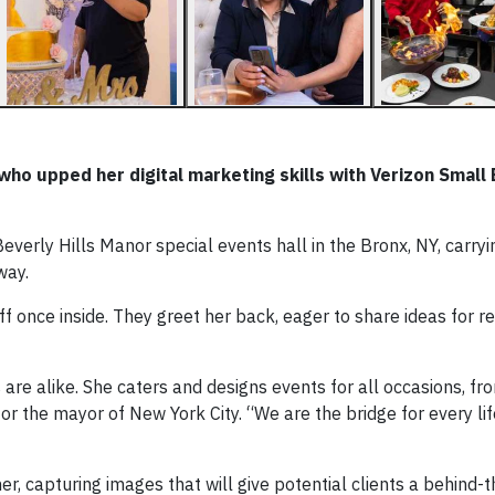
ho upped her digital marketing skills with Verizon Small
verly Hills Manor special events hall in the Bronx, NY, carryi
way.
ff once inside. They greet her back, eager to share ideas for r
s are alike. She caters and designs events for all occasions, f
r the mayor of New York City. “We are the bridge for every lif
r, capturing images that will give potential clients a behind-