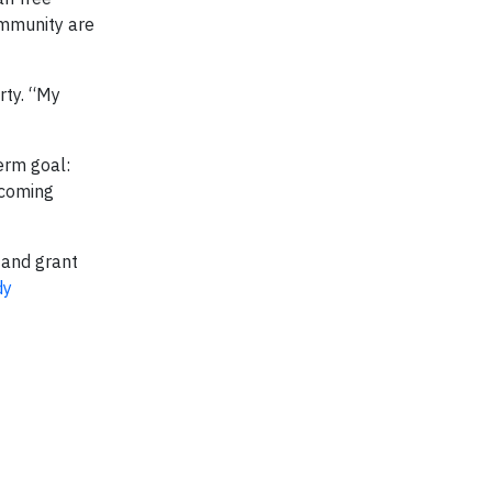
ommunity are
rty. “My
erm goal:
 coming
 and grant
dy