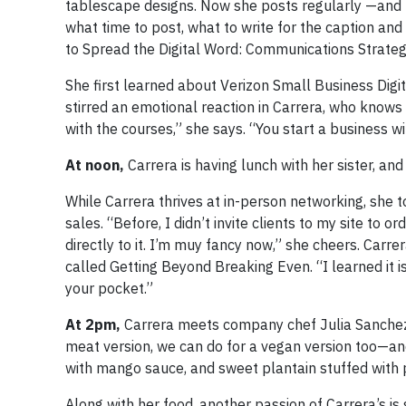
tablescape designs. Now she posts regularly —and not
what time to post, what to write for the caption an
to Spread the Digital Word: Communications Strateg
She first learned about Verizon Small Business Dig
stirred an emotional reaction in Carrera, who knows a
with the courses,” she says. “You start a business w
At noon,
Carrera is having lunch with her sister, and 
While Carrera thrives at in-person networking, she 
sales. “Before, I didn’t invite clients to my site to 
directly to it. I’m muy fancy now,” she cheers. Carre
called Getting Beyond Breaking Even. “I learned it i
your pocket.”
At 2pm,
Carrera meets company chef Julia Sanchez 
meat version, we can do for a vegan version too—and
with mango sauce, and sweet plantain stuffed with
Along with her food, another passion of Carrera’s is