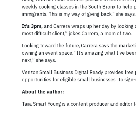
weekly cooking classes in the South Bronx to help p
immigrants. This is my way of giving back," she says.
It’s 3pm,
and Carrera wraps up her day by looking 
most difficult client,” jokes Carrera, a mom of two.
Looking toward the future, Carrera says the marketi
owning an event space. “It’s amazing what I’ve bee
next,” she says.
Verizon Small Business Digital Ready provides free p
opportunities for eligible small businesses. To sign-
About the author:
Taiia Smart Young is a content producer and editor 