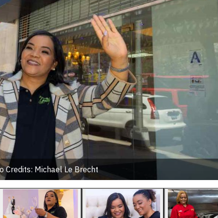
o Credits: Michael Le Brecht