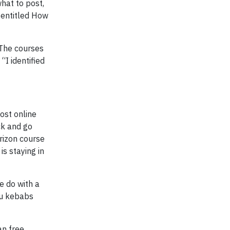
hat to post,
 entitled How
 The courses
“I identified
ost online
ick and go
erizon course
is staying in
e do with a
fu kebabs
an free