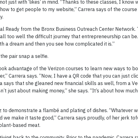
 just with ‘likes’ in mind. “Thanks to these classes, I know w
d how to get people to my website,” Carrera says of the course
y.
ital Ready from the Bronx Business Outreach Center Network.
ll too well the difficult journey that entrepreneurship can be. 
ith a dream and then you see how complicated it is.”
the pair snap a selfie.
took advantage of the Verizon courses to learn new ways to bo
order,” Carrera says. “Now, I have a QR code that you can just cl
ra says that she gleaned new financial skills as well, from a V
sn’t just about making money,” she says. “It’s about how much 
to demonstrate a flambé and plating of dishes. “Whatever w
 we make it taste good,” Carrera says proudly, of her jerk to
 plant-based meat.
 giving back to the community. Prior to the pandemic, Carrera r