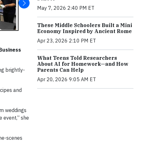
May 7, 2026 2:40 PM ET
These Middle Schoolers Built a Mini
Economy Inspired by Ancient Rome
Apr 23, 2026 2:10 PM ET
 Business
What Teens Told Researchers
About AI for Homework—and How
Parents Can Help
ng brightly-
Apr 20, 2026 9:05 AM ET
ecipes and
rom weddings
e event,” she
the-scenes