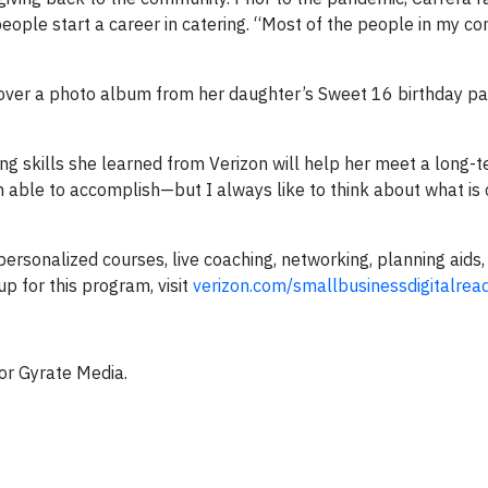
eople start a career in catering. “Most of the people in my c
over a photo album from her daughter’s Sweet 16 birthday pa
ng skills she learned from Verizon will help her meet a long-t
n able to accomplish—but I always like to think about what is
ersonalized courses, live coaching, networking, planning aids,
up for this program, visit
verizon.com/smallbusinessdigitalrea
for Gyrate Media.