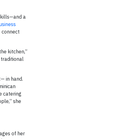
skills—and a
usiness
o connect
the kitchen,”
traditional
— in hand.
ominican
e catering
ople,” she
ages of her