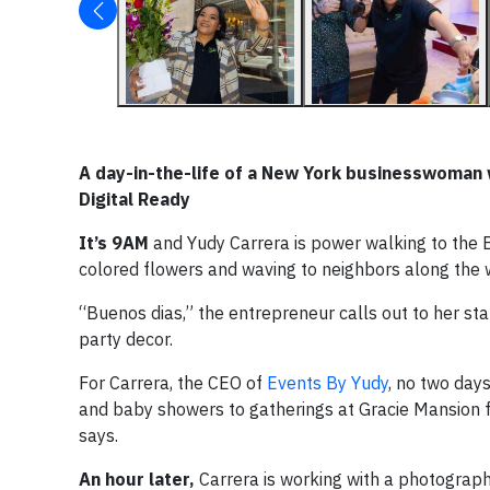
A day-in-the-life of a New York businesswoman w
Digital Ready
It’s 9AM
and Yudy Carrera is power walking to the Be
colored flowers and waving to neighbors along the 
“Buenos dias,” the entrepreneur calls out to her sta
party decor.
For Carrera, the CEO of
Events By Yudy
, no two day
and baby showers to gatherings at Gracie Mansion fo
says.
An hour later,
Carrera is working with a photographe