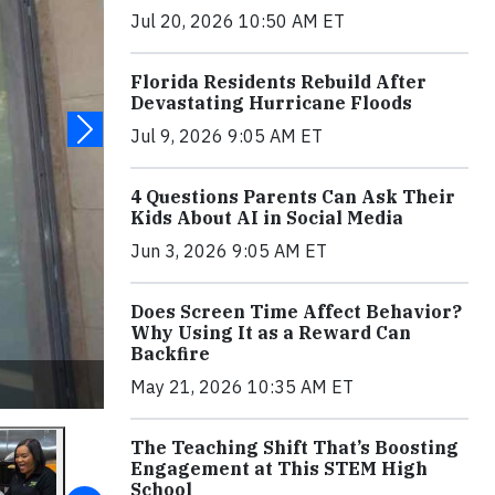
Jul 20, 2026 10:50 AM ET
Florida Residents Rebuild After
Devastating Hurricane Floods
Jul 9, 2026 9:05 AM ET
4 Questions Parents Can Ask Their
Kids About AI in Social Media
Jun 3, 2026 9:05 AM ET
Does Screen Time Affect Behavior?
Why Using It as a Reward Can
Backfire
May 21, 2026 10:35 AM ET
The Teaching Shift That’s Boosting
Engagement at This STEM High
School