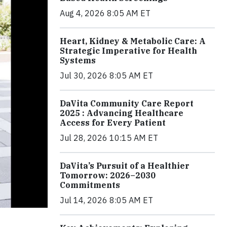
Aug 4, 2026 8:05 AM ET
Heart, Kidney & Metabolic Care: A
Strategic Imperative for Health
Systems
Jul 30, 2026 8:05 AM ET
DaVita Community Care Report
2025 : Advancing Healthcare
Access for Every Patient
Jul 28, 2026 10:15 AM ET
DaVita’s Pursuit of a Healthier
Tomorrow: 2026–2030
Commitments
Jul 14, 2026 8:05 AM ET