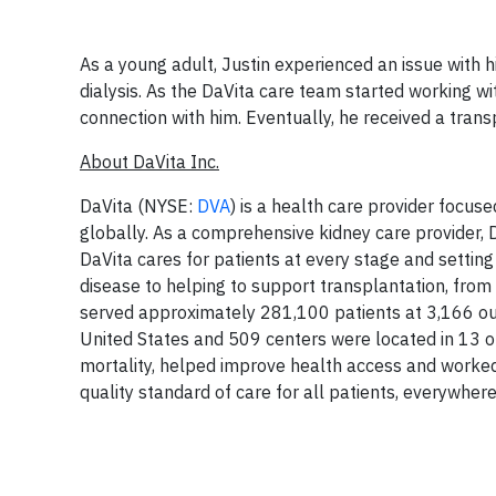
As a young adult, Justin experienced an issue with h
dialysis. As the DaVita care team started working wit
connection with him. Eventually, he received a tran
About DaVita Inc.
DaVita (NYSE:
DVA
) is a health care provider focuse
globally. As a comprehensive kidney care provider, D
DaVita cares for patients at every stage and settin
disease to helping to support transplantation, from
served approximately 281,100 patients at 3,166 outp
United States and 509 centers were located in 13 o
mortality, helped improve health access and worked
quality standard of care for all patients, everywhere