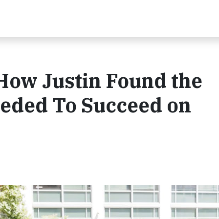
 How Justin Found the
eded To Succeed on