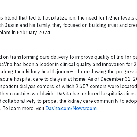
is blood that led to hospitalization, the need for higher level
h Justin and his family, they focused on building trust and cre
splant in February 2024.
d on transforming care delivery to improve quality of life for p
aVita has been a leader in clinical quality and innovation for 2
g along their kidney health journey—from slowing the progressi
 acute hospital care to dialysis at home. As of December 31, 
atient dialysis centers, of which 2,657 centers were located 
ther countries worldwide. DaVita has reduced hospitalizations
 collaboratively to propel the kidney care community to adop
. To learn more, visit
DaVita.com/Newsroom
.