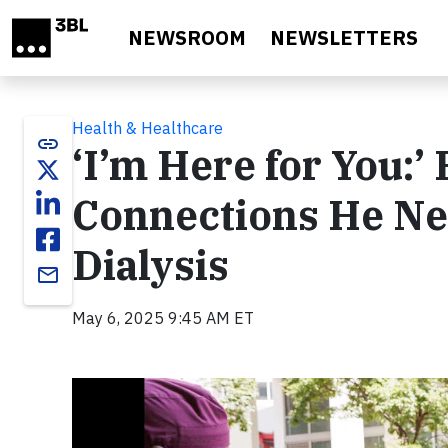
Skip to main content
NEWSROOM
NEWSLETTERS
Health & Healthcare
link
‘I’m Here for You:’
Connections He Ne
Dialysis
email
May 6, 2025 9:45 AM ET
Video