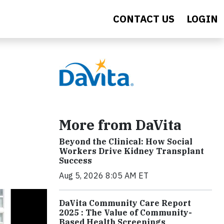
CONTACT US
LOGIN
More from DaVita
Beyond the Clinical: How Social
Workers Drive Kidney Transplant
Success
Aug 5, 2026 8:05 AM ET
DaVita Community Care Report
2025 : The Value of Community-
Based Health Screenings