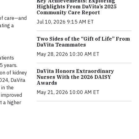
Key Achievements: Exploring
Highlights From DaVita’s 2025
Community Care Report
s of care—and
Jul 10, 2026 9:15 AM ET
ating a
Two Sides of the “Gift of Life” From
DaVita Teammates
May 28, 2026 10:30 AM ET
atients
5 years.
DaVita Honors Extraordinary
on of kidney
Nurses With the 2026 DAISY
2024, DaVita
Awards
in the
May 21, 2026 10:00 AM ET
, improved
t a higher