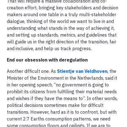
That will require a massive collaboration and co-
creation effort, bringing key stakeholders and decision
makers around one table in a truly multi-stakeholder
dialogue, thinking of the world we want to live in and
understanding what stands in the way of achieving it,
and setting up standards, metrics, and guidelines that
will guide us in the right direction of the transition, fair
and inclusive, and help us track progress.
End our obsession with deregulation
Another difficult one. As
Stientje van Veldhoven
, the
Minister of the Environment in the Netherlands, said it
in her opening speech, “no government is going to
prohibit its citizens from fulfilling their material needs
and wishes if they have the means to”. In other words,
political decisions sometimes make for difficult
transitions. However, hard as it is to confront, but with
current 2.7 Earths consumption patterns, we need
some consumption floors and ceilings. If we are to