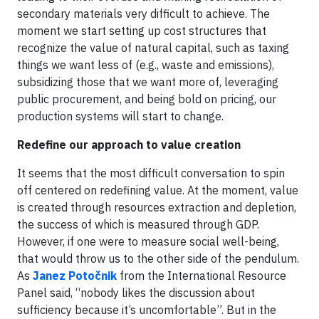
secondary materials very difficult to achieve. The
moment we start setting up cost structures that
recognize the value of natural capital, such as taxing
things we want less of (e.g., waste and emissions),
subsidizing those that we want more of, leveraging
public procurement, and being bold on pricing, our
production systems will start to change.
Redefine our approach to value creation
It seems that the most difficult conversation to spin
off centered on redefining value. At the moment, value
is created through resources extraction and depletion,
the success of which is measured through GDP.
However, if one were to measure social well-being,
that would throw us to the other side of the pendulum.
As
Janez Potočnik
from the International Resource
Panel said, “nobody likes the discussion about
sufficiency because it’s uncomfortable”. But in the