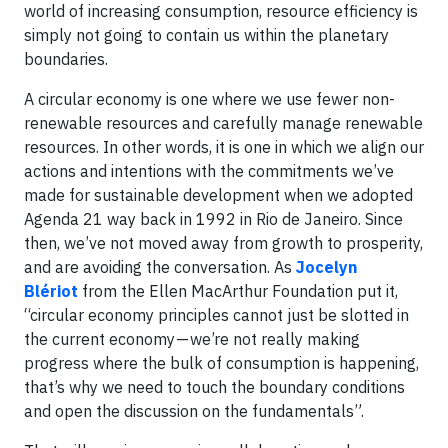
world of increasing consumption, resource efficiency is
simply not going to contain us within the planetary
boundaries.
A circular economy is one where we use fewer non-
renewable resources and carefully manage renewable
resources. In other words, it is one in which we align our
actions and intentions with the commitments we’ve
made for sustainable development when we adopted
Agenda 21 way back in 1992 in Rio de Janeiro. Since
then, we’ve not moved away from growth to prosperity,
and are avoiding the conversation. As
Jocelyn
Blériot
from the Ellen MacArthur Foundation put it,
“circular economy principles cannot just be slotted in
the current economy — we’re not really making
progress where the bulk of consumption is happening,
that’s why we need to touch the boundary conditions
and open the discussion on the fundamentals”.