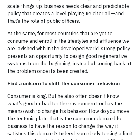
scale things up, business needs clear and predictable
policy that creates a level playing field for all — and
that’s the role of public officers.
At the same, for most countries that are yet to
consume and enroll in the lifestyles and affluence we
are lavished with in the developed world, strong policy
presents an opportunity to design good regenerative
systems from the beginning, instead of coming back at
the problem once it’s been created.
Find a unicorn to shift the consumer behaviour
Consumer is king. But he also often doesn’t know
what’s good or bad for the environment, or has the
means/wish to change his behavior. How do you move
the tectonic plate that is the consumer demand for
business to have the reason to change the way it
satisfies this demand? Indeed, somebody forcing a limit