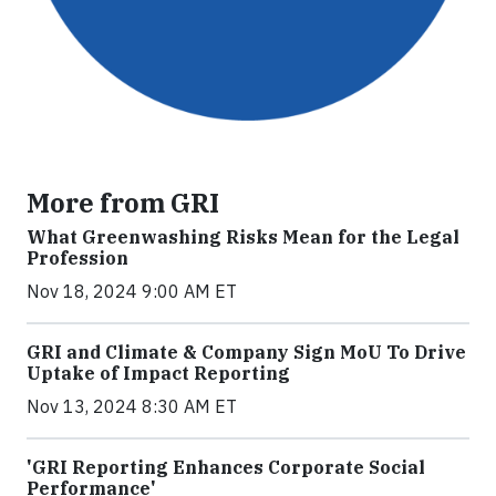
More from GRI
What Greenwashing Risks Mean for the Legal
Profession
Nov 18, 2024 9:00 AM ET
GRI and Climate & Company Sign MoU To Drive
Uptake of Impact Reporting
Nov 13, 2024 8:30 AM ET
'GRI Reporting Enhances Corporate Social
Performance'