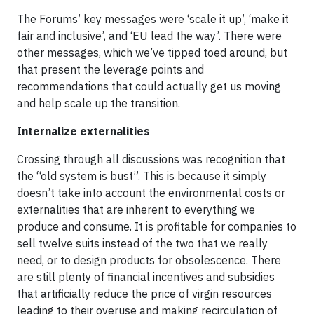
The Forums’ key messages were ‘scale it up’, ‘make it
fair and inclusive’, and ‘EU lead the way’. There were
other messages, which we’ve tipped toed around, but
that present the leverage points and
recommendations that could actually get us moving
and help scale up the transition.
Internalize externalities
Crossing through all discussions was recognition that
the “old system is bust”. This is because it simply
doesn’t take into account the environmental costs or
externalities that are inherent to everything we
produce and consume. It is profitable for companies to
sell twelve suits instead of the two that we really
need, or to design products for obsolescence. There
are still plenty of financial incentives and subsidies
that artificially reduce the price of virgin resources
leading to their overuse and making recirculation of