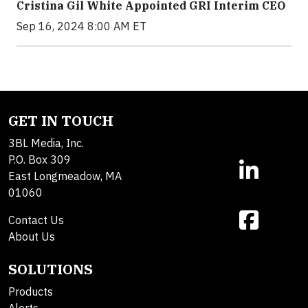
Cristina Gil White Appointed GRI Interim CEO
Sep 16, 2024 8:00 AM ET
GET IN TOUCH
3BL Media, Inc.
P.O. Box 309
East Longmeadow, MA
01060
Contact Us
About Us
SOLUTIONS
Products