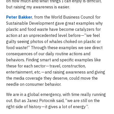
on how much and what things I can enjoy is difficult,
but raising my awareness is easier.
Peter Bakker
, from the World Business Council for
Sustainable Development gave great examples why
plastic and food waste have become catalyzers for
action at an unprecedented level before — “we feel
guilty seeing photos of whales choked on plastic or
food waste!” Through these examples we see direct
consequences of our daily routine actions and
behaviors. Finding smart and specific examples like
these for each sector — travel, construction,
entertainment, etc. — and raising awareness and giving
the media coverage they deserve, could move the
needle on consumer behavior.
We are in a global emergency, with time really running
out. But as Janez Potocnik said, “we are
still
on the
right side of history — it gives a lot of energy”.