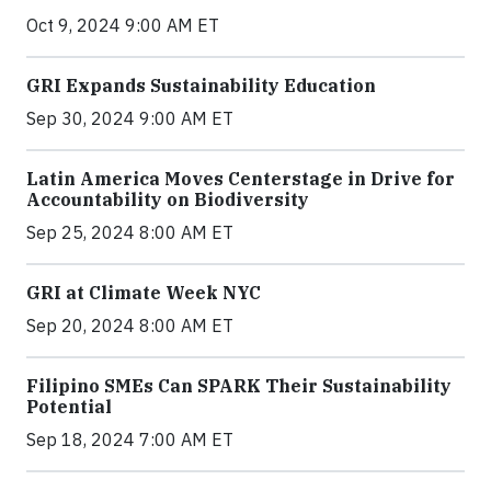
Oct 9, 2024 9:00 AM ET
GRI Expands Sustainability Education
Sep 30, 2024 9:00 AM ET
Latin America Moves Centerstage in Drive for
Accountability on Biodiversity
Sep 25, 2024 8:00 AM ET
GRI at Climate Week NYC
Sep 20, 2024 8:00 AM ET
Filipino SMEs Can SPARK Their Sustainability
Potential
Sep 18, 2024 7:00 AM ET