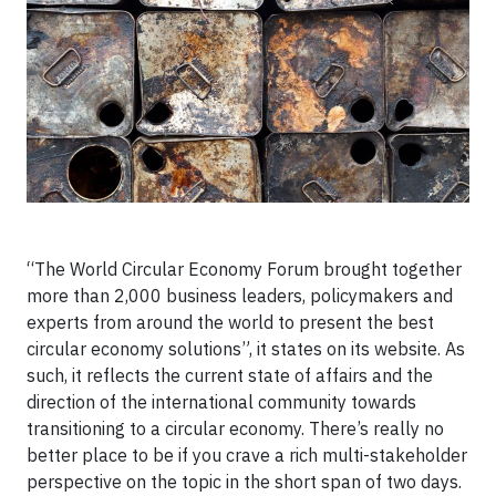
“The World Circular Economy Forum brought together
more than 2,000 business leaders, policymakers and
experts from around the world to present the best
circular economy solutions”, it states on its website. As
such, it reflects the current state of affairs and the
direction of the international community towards
transitioning to a circular economy. There’s really no
better place to be if you crave a rich multi-stakeholder
perspective on the topic in the short span of two days.