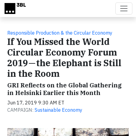
Skip to main content
Responsible Production & the Circular Economy
If You Missed the World
Circular Economy Forum
2019 — the Elephant is Still
in the Room
GRI Reflects on the Global Gathering
in Helsinki Earlier this Month
Jun 17, 2019 9:30 AM ET
CAMPAIGN:
Sustainable Economy