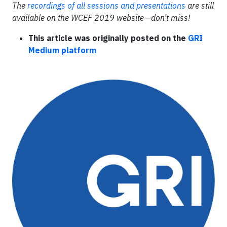
The
recordings of all sessions and presentations
are still
available on the WCEF 2019 website
—
don
’
t miss!
This article was originally posted on the
GRI
Medium platform