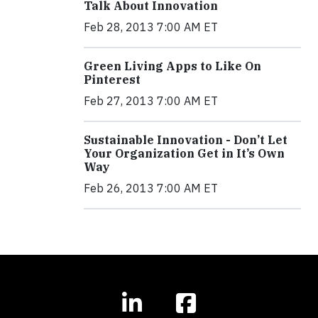
Talk About Innovation
Feb 28, 2013 7:00 AM ET
Green Living Apps to Like On
Pinterest
Feb 27, 2013 7:00 AM ET
Sustainable Innovation - Don’t Let
Your Organization Get in It’s Own
Way
Feb 26, 2013 7:00 AM ET