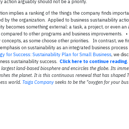
y action arguably should not be a priority.
zation implies a ranking of the things the company finds import
by the organization. Applied to business sustainability action
ity becomes something external: a task, a project, or even an
en compared to other programs and business improvements. 
ty concepts, as some choose other priorities. In contrast, we fi
n emphasis on sustainability as an integrated business process
gy for Success: Sustainability Plan for Small Business
, we dis
iness sustainability success.
Click here to continue reading
the largest land-based biosphere and encircles the globe. Its im
shes the planet. It is this continuous renewal that has shaped 
ness world.
Taiga Company
seeks to be the "oxygen for your bus