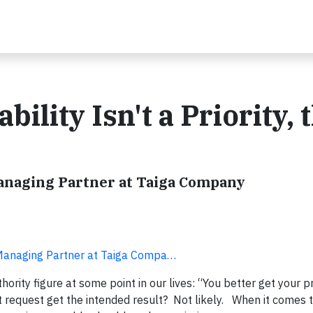
bility Isn't a Priority, 
Managing Partner at Taiga Company
 Managing Partner at Taiga Compa…
ity figure at some point in our lives: “You better get your pri
at request get the intended result? Not likely. When it comes 