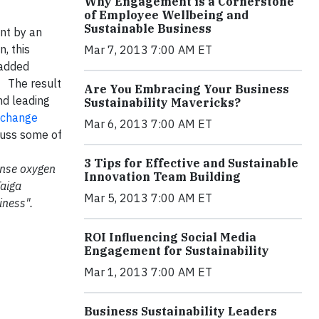
Why Engagement is a Cornerstone
of Employee Wellbeing and
Sustainable Business
ant by an
, this
Mar 7, 2013 7:00 AM ET
 added
• The result
Are You Embracing Your Business
nd leading
Sustainability Mavericks?
change
Mar 6, 2013 7:00 AM ET
cuss some of
.
3 Tips for Effective and Sustainable
mense oxygen
Innovation Team Building
Taiga
Mar 5, 2013 7:00 AM ET
iness".
ROI Influencing Social Media
Engagement for Sustainability
Mar 1, 2013 7:00 AM ET
Business Sustainability Leaders