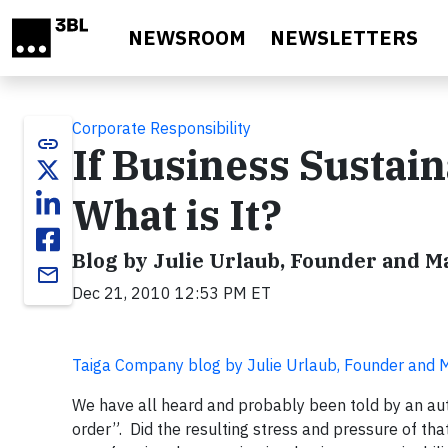
Skip to main content
NEWSROOM
NEWSLETTERS
Corporate Responsibility
link
If Business Sustaina
What is It?
Blog by Julie Urlaub, Founder and 
email
Dec 21, 2010 12:53 PM ET
Taiga Company blog by Julie Urlaub, Founder and
We have all heard and probably been told by an author
order”. Did the resulting stress and pressure of th