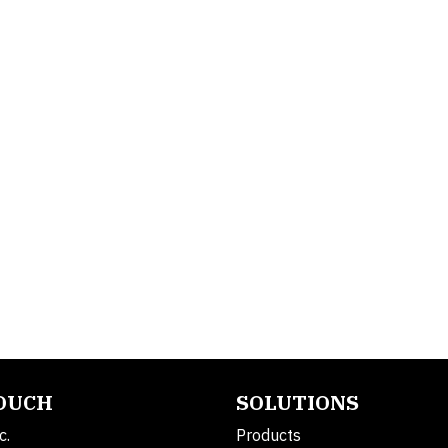
TOUCH
SOLUTIONS
c.
Products