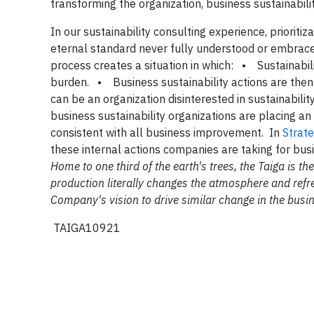
transforming the organization, business sustainabilit
In our sustainability consulting experience, prioriti
eternal standard never fully understood or embraced 
process creates a situation in which: • Sustainabil
burden. • Business sustainability actions are th
can be an organization disinterested in sustainabili
business sustainability organizations are placing a
consistent with all business improvement. In
Strate
these internal actions companies are taking for bus
Home to one third of the earth's trees, the Taiga is 
production literally changes the atmosphere and refre
Company's vision to drive similar change in the busi
TAIGA10921