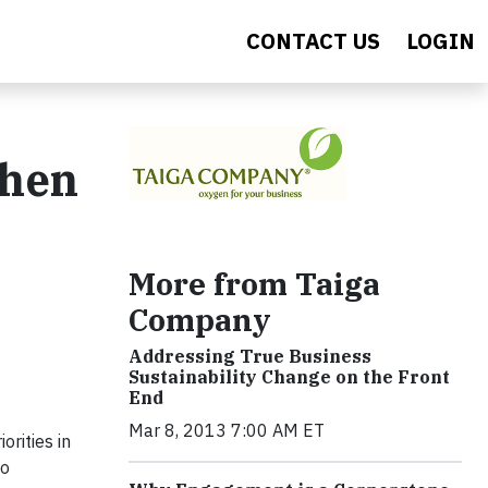
CONTACT US
LOGIN
then
More from Taiga
Company
Addressing True Business
Sustainability Change on the Front
End
Mar 8, 2013 7:00 AM ET
orities in
to