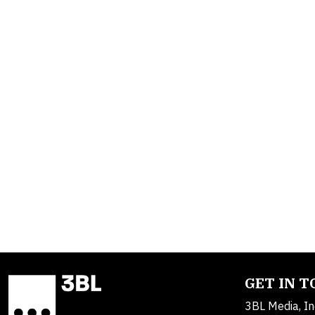
GET IN 
3BL Media, In