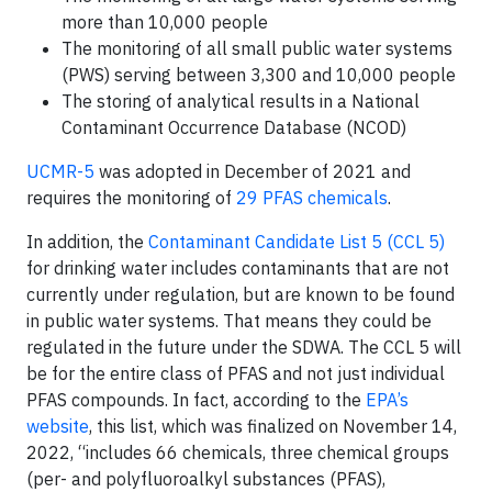
more than 10,000 people
The monitoring of all small public water systems
(PWS) serving between 3,300 and 10,000 people
The storing of analytical results in a National
Contaminant Occurrence Database (NCOD)
UCMR-5
was adopted in December of 2021 and
requires the monitoring of
29 PFAS chemicals
.
In addition, the
Contaminant Candidate List 5 (CCL 5)
for drinking water includes contaminants that are not
currently under regulation, but are known to be found
in public water systems. That means they could be
regulated in the future under the SDWA. The CCL 5 will
be for the entire class of PFAS and not just individual
PFAS compounds. In fact, according to the
EPA’s
website
, this list, which was finalized on November 14,
2022, “includes 66 chemicals, three chemical groups
(per- and polyfluoroalkyl substances (PFAS),