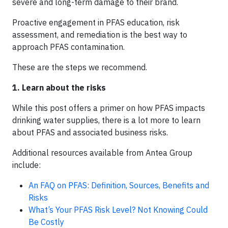
severe and long-term damage to their brand.
Proactive engagement in PFAS education, risk
assessment, and remediation is the best way to
approach PFAS contamination.
These are the steps we recommend.
1. Learn about the risks
While this post offers a primer on how PFAS impacts
drinking water supplies, there is a lot more to learn
about PFAS and associated business risks.
Additional resources available from Antea Group
include:
An FAQ on PFAS: Definition, Sources, Benefits and
Risks
What’s Your PFAS Risk Level? Not Knowing Could
Be Costly