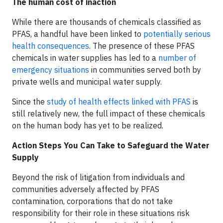
The human cost of inaction
While there are thousands of chemicals classified as
PFAS, a handful have been linked to
potentially serious
health consequences
. The presence of these PFAS
chemicals in water supplies has led to a
number of
emergency situations
in communities served both by
private wells and municipal water supply.
Since the
study of health effects linked with PFAS
is
still relatively new, the full impact of these chemicals
on the human body has yet to be realized.
Action Steps You Can Take to Safeguard the Water
Supply
Beyond the risk of litigation from individuals and
communities adversely affected by PFAS
contamination, corporations that do not take
responsibility for their role in these situations risk