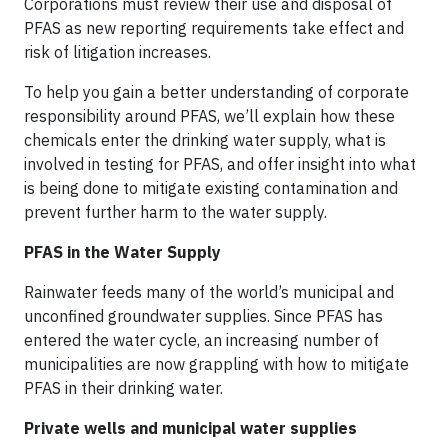
Corporations must review their use and disposal of
PFAS as new reporting requirements take effect and
risk of litigation increases.
To help you gain a better understanding of corporate
responsibility around PFAS, we’ll explain how these
chemicals enter the drinking water supply, what is
involved in testing for PFAS, and offer insight into what
is being done to mitigate existing contamination and
prevent further harm to the water supply.
PFAS in the Water Supply
Rainwater feeds many of the world’s municipal and
unconfined groundwater supplies. Since PFAS has
entered the water cycle, an increasing number of
municipalities are now grappling with how to mitigate
PFAS in their drinking water.
Private wells and municipal water supplies