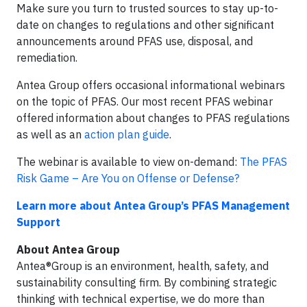
Make sure you turn to trusted sources to stay up-to-
date on changes to regulations and other significant
announcements around PFAS use, disposal, and
remediation.
Antea Group offers occasional informational webinars
on the topic of PFAS. Our most recent PFAS webinar
offered information about changes to PFAS regulations
as well as an
action plan guide
.
The webinar is available to view on-demand:
The PFAS
Risk Game – Are You on Offense or Defense?
Learn more about Antea Group’s PFAS Management
Support
About Antea Group
Antea®Group is an environment, health, safety, and
sustainability consulting firm. By combining strategic
thinking with technical expertise, we do more than