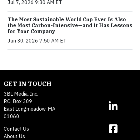
Jul 7, 2026 9:30 AM ET
The Most Sustainable World Cup Ever Is Also
the Most Carbon-Intensive—and It Has Lessons
for Your Company
Jun 30, 2026 7:50 AM ET
GET IN TOUCH
3BL Media, Inc.
P.O. Box 309
East Longmeadow, MA
01060
Contact Us
About Us