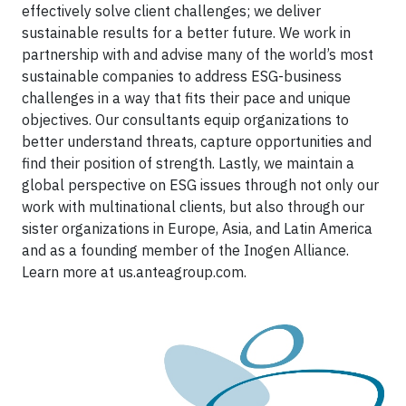
effectively solve client challenges; we deliver
sustainable results for a better future. We work in
partnership with and advise many of the world’s most
sustainable companies to address ESG-business
challenges in a way that fits their pace and unique
objectives. Our consultants equip organizations to
better understand threats, capture opportunities and
find their position of strength. Lastly, we maintain a
global perspective on ESG issues through not only our
work with multinational clients, but also through our
sister organizations in Europe, Asia, and Latin America
and as a founding member of the Inogen Alliance.
Learn more at us.anteagroup.com.