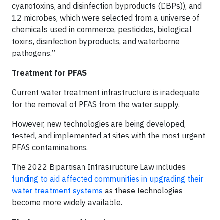
cyanotoxins, and disinfection byproducts (DBPs)), and
12 microbes, which were selected from a universe of
chemicals used in commerce, pesticides, biological
toxins, disinfection byproducts, and waterborne
pathogens.”
Treatment for PFAS
Current water treatment infrastructure is inadequate
for the removal of PFAS from the water supply.
However, new technologies are being developed,
tested, and implemented at sites with the most urgent
PFAS contaminations.
The 2022 Bipartisan Infrastructure Law includes
funding to aid affected communities in upgrading their
water treatment systems
as these technologies
become more widely available.