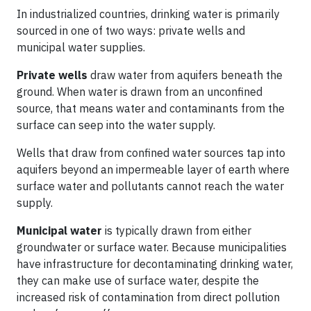
In industrialized countries, drinking water is primarily
sourced in one of two ways: private wells and
municipal water supplies.
Private wells
draw water from aquifers beneath the
ground. When water is drawn from an unconfined
source, that means water and contaminants from the
surface can seep into the water supply.
Wells that draw from confined water sources tap into
aquifers beyond an impermeable layer of earth where
surface water and pollutants cannot reach the water
supply.
Municipal water
is typically drawn from either
groundwater or surface water. Because municipalities
have infrastructure for decontaminating drinking water,
they can make use of surface water, despite the
increased risk of contamination from direct pollution