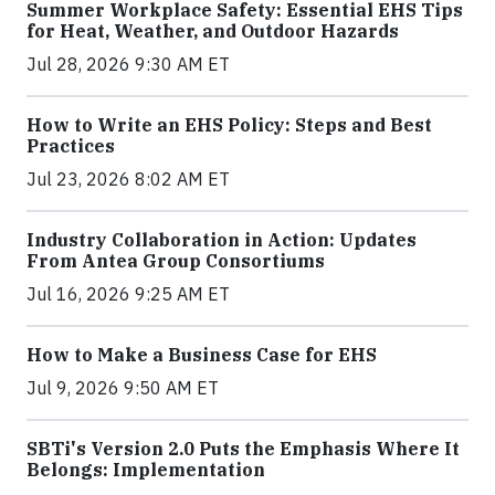
Summer Workplace Safety: Essential EHS Tips
for Heat, Weather, and Outdoor Hazards
Jul 28, 2026 9:30 AM ET
How to Write an EHS Policy: Steps and Best
Practices
Jul 23, 2026 8:02 AM ET
Industry Collaboration in Action: Updates
From Antea Group Consortiums
Jul 16, 2026 9:25 AM ET
How to Make a Business Case for EHS
Jul 9, 2026 9:50 AM ET
SBTi's Version 2.0 Puts the Emphasis Where It
Belongs: Implementation