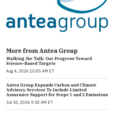
More from Antea Group
Walking the Talk: Our Progress Toward
Science-Based Targets
Aug 4, 2026 10:00 AM ET
Antea Group Expands Carbon and Climate
Advisory Services To Include Limited
Assurance Support for Scope 1 and 2 Emissions
Jul 30, 2026 9:30 AM ET