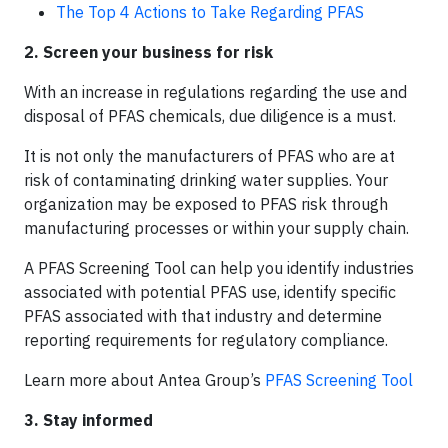
The Top 4 Actions to Take Regarding PFAS
2. Screen your business for risk
With an increase in regulations regarding the use and
disposal of PFAS chemicals, due diligence is a must.
It is not only the manufacturers of PFAS who are at
risk of contaminating drinking water supplies. Your
organization may be exposed to PFAS risk through
manufacturing processes or within your supply chain.
A PFAS Screening Tool can help you identify industries
associated with potential PFAS use, identify specific
PFAS associated with that industry and determine
reporting requirements for regulatory compliance.
Learn more about Antea Group’s
PFAS Screening Tool
3. Stay informed