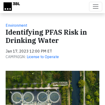
Skip to main content
Environment
Identifying PFAS Risk in
Drinking Water
Jan 17, 2023 12:00 PM ET
CAMPAIGN:
License to Operate