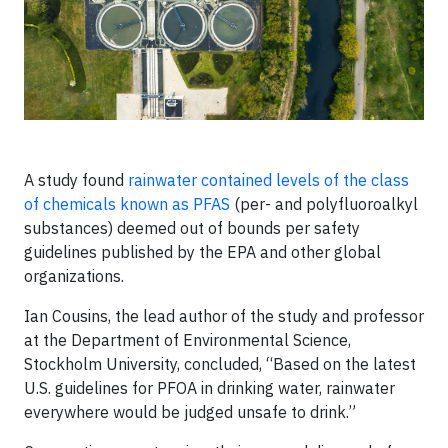
A study found
rainwater contained levels of the class
of chemicals known as PFAS
(per- and polyfluoroalkyl
substances) deemed out of bounds per safety
guidelines published by the EPA and other global
organizations.
Ian Cousins, the lead author of the study and professor
at the Department of Environmental Science,
Stockholm University, concluded, “Based on the latest
U.S. guidelines for PFOA in drinking water, rainwater
everywhere would be judged unsafe to drink.”