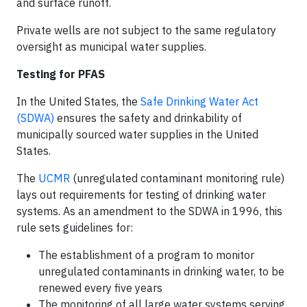
and surface runoff.
Private wells are not subject to the same regulatory
oversight as municipal water supplies.
Testing for PFAS
In the United States, the
Safe Drinking Water Act
(SDWA)
ensures the safety and drinkability of
municipally sourced water supplies in the United
States.
The
UCMR
(unregulated contaminant monitoring rule)
lays out requirements for testing of drinking water
systems. As an amendment to the SDWA in 1996, this
rule sets guidelines for:
The establishment of a program to monitor
unregulated contaminants in drinking water, to be
renewed every five years
The monitoring of all large water systems serving