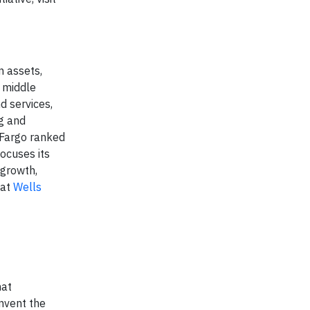
n assets,
g middle
d services,
g and
Fargo ranked
ocuses its
 growth,
 at
Wells
hat
invent the