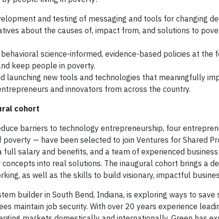
elopment and testing of messaging and tools for changing d
ives about the causes of, impact from, and solutions to pover
 behavioral science-informed, evidence-based policies at the fe
 and keep people in poverty.
nd launching new tools and technologies that meaningfully im
ntrepreneurs and innovators from across the country.
ural cohort
reduce barriers to technology entrepreneurship, four entrepre
 of poverty — have been selected to join Ventures for Shared Pr
a full salary and benefits, and a team of experienced business
r concepts into real solutions. The inaugural cohort brings a d
king, as well as the skills to build visionary, impactful busine
stem builder in South Bend, Indiana, is exploring ways to save
es maintain job security. With over 20 years experience lead
emerging markets domestically and internationally, Green has e