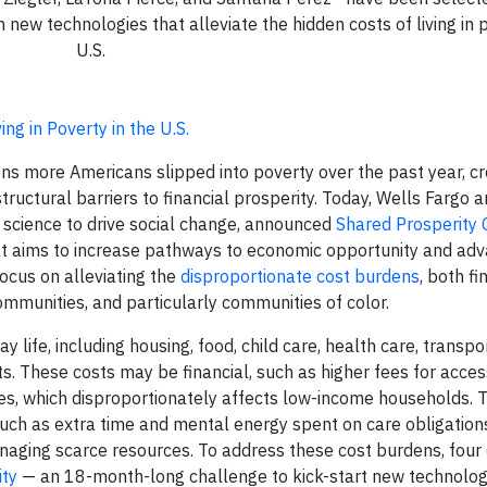
new technologies that alleviate the hidden costs of living in p
U.S.
ng in Poverty in the U.S.
s more Americans slipped into poverty over the past year, cr
tructural barriers to financial prosperity. Today, Wells Fargo 
l science to drive social change, announced
Shared Prosperity 
hat aims to increase pathways to economic opportunity and ad
 focus on alleviating the
disproportionate cost burdens
, both fi
mmunities, and particularly communities of color.
 life, including housing, food, child care, health care, transpo
sts. These costs may be financial, such as higher fees for acces
ries, which disproportionately affects low-income households.
 such as extra time and mental energy spent on care obligation
anaging scarce resources. To address these cost burdens, four
ity
— an 18-month-long challenge to kick-start new technolog