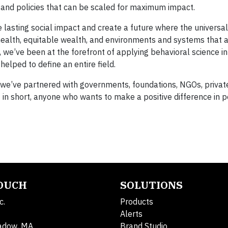
s and policies that can be scaled for maximum impact.
e lasting social impact and create a future where the universal
health, equitable wealth, and environments and systems that 
, we’ve been at the forefront of applying behavioral science in
elped to define an entire field.
s we’ve partnered with governments, foundations, NGOs, privat
— in short, anyone who wants to make a positive difference in p
TOUCH
SOLUTIONS
c.
Products
Alerts
adow, MA
Brand Studio