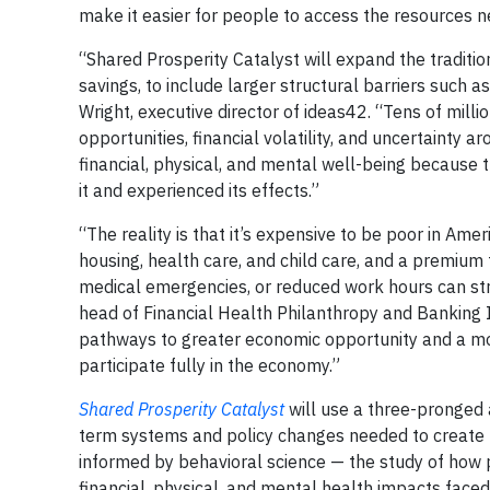
make it easier for people to access the resources nee
“Shared Prosperity Catalyst will expand the traditio
savings, to include larger structural barriers such 
Wright, executive director of ideas42. “Tens of mill
opportunities, financial volatility, and uncertainty
financial, physical, and mental well-being because t
it and experienced its effects.”
“The reality is that it’s expensive to be poor in Am
housing, health care, and child care, and a premium 
medical emergencies, or reduced work hours can str
head of Financial Health Philanthropy and Banking I
pathways to greater economic opportunity and a mor
participate fully in the economy.”
Shared Prosperity Catalyst
will use a three-pronged 
term systems and policy changes needed to create mo
informed by behavioral science — the study of how 
financial, physical, and mental health impacts faced