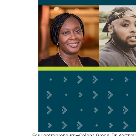
Four entrepreneurs—Celena Green, Dr. Kortney 