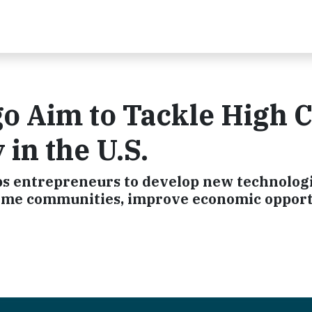
go Aim to Tackle High 
 in the U.S.
aps entrepreneurs to develop new technologi
come communities, improve economic opport