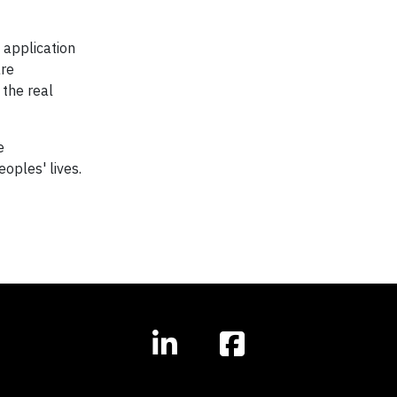
 application
are
 the real
e
eoples' lives.