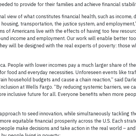
ded to provide for their families and achieve financial stabilit
nal view of what constitutes financial health, such as income, 
as housing, transportation, the justice system, and employment,
ions of Americans live with the effects of having too few resou
 around income and employment. Our work will enable better too
hey will be designed with the real experts of poverty: those w
erica. People with lower incomes pay a much larger share of th
for food and everyday necessities. Unforeseen events like traff
ain household budgets and cause a chain reaction,” said Darl
nclusion at Wells Fargo. “By reducing systemic barriers, we c
e inclusive future for all. Everyone benefits when more peo
approach to seed innovation, while simultaneously tackling th
re equitable financial prosperity across the U.S. Each strat
people make decisions and take action in the real world – and
 by people living in poverty: