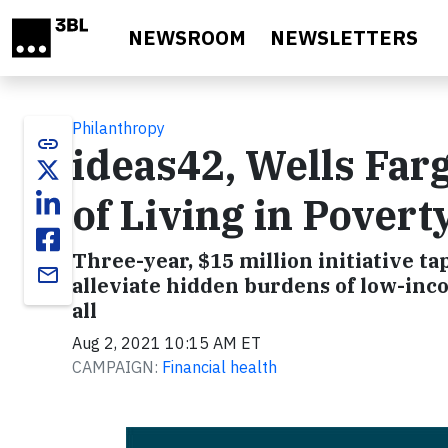
Skip to main content
NEWSROOM
NEWSLETTERS
Philanthropy
link
ideas42, Wells Far
of Living in Poverty
Three-year, $15 million initiative t
email
alleviate hidden burdens of low-in
all
Aug 2, 2021 10:15 AM ET
CAMPAIGN:
Financial health