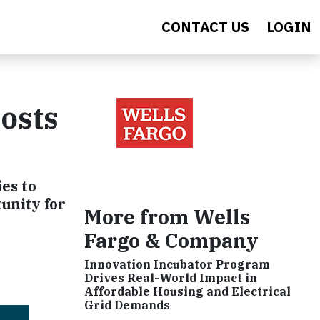
CONTACT US
LOGIN
Costs
es to
unity for
More from Wells
Fargo & Company
Innovation Incubator Program
Drives Real-World Impact in
Affordable Housing and Electrical
Grid Demands