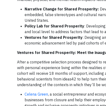
Narrative Change for Shared Prosperity:
Dev
embedded, false stereotypes and cultural narrat
United States.
Policy Lab for Shared Prosperity
: Developing
and local level to address factors that lead to
Ventures for Shared Prosperity
: Designing a
economic advancement led by paid cohorts of e
Ventures for Shared Prosperity: Meet the inaug
After a competitive selection process designed to 
with personal experience living within the realities
cohort will receive 18 months of support, including 
behavioral scientists from ideas42 to help turn thei
understanding of the contexts in which they’ll be wor
Celena Green
, a social entrepreneur and ecosy
businesses from closure and help their employe
growth and inclusive prosperity initiatives in 