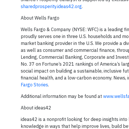
sharedprosperity.ideas42.org
.
About Wells Fargo
Wells Fargo & Company (NYSE: WFC) is a leading fina
proudly serves one in three U.S. households and mor
market banking provider in the U.S. We provide a di
as well as consumer and commercial finance, thro
Lending, Commercial Banking, Corporate and Inve
No. 37 on Fortune’s 2021 rankings of America’s lar
social impact on building a sustainable, inclusive fu
financial health, and a low-carbon economy. News, i
Fargo Stories
.
Additional information may be found at
www.wellsf
About ideas42
ideas42 is a nonprofit looking for deep insights i
knowledge in ways that help improve lives, build be