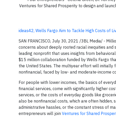
Ventures for Shared Prosperity to design and launch 
ideas42, Wells Fargo Aim to Tackle High Costs of Livi
SAN FRANCISCO, July 30, 2021 /3BL Media/ - Million
concerns about deeply rooted racial inequities and s
leading nonprofit that uses insights from behaviora
$15 million collaboration funded by Wells Fargo t
the United States. The multiyear effort will initially
nonfinancial, faced by low- and moderate-income co
For people with lower incomes, the basics of everyday
financial services, come with significantly higher co
services, or the costs of everyday goods like groce
also be nonfinancial costs, which are often hidden,
administrative hassles, or the constant stress of m
entrepreneurs will join
Ventures for Shared Prosper