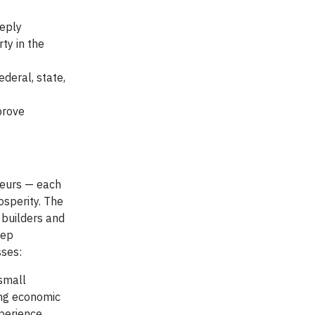
eeply
ty in the
deral, state,
prove
neurs — each
osperity. The
 builders and
eep
sses:
 small
ing economic
xperience