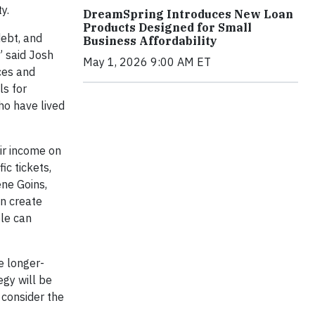
y.
DreamSpring Introduces New Loan
Products Designed for Small
debt, and
Business Affordability
” said Josh
May 1, 2026 9:00 AM ET
rces and
ls for
ho have lived
eir income on
ic tickets,
ene Goins,
an create
ple can
e longer-
egy will be
 consider the