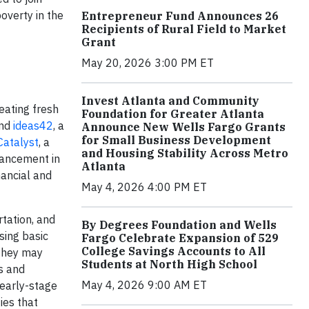
overty in the
Entrepreneur Fund Announces 26
Recipients of Rural Field to Market
Grant
May 20, 2026 3:00 PM ET
Invest Atlanta and Community
eating fresh
Foundation for Greater Atlanta
and
ideas42
, a
Announce New Wells Fargo Grants
for Small Business Development
Catalyst
, a
and Housing Stability Across Metro
vancement in
Atlanta
nancial and
May 4, 2026 4:00 PM ET
rtation, and
By Degrees Foundation and Wells
sing basic
Fargo Celebrate Expansion of 529
College Savings Accounts to All
 They may
Students at North High School
s and
May 4, 2026 9:00 AM ET
 early-stage
ies that