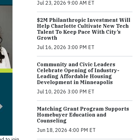
Jul 23, 2026 9:00 AM ET
$2M Philanthropic Investment Will
Help Charlotte Cultivate New Tech
Talent To Keep Pace With City’s
Growth
Jul 16, 2026 3:00 PM ET
Community and Civic Leaders
Celebrate Opening of Industry-
Leading Affordable Housing
Development in Minneapolis
Jul 10, 2026 3:00 PM ET
Matching Grant Program Supports
Homebuyer Education and
Counseling
Jun 18, 2026 4:00 PM ET
d to join