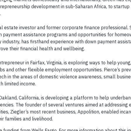
repreneurship development in sub-Saharan Africa, to startup
.
eal estate investor and former corporate finance professional. 
wn payment assistance programs and opportunities for homeo
gy industry, has firsthand experience with down payment assis
ve their financial health and wellbeing.
repreneur in Fairfax, Virginia, is exploring ways to help young,
bs and other flexible employment opportunities. Pierce’s prev
ech in the areas of domestic violence awareness, small busin
th limited income.
 Oakland, California, is developing a platform to help underba
rgencies. The founder of several ventures aimed at addressing 
es, Ziegler’s most recent business, Appolition, enabled inca
ir families and livelihood.
funding from Wells Fargo. For more information about this initi