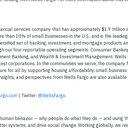
ncial services company that has approximately $1.9 trillion i
e than 10% of small businesses in the U.S., and is the leadin
versified set of banking, investment, and mortgage products an
ugh our four reportable operating segments: Consumer Bankin
stment Banking, and Wealth & Investment Management. Wells 
gest corporations. In the communities we serve, the company f
ture for all by supporting housing affordability, small business
nsights, and perspectives from Wells Fargo are also available
argo.com
| Twitter:
@WellsFargo
.
nto human behavior — why people do what they do — and using t
tter systems, and drive social change. Working globally, we re