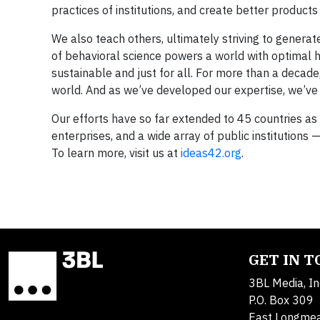
practices of institutions, and create better product
We also teach others, ultimately striving to generat
of behavioral science powers a world with optimal 
sustainable and just for all. For more than a decade
world. And as we’ve developed our expertise, we’ve h
Our efforts have so far extended to 45 countries a
enterprises, and a wide array of public institutions 
To learn more, visit us at
ideas42.org
.
GET IN 
3BL Media, In
P.O. Box 309
East Longme