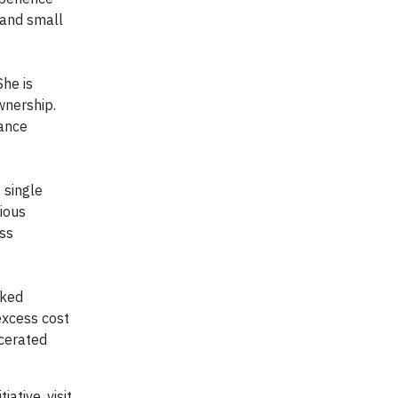
 and small
She is
wnership.
tance
 single
ious
ess
nked
excess cost
rcerated
ative, visit