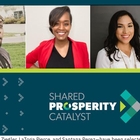
Ziegler, LaToria Pierce, and Santana Perez—have been selecte