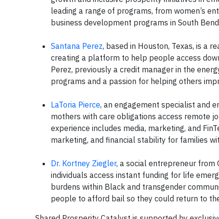
leading a range of programs, from women’s ent
business development programs in South Bend
Santana Perez
, based in Houston, Texas, is a r
creating a platform to help people access do
Perez, previously a credit manager in the ener
programs and a passion for helping others impro
LaToria Pierce
, an engagement specialist and ent
mothers with care obligations access remote jo
experience includes media, marketing, and FinT
marketing, and financial stability for families wi
Dr. Kortney Ziegler
, a social entrepreneur from
individuals access instant funding for life eme
burdens within Black and transgender communiti
people to afford bail so they could return to the
Shared Prosperity Catalyst is supported by exclusive 