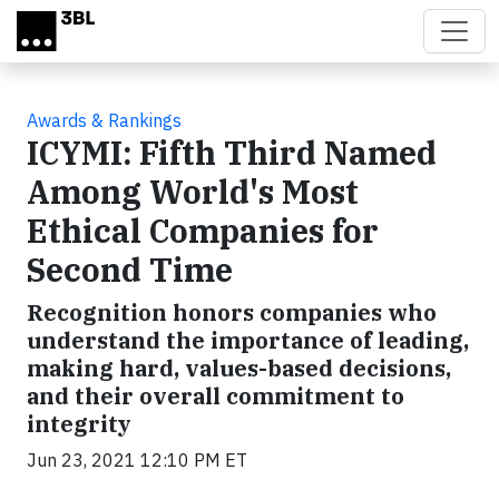
Skip to main content
Awards & Rankings
ICYMI: Fifth Third Named
Among World's Most
Ethical Companies for
Second Time
Recognition honors companies who
understand the importance of leading,
making hard, values-based decisions,
and their overall commitment to
integrity
Jun 23, 2021 12:10 PM ET