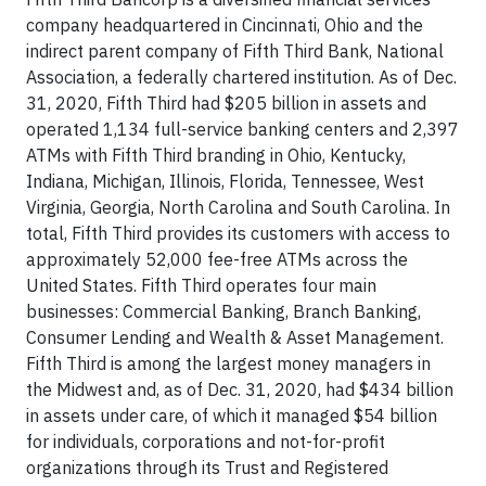
company headquartered in Cincinnati, Ohio and the
indirect parent company of Fifth Third Bank, National
Association, a federally chartered institution. As of Dec.
31, 2020, Fifth Third had $205 billion in assets and
operated 1,134 full-service banking centers and 2,397
ATMs with Fifth Third branding in Ohio, Kentucky,
Indiana, Michigan, Illinois, Florida, Tennessee, West
Virginia, Georgia, North Carolina and South Carolina. In
total, Fifth Third provides its customers with access to
approximately 52,000 fee-free ATMs across the
United States. Fifth Third operates four main
businesses: Commercial Banking, Branch Banking,
Consumer Lending and Wealth & Asset Management.
Fifth Third is among the largest money managers in
the Midwest and, as of Dec. 31, 2020, had $434 billion
in assets under care, of which it managed $54 billion
for individuals, corporations and not-for-profit
organizations through its Trust and Registered