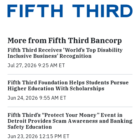
More from Fifth Third Bancorp
Fifth Third Receives 'World’s Top Disability
Inclusive Business’ Recognition
Jul 27, 2026 9:25 AM ET
Fifth Third Foundation Helps Students Pursue
Higher Education With Scholarships
Jun 24, 2026 9:55 AM ET
Fifth Third’s “Protect Your Money” Event in
Detroit Provides Scam Awareness and Banking
Safety Education
Jun 23, 2026 12:15 PM ET