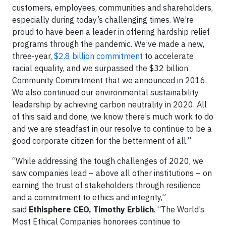
customers, employees, communities and shareholders,
especially during today’s challenging times. We’re
proud to have been a leader in offering hardship relief
programs through the pandemic. We’ve made a new,
three-year,
$2.8 billion commitment
to accelerate
racial equality, and we surpassed the $32 billion
Community Commitment that we announced in 2016.
We also continued our environmental sustainability
leadership by achieving carbon neutrality in 2020. All
of this said and done, we know there’s much work to do
and we are steadfast in our resolve to continue to be a
good corporate citizen for the betterment of all.”
“While addressing the tough challenges of 2020, we
saw companies lead – above all other institutions – on
earning the trust of stakeholders through resilience
and a commitment to ethics and integrity,”
said
Ethisphere CEO, Timothy Erblich
. “The World’s
Most Ethical Companies honorees continue to