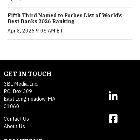
Fifth Third Named to Forbes List of World’s
Best Banks 2026 Ranking
Apr 8, 2026 9:05 AM ET
GET IN TOUCH
3BL Media, Inc.
P.O. Box 309
East Longmeadow, MA
01060
Contact Us
About Us