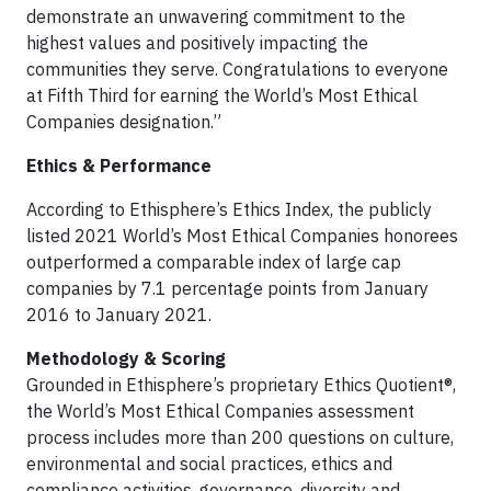
demonstrate an unwavering commitment to the
highest values and positively impacting the
communities they serve. Congratulations to everyone
at Fifth Third for earning the World’s Most Ethical
Companies designation.”
Ethics & Performance
According to Ethisphere’s Ethics Index, the publicly
listed 2021 World’s Most Ethical Companies honorees
outperformed a comparable index of large cap
companies by 7.1 percentage points from January
2016 to January 2021.
Methodology & Scoring
Grounded in Ethisphere’s proprietary Ethics Quotient®,
the World’s Most Ethical Companies assessment
process includes more than 200 questions on culture,
environmental and social practices, ethics and
compliance activities, governance, diversity and