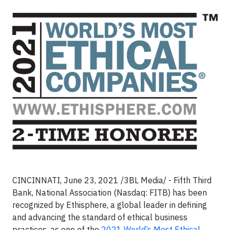
CINCINNATI, June 23, 2021 /3BL Media/ - Fifth Third
Bank, National Association (Nasdaq: FITB) has been
recognized by Ethisphere, a global leader in defining
and advancing the standard of ethical business
practices, as one of the
2021 World’s Most Ethical