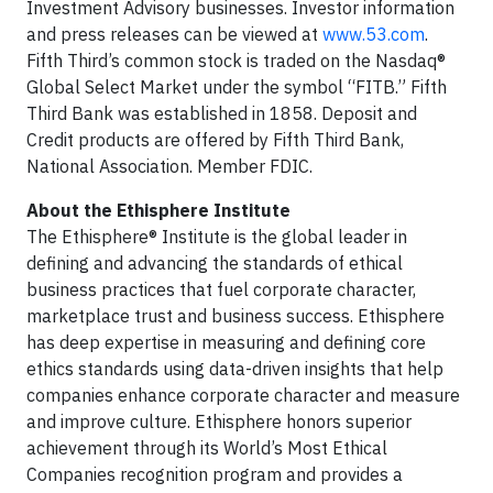
Investment Advisory businesses. Investor information
and press releases can be viewed at
www.53.com
.
Fifth Third’s common stock is traded on the Nasdaq®
Global Select Market under the symbol “FITB.” Fifth
Third Bank was established in 1858. Deposit and
Credit products are offered by Fifth Third Bank,
National Association. Member FDIC.
About the Ethisphere Institute
The Ethisphere® Institute is the global leader in
defining and advancing the standards of ethical
business practices that fuel corporate character,
marketplace trust and business success. Ethisphere
has deep expertise in measuring and defining core
ethics standards using data-driven insights that help
companies enhance corporate character and measure
and improve culture. Ethisphere honors superior
achievement through its World’s Most Ethical
Companies recognition program and provides a