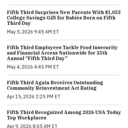
Fifth Third Surprises New Parents With $1,053
College Savings Gift for Babies Born on Fifth
Third Day
May 5, 2026 9:45 AM ET
Fifth Third Employees Tackle Food Insecurity
and Financial Access Nationwide for 35th
Annual “Fifth Third Day”
May 4, 2026 4:45 PM ET
Fifth Third Again Receives Outstanding
Community Reinvestment Act Rating
Apr 15, 2026 2:25 PM ET
Fifth Third Recognized Among 2026 USA Today
Top Workplaces
Apr 9, 2026 8:05 AM ET