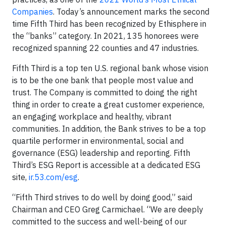
Companies
. Today’s announcement marks the second
time Fifth Third has been recognized by Ethisphere in
the “banks” category. In 2021, 135 honorees were
recognized spanning 22 counties and 47 industries.
Fifth Third is a top ten U.S. regional bank whose vision
is to be the one bank that people most value and
trust. The Company is committed to doing the right
thing in order to create a great customer experience,
an engaging workplace and healthy, vibrant
communities. In addition, the Bank strives to be a top
quartile performer in environmental, social and
governance (ESG) leadership and reporting. Fifth
Third’s ESG Report is accessible at a dedicated ESG
site,
ir.53.com/esg
.
“Fifth Third strives to do well by doing good,” said
Chairman and CEO Greg Carmichael. “We are deeply
committed to the success and well-being of our