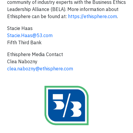
community of industry experts with the Business Ethics
Leadership Alliance (BELA). More information about
Ethisphere can be found at:
https://ethisphere.com
.
Stacie Haas
Stacie.Haas@53.com
Fifth Third Bank
Ethisphere Media Contact
Clea Nabozny
clea.nabozny@ethisphere.com