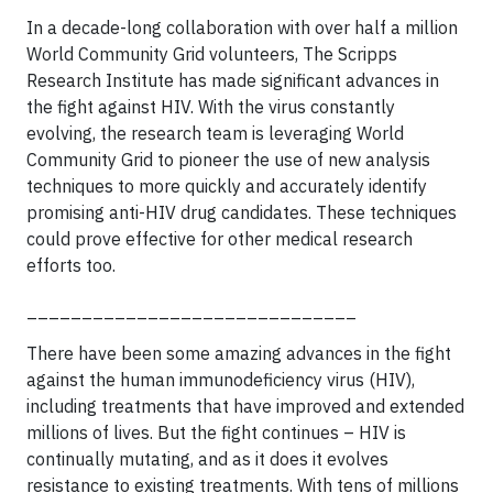
In a decade-long collaboration with over half a million
World Community Grid volunteers, The Scripps
Research Institute has made significant advances in
the fight against HIV. With the virus constantly
evolving, the research team is leveraging World
Community Grid to pioneer the use of new analysis
techniques to more quickly and accurately identify
promising anti-HIV drug candidates. These techniques
could prove effective for other medical research
efforts too.
______________________________
There have been some amazing advances in the fight
against the human immunodeficiency virus (HIV),
including treatments that have improved and extended
millions of lives. But the fight continues – HIV is
continually mutating, and as it does it evolves
resistance to existing treatments. With tens of millions