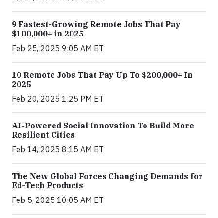
9 Fastest-Growing Remote Jobs That Pay
$100,000+ in 2025
Feb 25, 2025 9:05 AM ET
10 Remote Jobs That Pay Up To $200,000+ In
2025
Feb 20, 2025 1:25 PM ET
AI-Powered Social Innovation To Build More
Resilient Cities
Feb 14, 2025 8:15 AM ET
The New Global Forces Changing Demands for
Ed-Tech Products
Feb 5, 2025 10:05 AM ET