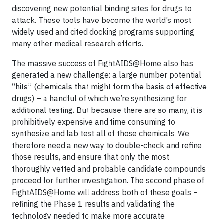
discovering new potential binding sites for drugs to
attack. These tools have become the world’s most
widely used and cited docking programs supporting
many other medical research efforts.
The massive success of FightAIDS@Home also has
generated a new challenge: a large number potential
“hits” (chemicals that might form the basis of effective
drugs) – a handful of which we’re synthesizing for
additional testing. But because there are so many, it is
prohibitively expensive and time consuming to
synthesize and lab test all of those chemicals. We
therefore need a new way to double-check and refine
those results, and ensure that only the most
thoroughly vetted and probable candidate compounds
proceed for further investigation. The second phase of
FightAIDS@Home will address both of these goals –
refining the Phase 1 results and validating the
technology needed to make more accurate