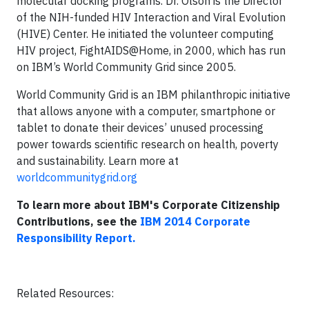
molecular docking programs. Dr. Olson is the Director
of the NIH-funded HIV Interaction and Viral Evolution
(HIVE) Center. He initiated the volunteer computing
HIV project, FightAIDS@Home, in 2000, which has run
on IBM’s World Community Grid since 2005.
World Community Grid is an IBM philanthropic initiative
that allows anyone with a computer, smartphone or
tablet to donate their devices’ unused processing
power towards scientific research on health, poverty
and sustainability. Learn more at
worldcommunitygrid.org
To learn more about IBM's Corporate Citizenship
Contributions, see the
IBM 2014 Corporate
Responsibility Report
.
Related Resources: