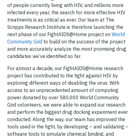
of people currently living with HIV, and millions more
infected every year, the search for more effective HIV
treatments is as critical as ever. Our team at The
Scripps Research Institute is therefore launching the
next phase of our FightAIDS@Home project on
World
Community Grid
to build on the success of the project
and more accurately analyze the most promising drug
candidates we’ve identified so far.
For almost a decade, our FightAIDS@Home research
project has contributed to the fight against HIV by
exploring different ways of disabling the virus. With
access to an unprecedented amount of computing
power donated by over 580,000 World Community
Grid volunteers, we were able to expand our research
and perform the biggest drug docking experiment ever
conducted. Along the way, our team has improved the
tools used in the fight, by developing – and validating –
software tools to simulate chemical binding, and