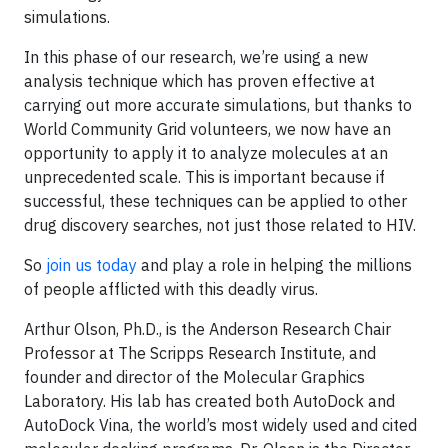
simulations.
In this phase of our research, we’re using a new
analysis technique which has proven effective at
carrying out more accurate simulations, but thanks to
World Community Grid volunteers, we now have an
opportunity to apply it to analyze molecules at an
unprecedented scale. This is important because if
successful, these techniques can be applied to other
drug discovery searches, not just those related to HIV.
So
join us today
and play a role in helping the millions
of people afflicted with this deadly virus.
Arthur Olson, Ph.D., is the Anderson Research Chair
Professor at The Scripps Research Institute, and
founder and director of the Molecular Graphics
Laboratory. His lab has created both AutoDock and
AutoDock Vina, the world’s most widely used and cited