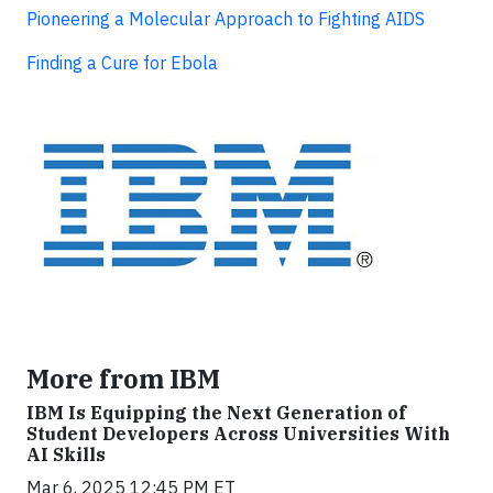
Pioneering a Molecular Approach to Fighting AIDS
Finding a Cure for Ebola
More from IBM
IBM Is Equipping the Next Generation of
Student Developers Across Universities With
AI Skills
Mar 6, 2025 12:45 PM ET