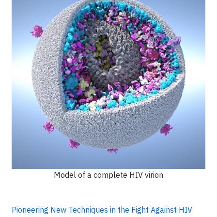
Model of a complete HIV virion
Pioneering New Techniques in the Fight Against HIV