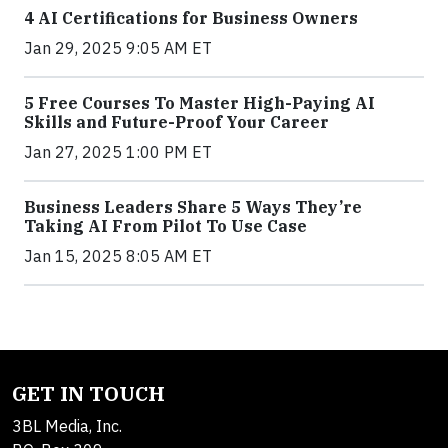
4 AI Certifications for Business Owners
Jan 29, 2025 9:05 AM ET
5 Free Courses To Master High-Paying AI
Skills and Future-Proof Your Career
Jan 27, 2025 1:00 PM ET
Business Leaders Share 5 Ways They’re
Taking AI From Pilot To Use Case
Jan 15, 2025 8:05 AM ET
GET IN TOUCH
3BL Media, Inc.