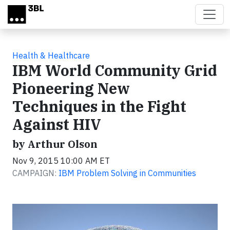
Skip to main content
Health & Healthcare
IBM World Community Grid
Pioneering New
Techniques in the Fight
Against HIV
by Arthur Olson
Nov 9, 2015 10:00 AM ET
CAMPAIGN:
IBM Problem Solving in Communities