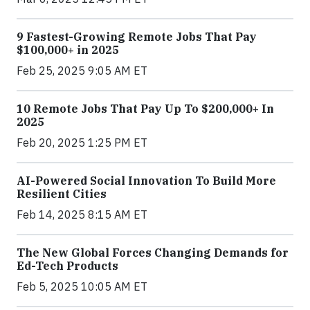
9 Fastest-Growing Remote Jobs That Pay
$100,000+ in 2025
Feb 25, 2025 9:05 AM ET
10 Remote Jobs That Pay Up To $200,000+ In
2025
Feb 20, 2025 1:25 PM ET
AI-Powered Social Innovation To Build More
Resilient Cities
Feb 14, 2025 8:15 AM ET
The New Global Forces Changing Demands for
Ed-Tech Products
Feb 5, 2025 10:05 AM ET