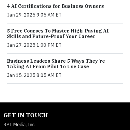
4 AI Certifications for Business Owners
Jan 29, 2025 9:05 AM ET
5 Free Courses To Master High-Paying AI
Skills and Future-Proof Your Career
Jan 27, 2025 1:00 PM ET
Business Leaders Share 5 Ways They’re
Taking AI From Pilot To Use Case
Jan 15, 2025 8:05 AM ET
GET IN TOUCH
3BL Media, Inc.