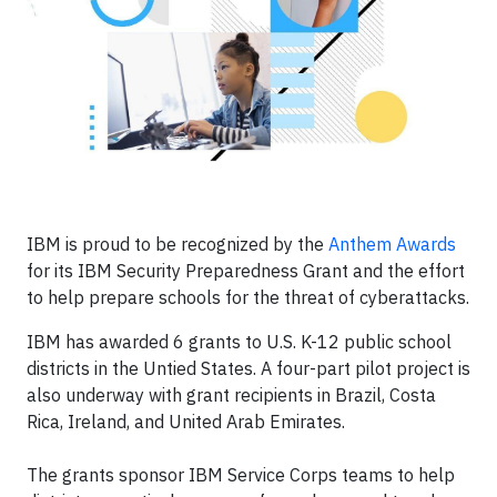
IBM is proud to be recognized by the
Anthem Awards
for its IBM Security Preparedness Grant and the effort
to help prepare schools for the threat of cyberattacks.
IBM has awarded 6 grants to U.S. K-12 public school
districts in the Untied States. A four-part pilot project is
also underway with grant recipients in Brazil, Costa
Rica, Ireland, and United Arab Emirates.
The grants sponsor IBM Service Corps teams to help