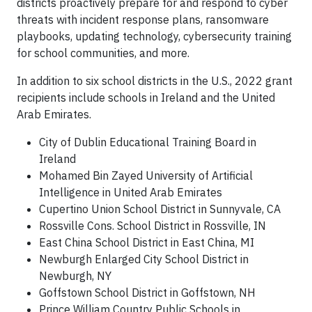
districts proactively prepare for and respond to cyber
threats with incident response plans, ransomware
playbooks, updating technology, cybersecurity training
for school communities, and more.
In addition to six school districts in the U.S., 2022 grant
recipients include schools in Ireland and the United
Arab Emirates.
City of Dublin Educational Training Board in
Ireland
Mohamed Bin Zayed University of Artificial
Intelligence in United Arab Emirates
Cupertino Union School District in Sunnyvale, CA
Rossville Cons. School District in Rossville, IN
East China School District in East China, MI
Newburgh Enlarged City School District in
Newburgh, NY
Goffstown School District in Goffstown, NH
Prince William Country Public Schools in