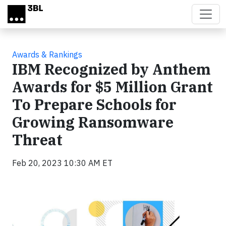
Skip to main content
Awards & Rankings
IBM Recognized by Anthem
Awards for $5 Million Grant
To Prepare Schools for
Growing Ransomware
Threat
Feb 20, 2023 10:30 AM ET