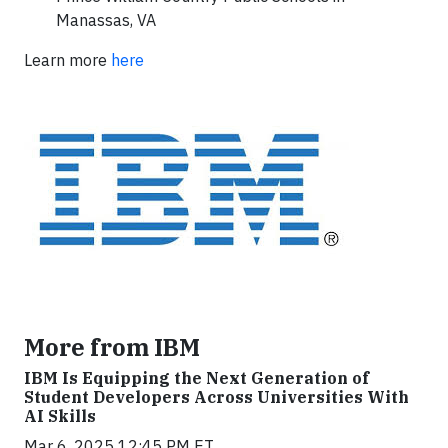
Manassas, VA
Learn more
here
More from IBM
IBM Is Equipping the Next Generation of
Student Developers Across Universities With
AI Skills
Mar 6, 2025 12:45 PM ET