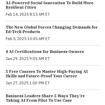
AI-Powered Social Innovation To Build More
Resilient Cities
Feb 14, 2025 8:15 AM ET
The New Global Forces Changing Demands for
Ed-Tech Products
Feb 5, 2025 10:05 AM ET
4 AI Certifications for Business Owners
Jan 29, 2025 9:05 AM ET
5 Free Courses To Master High-Paying AI
Skills and Future-Proof Your Career
Jan 27, 2025 1:00 PM ET
Business Leaders Share 5 Ways They’re
Taking AI From Pilot To Use Case