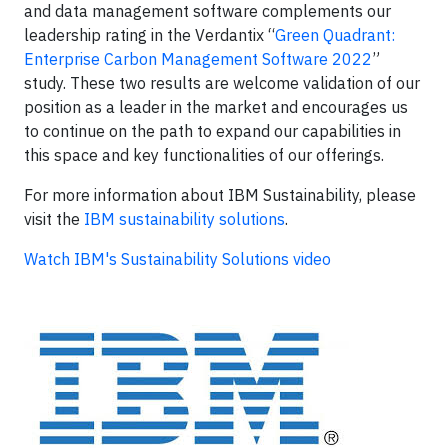
and data management software complements our
leadership rating in the Verdantix “
Green Quadrant:
Enterprise Carbon Management Software 2022
”
study. These two results are welcome validation of our
position as a leader in the market and encourages us
to continue on the path to expand our capabilities in
this space and key functionalities of our offerings.
For more information about IBM Sustainability, please
visit the
IBM sustainability solutions
.
Watch IBM's Sustainability Solutions video