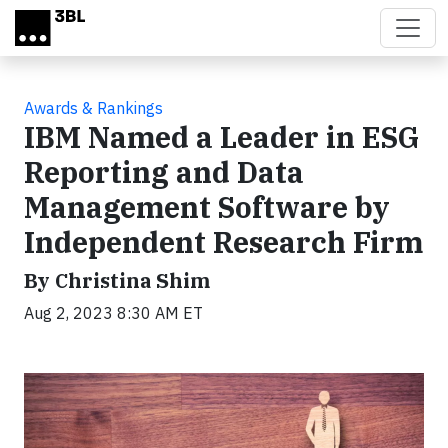
Skip to main content
Awards & Rankings
IBM Named a Leader in ESG
Reporting and Data
Management Software by
Independent Research Firm
By Christina Shim
Aug 2, 2023 8:30 AM ET