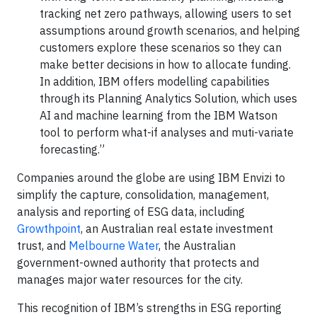
tracking net zero pathways, allowing users to set
assumptions around growth scenarios, and helping
customers explore these scenarios so they can
make better decisions in how to allocate funding.
In addition, IBM offers modelling capabilities
through its Planning Analytics Solution, which uses
AI and machine learning from the IBM Watson
tool to perform what-if analyses and muti-variate
forecasting.”
Companies around the globe are using IBM Envizi to
simplify the capture, consolidation, management,
analysis and reporting of ESG data, including
Growthpoint
, an Australian real estate investment
trust, and
Melbourne Water
, the Australian
government-owned authority that protects and
manages major water resources for the city.
This recognition of IBM’s strengths in ESG reporting