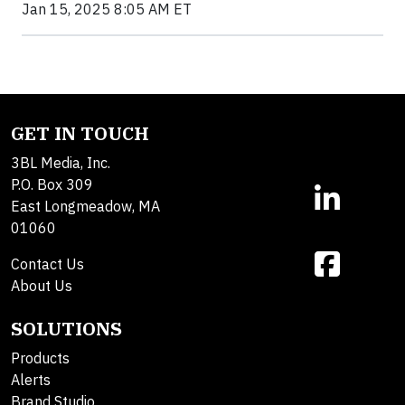
Jan 15, 2025 8:05 AM ET
GET IN TOUCH
3BL Media, Inc.
P.O. Box 309
East Longmeadow, MA
01060
Contact Us
About Us
SOLUTIONS
Products
Alerts
Brand Studio