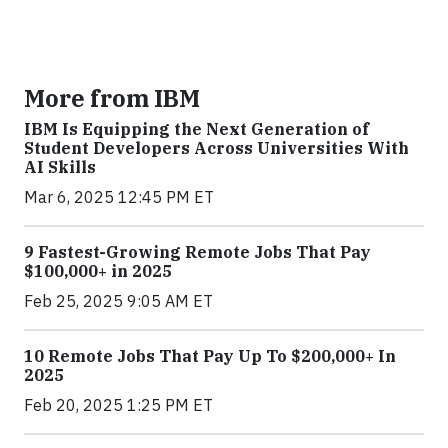
More from IBM
IBM Is Equipping the Next Generation of
Student Developers Across Universities With
AI Skills
Mar 6, 2025 12:45 PM ET
9 Fastest-Growing Remote Jobs That Pay
$100,000+ in 2025
Feb 25, 2025 9:05 AM ET
10 Remote Jobs That Pay Up To $200,000+ In
2025
Feb 20, 2025 1:25 PM ET