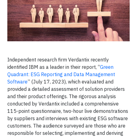
Independent research firm Verdantix recently
identified IBM as a leader in their report, “
Green
Quadrant: ESG Reporting and Data Management
Software
” (July 17, 2023), which evaluated and
provided a detailed assessment of solution providers
and their product offerings. The rigorous analysis
conducted by Verdantix included a comprehensive
115-point questionnaire, two-hour live demonstrations
by suppliers and interviews with existing ESG software
customers. The audience surveyed are those who are
responsible for selecting, implementing and deriving