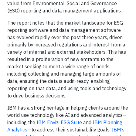
value from Environmental, Social and Governance
(ESG) reporting and data management applications.
The report notes that the market landscape for ESG
reporting software and data management software
has evolved rapidly over the past three years, driven
primarily by increased regulations and interest from a
variety of internal and external stakeholders. This has
resulted in a proliferation of new entrants to the
market seeking to meet a wide range of needs,
including collecting and managing large amounts of
data, ensuring the data is audit-ready, enabling
reporting on that data, and using tools and technology
to drive business decisions.
IBM has a strong heritage in helping clients around the
world use technology like AI and advanced analytics—
including the
IBM Envizi ESG Suite
and
IBM Planning
Analytics
—to address their sustainability goals.
IBM’s