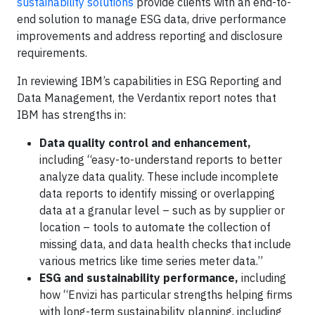
sustainability solutions
provide clients with an end-to-
end solution to manage ESG data, drive performance
improvements and address reporting and disclosure
requirements.
In reviewing IBM’s capabilities in ESG Reporting and
Data Management, the Verdantix report notes that
IBM has strengths in:
Data quality control and enhancement,
including “easy-to-understand reports to better
analyze data quality. These include incomplete
data reports to identify missing or overlapping
data at a granular level – such as by supplier or
location – tools to automate the collection of
missing data, and data health checks that include
various metrics like time series meter data.”
ESG and sustainability performance,
including
how “Envizi has particular strengths helping firms
with long-term sustainability planning, including