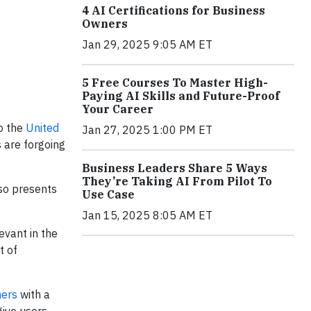
4 AI Certifications for Business
Owners
Jan 29, 2025 9:05 AM ET
5 Free Courses To Master High-
Paying AI Skills and Future-Proof
Your Career
o the
United
Jan 27, 2025 1:00 PM ET
 are forgoing
Business Leaders Share 5 Ways
They’re Taking AI From Pilot To
lso presents
Use Case
Jan 15, 2025 8:05 AM ET
evant in the
t of
hers
with a