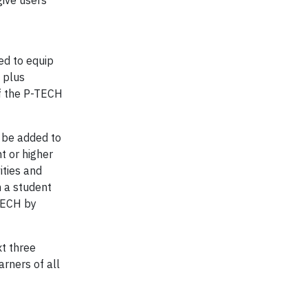
give users
ed to equip
 plus
of the P-TECH
 be added to
t or higher
ities and
h a student
TECH by
xt three
arners of all