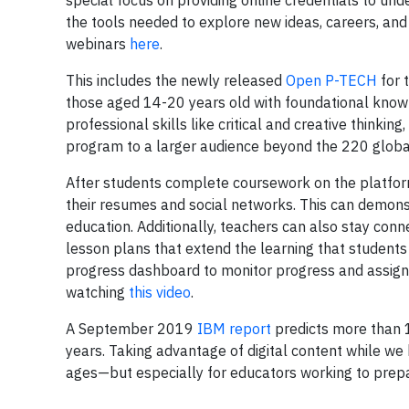
special focus on providing online credentials to un
the tools needed to explore new ideas, careers, and 
webinars
here
.
This includes the newly released
Open P-TECH
for 
those aged 14-20 years old with foundational knowl
professional skills like critical and creative thinki
program to a larger audience beyond the 220 glob
After students complete coursework on the platform
their resumes and social networks. This can demons
education. Additionally, teachers can also stay conn
lesson plans that extend the learning that student
progress dashboard to monitor progress and assig
watching
this video
.
A September 2019
IBM report
predicts more than 12
years. Taking advantage of digital content while we 
ages—but especially for educators working to prepa