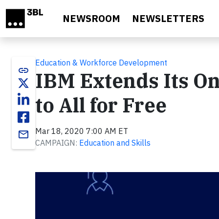
Skip to main content
NEWSROOM
NEWSLETTERS
Education & Workforce Development
link
IBM Extends Its O
to All for Free
Mar 18, 2020 7:00 AM ET
email
CAMPAIGN:
Education and Skills
Video