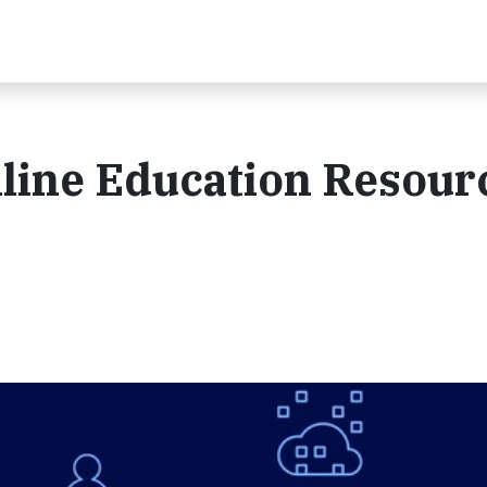
nline Education Resour