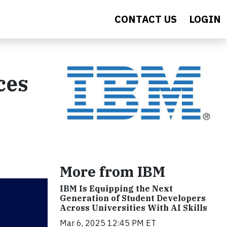
CONTACT US
LOGIN
ces
More from IBM
IBM Is Equipping the Next
Generation of Student Developers
Across Universities With AI Skills
Mar 6, 2025 12:45 PM ET