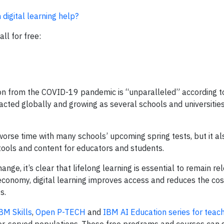
digital learning help?
ll for free:
ion from the COVID-19 pandemic is “unparalleled” according t
cted globally and growing as several schools and universities
orse time with many schools’ upcoming spring tests, but it a
 tools and content for educators and students.
ge, it’s clear that lifelong learning is essential to remain rel
 economy, digital learning improves access and reduces the cos
s.
BM Skills
,
Open P-TECH
and
IBM AI Education series for teac