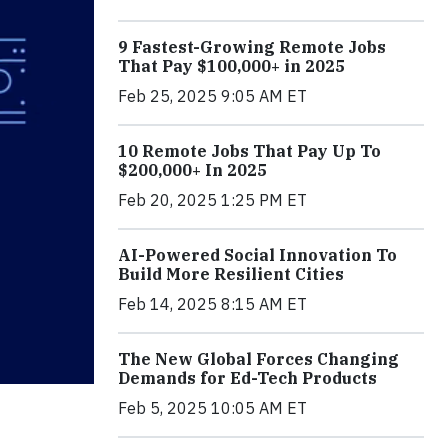
9 Fastest-Growing Remote Jobs
That Pay $100,000+ in 2025
Feb 25, 2025 9:05 AM ET
10 Remote Jobs That Pay Up To
$200,000+ In 2025
Feb 20, 2025 1:25 PM ET
AI-Powered Social Innovation To
Build More Resilient Cities
Feb 14, 2025 8:15 AM ET
The New Global Forces Changing
Demands for Ed-Tech Products
Feb 5, 2025 10:05 AM ET