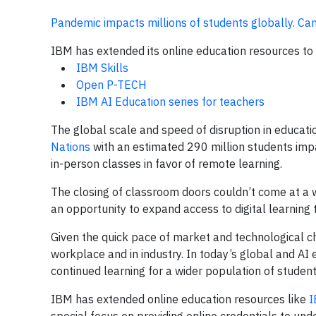
Pandemic impacts millions of students globally. Can 
IBM has extended its online education resources to a
IBM Skills
Open P-TECH
IBM AI Education series for teachers
The global scale and speed of disruption in educat
Nations
with an estimated 290 million students impa
in-person classes in favor of remote learning.
The closing of classroom doors couldn’t come at a w
an opportunity to expand access to digital learning
Given the quick pace of market and technological chan
workplace and in industry. In today’s global and AI
continued learning for a wider population of student
IBM has extended online education resources like
I