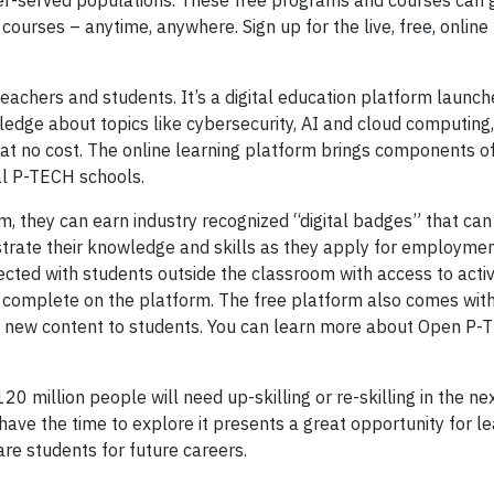
der-served populations. These free programs and courses can 
courses – anytime, anywhere. Sign up for the live, free, online
teachers and students. It’s a digital education platform launch
edge about topics like cybersecurity, AI and cloud computing,
ng, at no cost. The online learning platform brings components 
al P-TECH schools.
, they can earn industry recognized “digital badges” that can
trate their knowledge and skills as they apply for employmen
ected with students outside the classroom with access to activ
s complete on the platform. The free platform also comes wit
n new content to students. You can learn more about Open P-
0 million people will need up-skilling or re-skilling in the ne
have the time to explore it presents a great opportunity for le
re students for future careers.