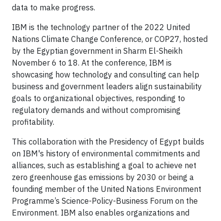
data to make progress.
IBM is the technology partner of the 2022 United
Nations Climate Change Conference, or COP27, hosted
by the Egyptian government in Sharm El-Sheikh
November 6 to 18. At the conference, IBM is
showcasing how technology and consulting can help
business and government leaders align sustainability
goals to organizational objectives, responding to
regulatory demands and without compromising
profitability.
This collaboration with the Presidency of Egypt builds
on IBM's history of environmental commitments and
alliances, such as establishing a goal to achieve net
zero greenhouse gas emissions by 2030 or being a
founding member of the United Nations Environment
Programme’s Science-Policy-Business Forum on the
Environment. IBM also enables organizations and