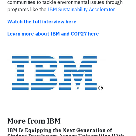
communities to tackle environmental issues through
programs like the
IBM Sustainability Accelerator.
Watch the full interview here
Learn more about IBM and COP27 here
More from IBM
IBM Is Equipping the Next Generation of