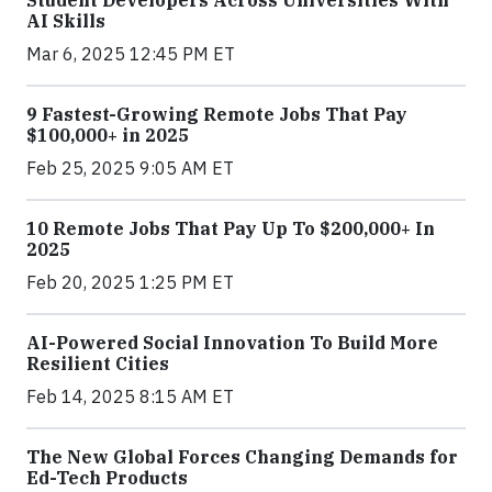
Student Developers Across Universities With
AI Skills
Mar 6, 2025 12:45 PM ET
9 Fastest-Growing Remote Jobs That Pay
$100,000+ in 2025
Feb 25, 2025 9:05 AM ET
10 Remote Jobs That Pay Up To $200,000+ In
2025
Feb 20, 2025 1:25 PM ET
AI-Powered Social Innovation To Build More
Resilient Cities
Feb 14, 2025 8:15 AM ET
The New Global Forces Changing Demands for
Ed-Tech Products