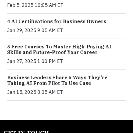
Feb 5, 2025 10:05 AM ET
4 AI Certifications for Business Owners
Jan 29, 2025 9:05 AM ET
5 Free Courses To Master High-Paying AI
Skills and Future-Proof Your Career
Jan 27, 2025 1:00 PM ET
Business Leaders Share 5 Ways They’re
Taking AI From Pilot To Use Case
Jan 15, 2025 8:05 AM ET
GET IN TOUCH