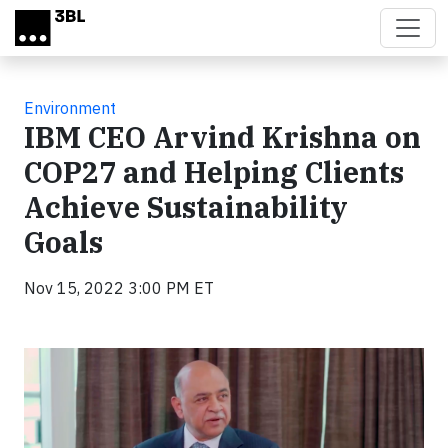
Skip to main content
Environment
IBM CEO Arvind Krishna on
COP27 and Helping Clients
Achieve Sustainability
Goals
Nov 15, 2022 3:00 PM ET