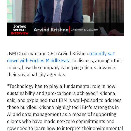
IBM Chairman and CEO Arvind
Krishna
recently sat
down with Forbes Middle East
to discuss, among other
topics, how the company is helping clients advance
their sustainability agendas.
"Technology has to play a fundamental role in how
sustainability and zero-carbon is achieved," Krishna
said, and explained that IBM is well-poised to address
these hurdles. Krishna highlighted IBM's strengths in
AI and data management as a means of supporting
clients who have made net-zero commitments and
now need to learn how to interpret their environmental