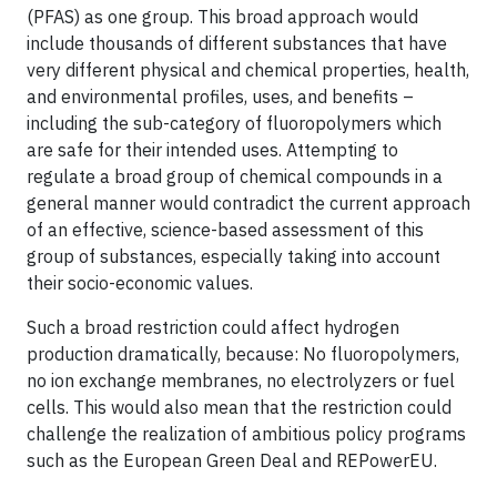
(PFAS) as one group. This broad approach would
include thousands of different substances that have
very different physical and chemical properties, health,
and environmental profiles, uses, and benefits –
including the sub-category of fluoropolymers which
are safe for their intended uses. Attempting to
regulate a broad group of chemical compounds in a
general manner would contradict the current approach
of an effective, science-based assessment of this
group of substances, especially taking into account
their socio-economic values.
Such a broad restriction could affect hydrogen
production dramatically, because: No fluoropolymers,
no ion exchange membranes, no electrolyzers or fuel
cells. This would also mean that the restriction could
challenge the realization of ambitious policy programs
such as the European Green Deal and REPowerEU.