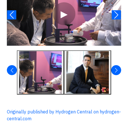
▶
Originally published by Hydrogen Central on hydrogen-
central.com