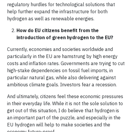
regulatory hurdles for technological solutions that
help further expand the infrastructure for both
hydrogen as well as renewable energies.
How do EU citizens benefit from the
introduction of green hydrogen to the EU?
Currently, economies and societies worldwide and
particularly in the EU are hamstrung by high energy
costs and inflation rates. Governments are trying to cut
high-stake dependencies on fossil fuel imports, in
particular natural gas, while also delivering against
ambitious climate goals. Investors fear a recession.
And ultimately, citizens feel these economic pressures
in their everyday life. While it is not the sole solution to
get out of this situation, I do believe that hydrogen is
an important part of the puzzle, and especially in the
EU hydrogen will help to make societies and the
economy future-proof.