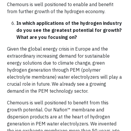
Chemours is well positioned to enable and benefit
from further growth of the hydrogen economy.
In which applications of the hydrogen industry
do you see the greatest potential for growth?
What are you focusing on?
Given the global energy crisis in Europe and the
extraordinary increasing demand for sustainable
energy solutions due to climate change, green
hydrogen generation through PEM (polymer
electrolyte membrane) water electrolyzers will play a
crucial role in future. We already see a growing
demand in the PEM technology sector.
Chemours is well positioned to benefit from this
growth potential. Our Nafion™ membrane and
dispersion products are at the heart of hydrogen
generation in PEM water electrolyzers. We invented
the ion exchange membrane more than 50 years ago