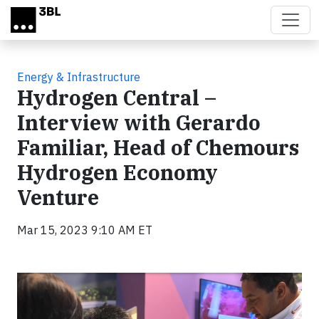
Skip to main content
Energy & Infrastructure
Hydrogen Central –
Interview with Gerardo
Familiar, Head of Chemours
Hydrogen Economy
Venture
Mar 15, 2023 9:10 AM ET
Video