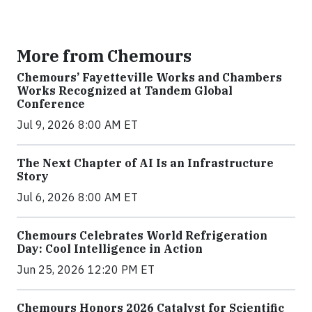
More from Chemours
Chemours’ Fayetteville Works and Chambers
Works Recognized at Tandem Global
Conference
Jul 9, 2026 8:00 AM ET
The Next Chapter of AI Is an Infrastructure
Story
Jul 6, 2026 8:00 AM ET
Chemours Celebrates World Refrigeration
Day: Cool Intelligence in Action
Jun 25, 2026 12:20 PM ET
Chemours Honors 2026 Catalyst for Scientific