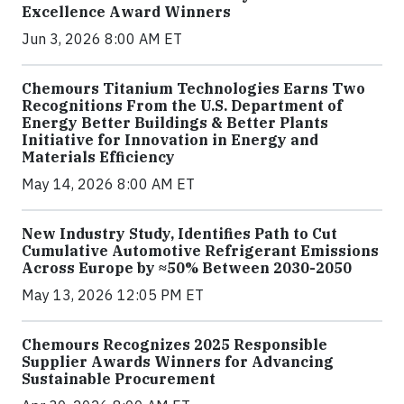
Excellence Award Winners
Jun 3, 2026 8:00 AM ET
Chemours Titanium Technologies Earns Two
Recognitions From the U.S. Department of
Energy Better Buildings & Better Plants
Initiative for Innovation in Energy and
Materials Efficiency
May 14, 2026 8:00 AM ET
New Industry Study, Identifies Path to Cut
Cumulative Automotive Refrigerant Emissions
Across Europe by ≈50% Between 2030-2050
May 13, 2026 12:05 PM ET
Chemours Recognizes 2025 Responsible
Supplier Awards Winners for Advancing
Sustainable Procurement