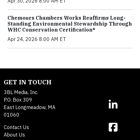
Apr 30, 2026 8:00 AM ET
Chemours Chambers Works Reaffirms Long-
Standing Environmental Stewardship Through
WHC Conservation Certification®
Apr 24, 2026 8:00 AM ET
GET IN TOUCH
3BL Media, Inc.
P.O. Box 309
East Longmeadow, MA
01060
Contact Us
About Us