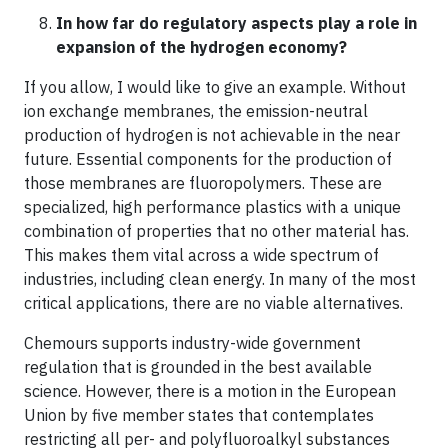
In how far do regulatory aspects play a role in
expansion of the hydrogen economy?
If you allow, I would like to give an example. Without
ion exchange membranes, the emission-neutral
production of hydrogen is not achievable in the near
future. Essential components for the production of
those membranes are fluoropolymers. These are
specialized, high performance plastics with a unique
combination of properties that no other material has.
This makes them vital across a wide spectrum of
industries, including clean energy. In many of the most
critical applications, there are no viable alternatives.
Chemours supports industry-wide government
regulation that is grounded in the best available
science. However, there is a motion in the European
Union by five member states that contemplates
restricting all per- and polyfluoroalkyl substances