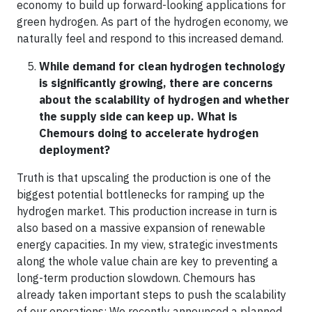
economy to build up forward-looking applications for
green hydrogen. As part of the hydrogen economy, we
naturally feel and respond to this increased demand.
While demand for clean hydrogen technology
is significantly growing, there are concerns
about the scalability of hydrogen and whether
the supply side can keep up. What is
Chemours doing to accelerate hydrogen
deployment?
Truth is that upscaling the production is one of the
biggest potential bottlenecks for ramping up the
hydrogen market. This production increase in turn is
also based on a massive expansion of renewable
energy capacities. In my view, strategic investments
along the whole value chain are key to preventing a
long-term production slowdown. Chemours has
already taken important steps to push the scalability
of our operations: We recently announced a planned