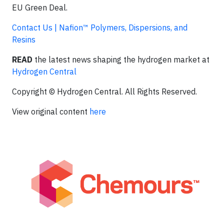
EU Green Deal.
Contact Us | Nafion™ Polymers, Dispersions, and
Resins
READ
the latest news shaping the hydrogen market at
Hydrogen Central
Copyright © Hydrogen Central. All Rights Reserved.
View original content
here