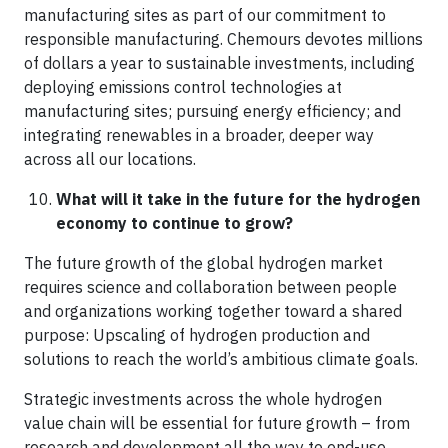
manufacturing sites as part of our commitment to
responsible manufacturing. Chemours devotes millions
of dollars a year to sustainable investments, including
deploying emissions control technologies at
manufacturing sites; pursuing energy efficiency; and
integrating renewables in a broader, deeper way
across all our locations.
What will it take in the future for the hydrogen
economy to continue to grow?
The future growth of the global hydrogen market
requires science and collaboration between people
and organizations working together toward a shared
purpose: Upscaling of hydrogen production and
solutions to reach the world’s ambitious climate goals.
Strategic investments across the whole hydrogen
value chain will be essential for future growth – from
research and development all the way to end-use.