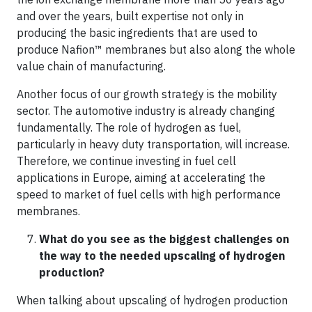
and over the years, built expertise not only in
producing the basic ingredients that are used to
produce Nafion™ membranes but also along the whole
value chain of manufacturing.
Another focus of our growth strategy is the mobility
sector. The automotive industry is already changing
fundamentally. The role of hydrogen as fuel,
particularly in heavy duty transportation, will increase.
Therefore, we continue investing in fuel cell
applications in Europe, aiming at accelerating the
speed to market of fuel cells with high performance
membranes.
What do you see as the biggest challenges on
the way to the needed upscaling of hydrogen
production?
When talking about upscaling of hydrogen production