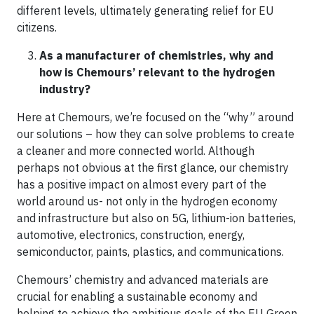
different levels, ultimately generating relief for EU
citizens.
As a manufacturer of chemistries, why and
how is Chemours’ relevant to the hydrogen
industry?
Here at Chemours, we’re focused on the “why” around
our solutions – how they can solve problems to create
a cleaner and more connected world. Although
perhaps not obvious at the first glance, our chemistry
has a positive impact on almost every part of the
world around us- not only in the hydrogen economy
and infrastructure but also on 5G, lithium-ion batteries,
automotive, electronics, construction, energy,
semiconductor, paints, plastics, and communications.
Chemours’ chemistry and advanced materials are
crucial for enabling a sustainable economy and
helping to achieve the ambitious goals of the EU Green