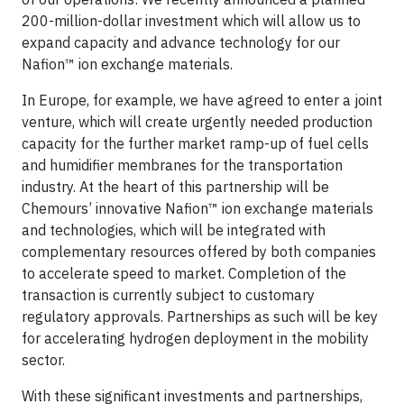
200-million-dollar investment which will allow us to
expand capacity and advance technology for our
Nafion™ ion exchange materials.
In Europe, for example, we have agreed to enter a joint
venture, which will create urgently needed production
capacity for the further market ramp-up of fuel cells
and humidifier membranes for the transportation
industry. At the heart of this partnership will be
Chemours’ innovative Nafion™ ion exchange materials
and technologies, which will be integrated with
complementary resources offered by both companies
to accelerate speed to market. Completion of the
transaction is currently subject to customary
regulatory approvals. Partnerships as such will be key
for accelerating hydrogen deployment in the mobility
sector.
With these significant investments and partnerships,