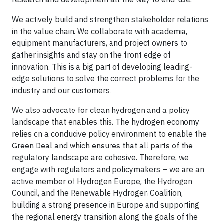
We actively build and strengthen stakeholder relations
in the value chain. We collaborate with academia,
equipment manufacturers, and project owners to
gather insights and stay on the front edge of
innovation. This is a big part of developing leading-
edge solutions to solve the correct problems for the
industry and our customers.
We also advocate for clean hydrogen and a policy
landscape that enables this. The hydrogen economy
relies on a conducive policy environment to enable the
Green Deal and which ensures that all parts of the
regulatory landscape are cohesive. Therefore, we
engage with regulators and policymakers – we are an
active member of Hydrogen Europe, the Hydrogen
Council, and the Renewable Hydrogen Coalition,
building a strong presence in Europe and supporting
the regional energy transition along the goals of the