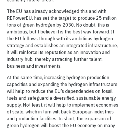
The EU has already acknowledged this and with
REPowerEU, has set the target to produce 25 million
tons of green hydrogen by 2030. No doubt, this is
ambitious, but I believe it is the best way forward. If
the EU follows through with its ambitious hydrogen
strategy and establishes an integrated infrastructure,
it will reinforce its reputation as an innovation and
industry hub, thereby attracting further talent,
business and investments.
At the same time, increasing hydrogen production
capacities and expanding the hydrogen infrastructure
will help to reduce the EU’s dependencies on fossil
fuels and safeguard a diversified, sustainable energy
supply. Not least, it will help to implement economies
of scale, which in turn will back European industries
and production facilities. In short, the expansion of
green hydrogen will boost the EU economy on many