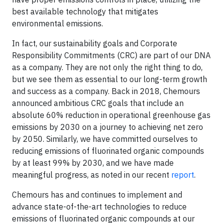
best available technology that mitigates
environmental emissions.
In fact, our sustainability goals and Corporate
Responsibility Commitments (CRC) are part of our DNA
as a company. They are not only the right thing to do,
but we see them as essential to our long-term growth
and success as a company. Back in 2018, Chemours
announced ambitious CRC goals that include an
absolute 60% reduction in operational greenhouse gas
emissions by 2030 on a journey to achieving net zero
by 2050. Similarly, we have committed ourselves to
reducing emissions of fluorinated organic compounds
by at least 99% by 2030, and we have made
meaningful progress, as noted in our recent
report
.
Chemours has and continues to implement and
advance state-of-the-art technologies to reduce
emissions of fluorinated organic compounds at our