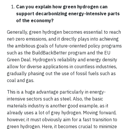
Can you explain how green hydrogen can
support decarbonizing energy-intensive parts
of the economy?
Generally, green hydrogen becomes essential to reach
net-zero emissions, and it directly plays into achieving
the ambitious goals of future-oriented policy programs
such as the BuildBackBetter program and the EU
Green Deal. Hydrogen’s reliability and energy density
allow for diverse applications in countless industries,
gradually phasing out the use of fossil fuels such as
coal and gas.
This is a huge advantage particularly in energy-
intensive sectors such as steel. Also, the basic
materials industry is another good example, as it
already uses a lot of grey hydrogen. Moving forward,
however, it must obviously aim for a fast transition to
green hydrogen. Here, it becomes crucial to minimize