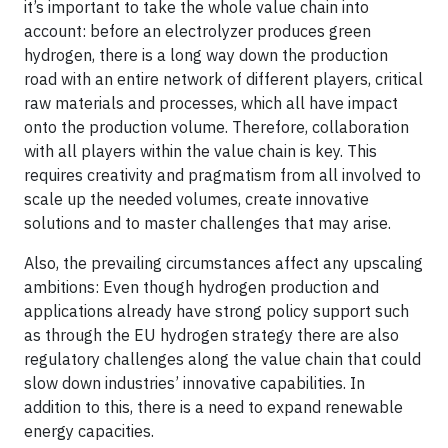
it’s important to take the whole value chain into
account: before an electrolyzer produces green
hydrogen, there is a long way down the production
road with an entire network of different players, critical
raw materials and processes, which all have impact
onto the production volume. Therefore, collaboration
with all players within the value chain is key. This
requires creativity and pragmatism from all involved to
scale up the needed volumes, create innovative
solutions and to master challenges that may arise.
Also, the prevailing circumstances affect any upscaling
ambitions: Even though hydrogen production and
applications already have strong policy support such
as through the EU hydrogen strategy there are also
regulatory challenges along the value chain that could
slow down industries’ innovative capabilities. In
addition to this, there is a need to expand renewable
energy capacities.