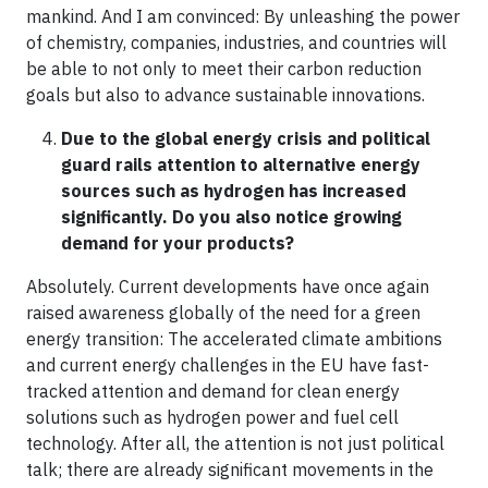
mankind. And I am convinced: By unleashing the power
of chemistry, companies, industries, and countries will
be able to not only to meet their carbon reduction
goals but also to advance sustainable innovations.
Due to the global energy crisis and political
guard rails attention to alternative energy
sources such as hydrogen has increased
significantly. Do you also notice growing
demand for your products?
Absolutely. Current developments have once again
raised awareness globally of the need for a green
energy transition: The accelerated climate ambitions
and current energy challenges in the EU have fast-
tracked attention and demand for clean energy
solutions such as hydrogen power and fuel cell
technology. After all, the attention is not just political
talk; there are already significant movements in the