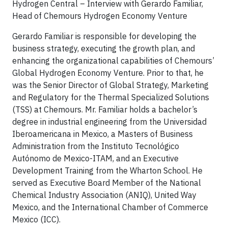
Hydrogen Central – Interview with Gerardo Familiar,
Head of Chemours Hydrogen Economy Venture
Gerardo Familiar is responsible for developing the
business strategy, executing the growth plan, and
enhancing the organizational capabilities of Chemours’
Global Hydrogen Economy Venture. Prior to that, he
was the Senior Director of Global Strategy, Marketing
and Regulatory for the Thermal Specialized Solutions
(TSS) at Chemours. Mr. Familiar holds a bachelor’s
degree in industrial engineering from the Universidad
Iberoamericana in Mexico, a Masters of Business
Administration from the Instituto Tecnológico
Autónomo de Mexico-ITAM, and an Executive
Development Training from the Wharton School. He
served as Executive Board Member of the National
Chemical Industry Association (ANIQ), United Way
Mexico, and the International Chamber of Commerce
Mexico (ICC).