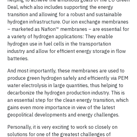
Deal, which also includes supporting the energy
transition and allowing for a robust and sustainable
hydrogen infrastructure. Our ion exchange membranes
– marketed as Nafion™ membranes – are essential for
a variety of hydrogen applications: They enable
hydrogen use in fuel cells in the transportation
industry and allow for efficient energy storage in flow
batteries.
And most importantly, these membranes are used to
produce green hydrogen safely and efficiently via PEM
water electrolysis in large quantities, thus helping to
decarbonize the hydrogen production industry. This is
an essential step for the clean energy transition, which
gains even more importance in view of the latest
geopolitical developments and energy challenges.
Personally, it is very exciting to work so closely on
solutions for one of the greatest challenges of