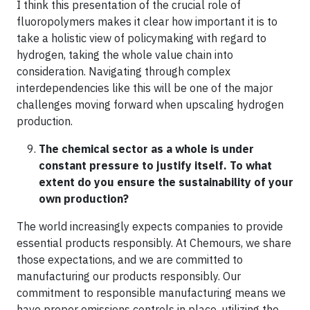
I think this presentation of the crucial role of
fluoropolymers makes it clear how important it is to
take a holistic view of policymaking with regard to
hydrogen, taking the whole value chain into
consideration. Navigating through complex
interdependencies like this will be one of the major
challenges moving forward when upscaling hydrogen
production.
The chemical sector as a whole is under
constant pressure to justify itself. To what
extent do you ensure the sustainability of your
own production?
The world increasingly expects companies to provide
essential products responsibly. At Chemours, we share
those expectations, and we are committed to
manufacturing our products responsibly. Our
commitment to responsible manufacturing means we
have proper emissions controls in place, utilizing the