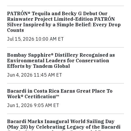
PATRÓN® Tequila and Becky G Debut Our
Rainwater Project Limited-Edition PATRÓN
Silver Inspired by a Simple Belief: Every Drop
Counts
Jul 15, 2026 10:00 AM ET
Bombay Sapphire® Distillery Recognised as
Environmental Leaders for Conservation
Efforts by Tandem Global
Jun 4, 2026 11:45 AM ET
Bacardi in Costa Rica Earns Great Place To
Work® Certification™
Jun 1, 2026 9:05 AM ET
Bacardi Marks Inaugural World Sailing Day
(May 28) by Celebrating Legacy of the Bacardi