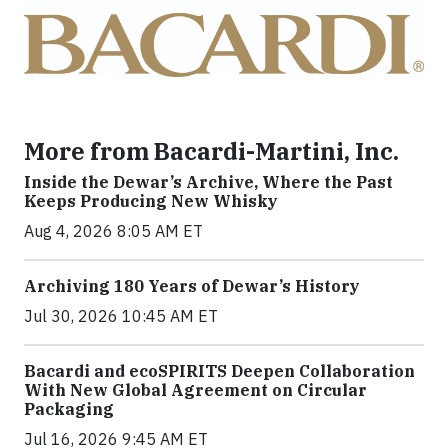
More from Bacardi-Martini, Inc.
Inside the Dewar’s Archive, Where the Past
Keeps Producing New Whisky
Aug 4, 2026 8:05 AM ET
Archiving 180 Years of Dewar’s History
Jul 30, 2026 10:45 AM ET
Bacardi and ecoSPIRITS Deepen Collaboration
With New Global Agreement on Circular
Packaging
Jul 16, 2026 9:45 AM ET