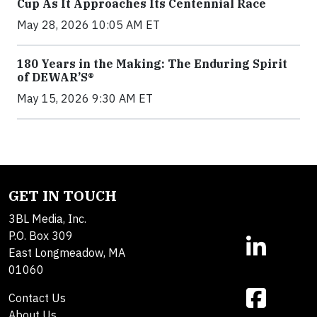
Cup As It Approaches Its Centennial Race
May 28, 2026 10:05 AM ET
180 Years in the Making: The Enduring Spirit
of DEWAR’S®
May 15, 2026 9:30 AM ET
GET IN TOUCH
3BL Media, Inc.
P.O. Box 309
East Longmeadow, MA
01060
Contact Us
About Us