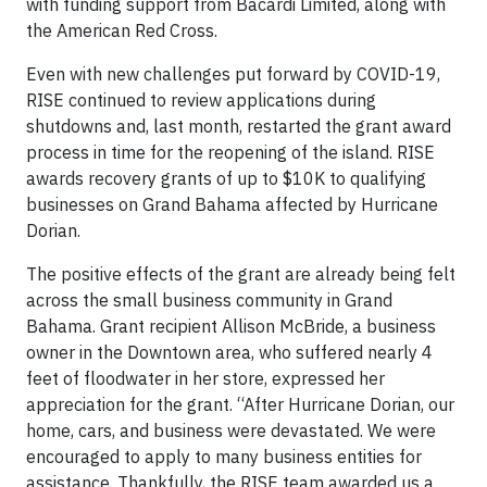
with funding support from Bacardi Limited, along with
the American Red Cross.
Even with new challenges put forward by COVID-19,
RISE continued to review applications during
shutdowns and, last month, restarted the grant award
process in time for the reopening of the island. RISE
awards recovery grants of up to $10K to qualifying
businesses on Grand Bahama affected by Hurricane
Dorian.
The positive effects of the grant are already being felt
across the small business community in Grand
Bahama. Grant recipient Allison McBride, a business
owner in the Downtown area, who suffered nearly 4
feet of floodwater in her store, expressed her
appreciation for the grant. “After Hurricane Dorian, our
home, cars, and business were devastated. We were
encouraged to apply to many business entities for
assistance. Thankfully, the RISE team awarded us a