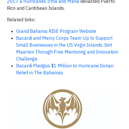
2017 a Hurricanes Irma and Maria
devasted Puerto
Rico and Caribbean Islands.
Related links:
Grand Bahama RISE Program Website
Bacardi and Mercy Corps Team Up to Support
Small Businesses in the US Virgin Islands, Sint
Maarten Through Free Mentoring and Innovation
Challenge
Bacardi Pledges $1 Million to Hurricane Dorian
Relief in The Bahamas