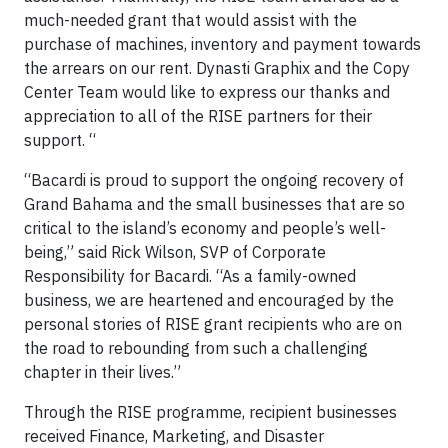
much-needed grant that would assist with the
purchase of machines, inventory and payment towards
the arrears on our rent. Dynasti Graphix and the Copy
Center Team would like to express our thanks and
appreciation to all of the RISE partners for their
support. “
“Bacardi is proud to support the ongoing recovery of
Grand Bahama and the small businesses that are so
critical to the island’s economy and people’s well-
being,” said Rick Wilson, SVP of Corporate
Responsibility for Bacardi. “As a family-owned
business, we are heartened and encouraged by the
personal stories of RISE grant recipients who are on
the road to rebounding from such a challenging
chapter in their lives.”
Through the RISE programme, recipient businesses
received Finance, Marketing, and Disaster