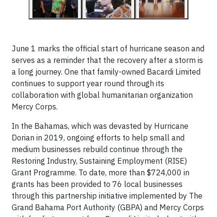
June 1 marks the official start of hurricane season and
serves as a reminder that the recovery after a storm is
a long journey. One that family-owned Bacardi Limited
continues to support year round through its
collaboration with global humanitarian organization
Mercy Corps.
In the Bahamas, which was devasted by Hurricane
Dorian in 2019, ongoing efforts to help small and
medium businesses rebuild continue through the
Restoring Industry, Sustaining Employment (RISE)
Grant Programme. To date, more than $724,000 in
grants has been provided to 76 local businesses
through this partnership initiative implemented by The
Grand Bahama Port Authority (GBPA) and Mercy Corps