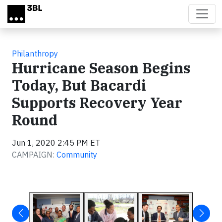
Skip to main content
Philanthropy
Hurricane Season Begins
Today, But Bacardi
Supports Recovery Year
Round
Jun 1, 2020 2:45 PM ET
CAMPAIGN:
Community