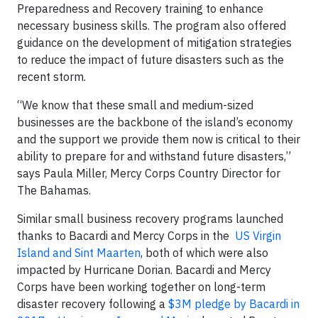
Preparedness and Recovery training to enhance
necessary business skills. The program also offered
guidance on the development of mitigation strategies
to reduce the impact of future disasters such as the
recent storm.
“We know that these small and medium-sized
businesses are the backbone of the island’s economy
and the support we provide them now is critical to their
ability to prepare for and withstand future disasters,”
says Paula Miller, Mercy Corps Country Director for
The Bahamas.
Similar small business recovery programs launched
thanks to Bacardi and Mercy Corps in the
US Virgin
Island and Sint Maarten
, both of which were also
impacted by Hurricane Dorian. Bacardi and Mercy
Corps have been working together on long-term
disaster recovery following a
$3M pledge by Bacardi in