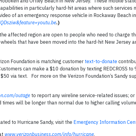
 Hoboken and Ortley Beach in New Jersey. These mobile stati
apabilities in particularly hard-hit areas where such services
video of an emergency response vehicle in Rockaway Beach in 
QDsziw&feature=youtu.be
.)
 the affected region are open to people who need to charge th
n-wheels that have been moved into the hard-hit New Jersey 
erizon Foundation is matching customer
text-to-donate
contribu
n. Customers can make a $10 donation by texting REDCROSS to
$50 via text. For more on the Verizon Foundation’s Sandy sup
on.com/outage
to report any wireline service-related issues; or
imes will be longer than normal due to higher calling volume
ated to Hurricane Sandy, visit the
Emergency Information Cen
 at
www.verizonbusiness.com/info/hurricane
.