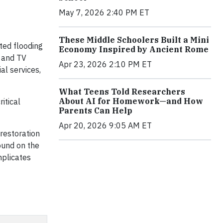
May 7, 2026 2:40 PM ET
These Middle Schoolers Built a Mini
ted flooding
Economy Inspired by Ancient Rome
t and TV
Apr 23, 2026 2:10 PM ET
al services,
What Teens Told Researchers
About AI for Homework—and How
itical
Parents Can Help
Apr 20, 2026 9:05 AM ET
 restoration
ound on the
mplicates