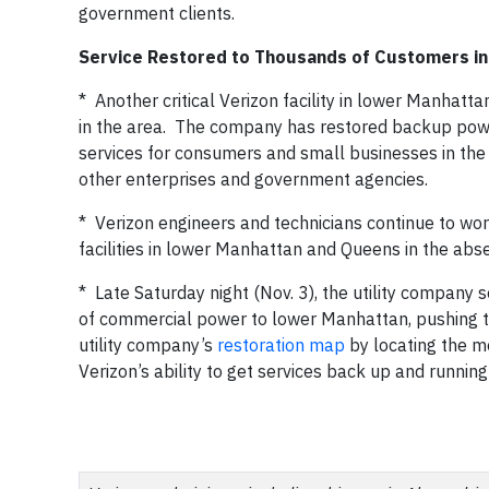
government clients.
Service Restored to Thousands of Customers in 
* Another critical Verizon facility in lower Manhat
in the area. The company has restored backup power 
services for consumers and small businesses in the 
other enterprises and government agencies.
* Verizon engineers and technicians continue to wor
facilities in lower Manhattan and Queens in the ab
* Late Saturday night (Nov. 3), the utility company 
of commercial power to lower Manhattan, pushing th
utility company’s
restoration map
by locating the m
Verizon’s ability to get services back up and running 