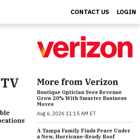
CONTACT US
LOGIN
d TV
More from Verizon
Boutique Optician Sees Revenue
Grow 20% With Smarter Business
Moves
ble
Aug 6, 2026 11:15 AM ET
ocations
A Tampa Family Finds Peace Under
a New, Hurricane-Ready Roof