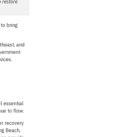
o restore
 to bring
theast, and
government
vices.
l essential
ue to flow.
er recovery
ng Beach,