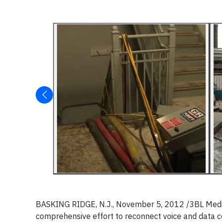
BASKING RIDGE, N.J., November 5, 2012 /3BL Media/ 
comprehensive effort to reconnect voice and data 