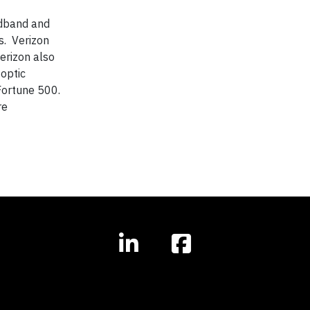
adband and
s. Verizon
erizon also
optic
 Fortune 500.
re