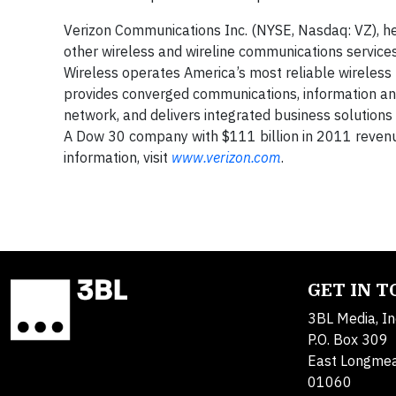
Verizon Communications Inc. (NYSE, Nasdaq: VZ), he
other wireless and wireline communications servic
Wireless operates America’s most reliable wireless 
provides converged communications, information an
network, and delivers integrated business solutions
A Dow 30 company with $111 billion in 2011 revenu
information, visit
www.verizon.com
.
GET IN 
3BL Media, In
P.O. Box 309
East Longme
01060