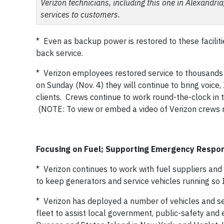
Verizon technicians, including this one in Alexandri
services to customers.
* Even as backup power is restored to these faciliti
back service.
* Verizon employees restored service to thousands 
on Sunday (Nov. 4) they will continue to bring voi
clients. Crews continue to work round-the-clock in 
(NOTE: To view or embed a video of Verizon crews rest
Focusing on Fuel; Supporting Emergency Respo
* Verizon continues to work with fuel suppliers and 
to keep generators and service vehicles running so
* Verizon has deployed a number of vehicles and sel
fleet to assist local government, public-safety an