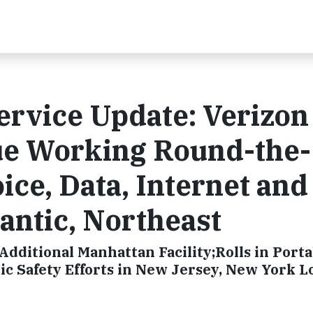
ervice Update: Verizon
ue Working Round-the-
ice, Data, Internet an
lantic, Northeast
ditional Manhattan Facility;Rolls in Porta
c Safety Efforts in New Jersey, New York L