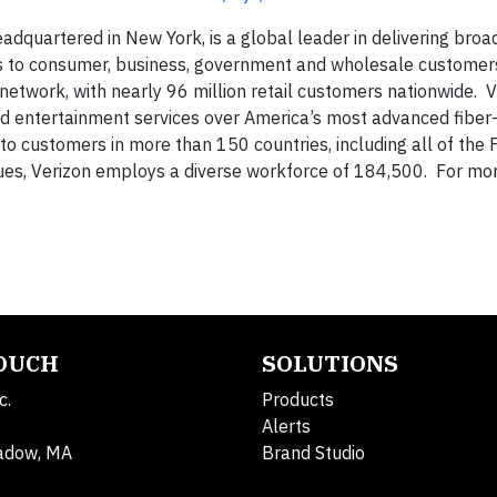
adquartered in New York, is a global leader in delivering bro
es to consumer, business, government and wholesale customer
network, with nearly 96 million retail customers nationwide. V
d entertainment services over America’s most advanced fiber-
 to customers in more than 150 countries, including all of the
es, Verizon employs a diverse workforce of 184,500. For mo
TOUCH
SOLUTIONS
c.
Products
Alerts
adow, MA
Brand Studio