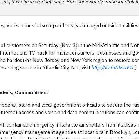
a, Va., have been working since Hurricane Sandy made landfall t
es, Verizon must also repair heavily damaged outside facilities
of customers on Saturday (Nov. 3) in the Mid-Atlantic and Nor
ce, Internet and TV back for more consumers, businesses and 
the hardest-hit New Jersey and New York region to restore ser
oring service in Atlantic City, N.J., visit
http://vz.to/PwaV1r
.)
nders, Communities:
federal, state and local government officials to secure the fue
 Internet access and voice and data communications can contin
f-contained emergency inflatable air shelters from its disast
d emergency management agencies at locations in Brooklyn, Lo