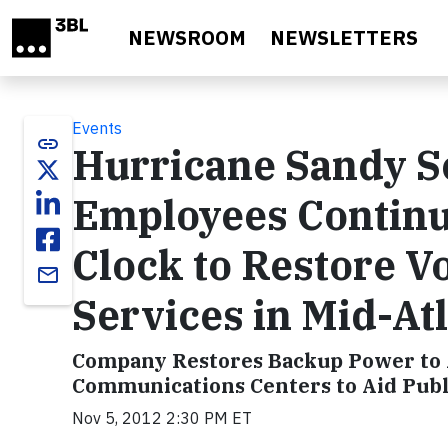
Skip to main content
NEWSROOM
NEWSLETTERS
Events
link
Hurricane Sandy S
Employees Contin
Clock to Restore Vo
email
Services in Mid-At
Company Restores Backup Power to Ad
Communications Centers to Aid Publi
Nov 5, 2012 2:30 PM ET