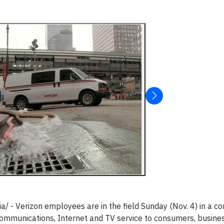
- Verizon employees are in the field Sunday (Nov. 4) in a co
communications, Internet and TV service to consumers, busine