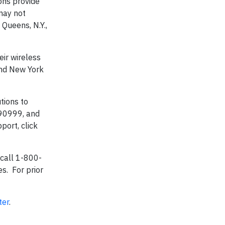
ons provide
 may not
Queens, N.Y.,
eir wireless
and New York
tions to
 90999, and
port, click
 call 1-800-
s. For prior
ter
.