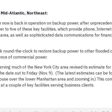
Mid-Atlantic, Northeast:
tan now is back in operation on backup power, after unpreceden
to five of these key facilities, which provide phone, Interne
area, as well as sophisticated data communications for financi
k round-the-clock to restore backup power to other flooded cr
sence of commercial power.
serving much of the New York City area revised its estimate for
e date out to Friday (Nov. 9). (The latest estimates can be f
ouse over the lower Manhattan area and zooming in.) This co
at a couple of key facilities serving business clients.