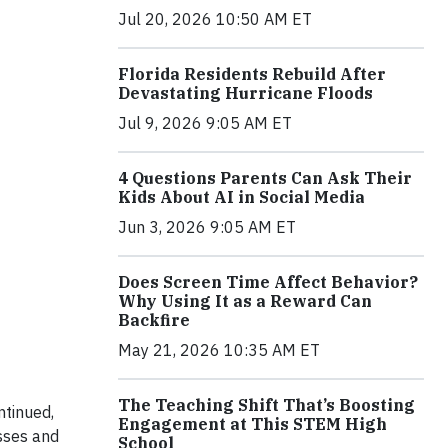
Jul 20, 2026 10:50 AM ET
Florida Residents Rebuild After
Devastating Hurricane Floods
Jul 9, 2026 9:05 AM ET
4 Questions Parents Can Ask Their
Kids About AI in Social Media
Jun 3, 2026 9:05 AM ET
Does Screen Time Affect Behavior?
Why Using It as a Reward Can
Backfire
May 21, 2026 10:35 AM ET
The Teaching Shift That’s Boosting
ntinued,
Engagement at This STEM High
sses and
School