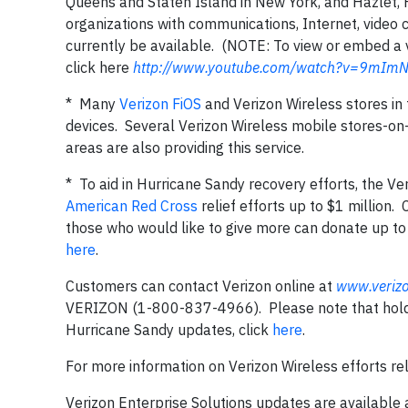
Queens and Staten Island in New York, and Hazlet,
organizations with communications, Internet, video c
currently be available. (NOTE: To view or embed a 
click here
http://www.youtube.com/watch?v=9mImN
* Many
Verizon FiOS
and Verizon Wireless stores in
devices. Several Verizon Wireless mobile stores-o
areas are also providing this service.
* To aid in Hurricane Sandy recovery efforts, the V
American Red Cross
relief efforts up to $1 millio
those who would like to give more can donate up to 
here
.
Customers can contact Verizon online at
www.veriz
VERIZON (1-800-837-4966). Please note that hold t
Hurricane Sandy updates, click
here
.
For more information on Verizon Wireless efforts rel
Verizon Enterprise Solutions updates are available