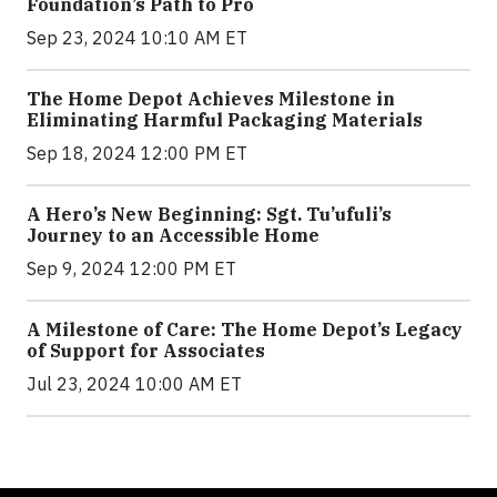
Foundation’s Path to Pro
Sep 23, 2024 10:10 AM ET
The Home Depot Achieves Milestone in
Eliminating Harmful Packaging Materials
Sep 18, 2024 12:00 PM ET
A Hero’s New Beginning: Sgt. Tu’ufuli’s
Journey to an Accessible Home
Sep 9, 2024 12:00 PM ET
A Milestone of Care: The Home Depot’s Legacy
of Support for Associates
Jul 23, 2024 10:00 AM ET