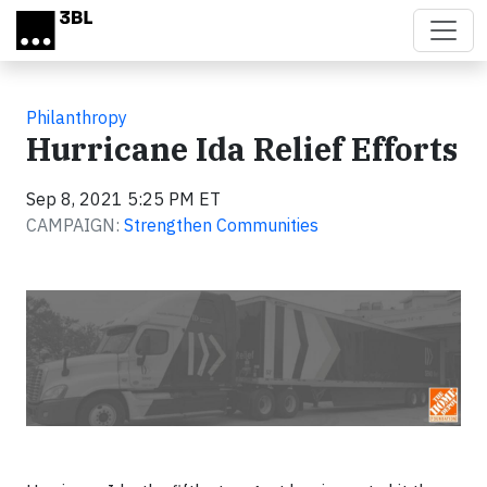
Skip to main content
Philanthropy
Hurricane Ida Relief Efforts
Sep 8, 2021 5:25 PM ET
CAMPAIGN:
Strengthen Communities