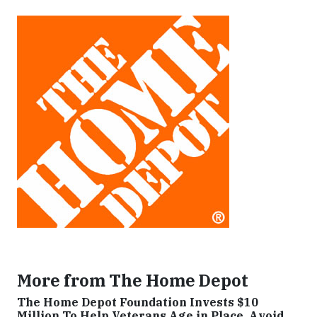
More from The Home Depot
The Home Depot Foundation Invests $10
Million To Help Veterans Age in Place, Avoid