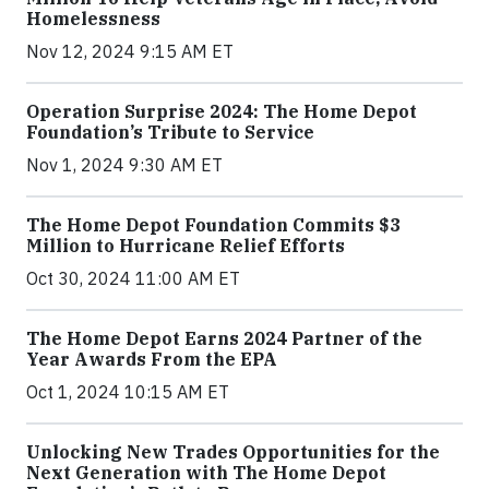
Homelessness
Nov 12, 2024 9:15 AM ET
Operation Surprise 2024: The Home Depot
Foundation’s Tribute to Service
Nov 1, 2024 9:30 AM ET
The Home Depot Foundation Commits $3
Million to Hurricane Relief Efforts
Oct 30, 2024 11:00 AM ET
The Home Depot Earns 2024 Partner of the
Year Awards From the EPA
Oct 1, 2024 10:15 AM ET
Unlocking New Trades Opportunities for the
Next Generation with The Home Depot