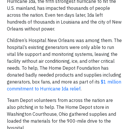
Hurricane Ida, the fifth strongest hurricane to hit the
U.S. mainland, has impacted thousands of people
across the nation. Even ten days later, Ida left
hundreds of thousands in Louisiana and the city of New
Orleans without power.
Children’s Hospital New Orleans was among them. The
hospital’s existing generators were only able to run
vital life support and monitoring systems, leaving the
facility without air conditioning, ice, and other critical
needs. To help, The Home Depot Foundation has
donated badly needed products and supplies including
generators, box fans, and more as part of its
$1 million
commitment to Hurricane Ida relief
.
Team Depot volunteers from across the nation are
also pitching in to help. The Home Depot store in
Washington Courthouse, Ohio gathered supplies and
loaded the materials for the 900-mile drive to the
hospital.