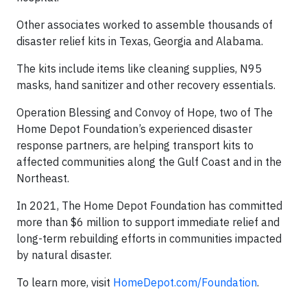
Other associates worked to assemble thousands of
disaster relief kits in Texas, Georgia and Alabama.
The kits include items like cleaning supplies, N95
masks, hand sanitizer and other recovery essentials.
Operation Blessing and Convoy of Hope, two of The
Home Depot Foundation’s experienced disaster
response partners, are helping transport kits to
affected communities along the Gulf Coast and in the
Northeast.
In 2021, The Home Depot Foundation has committed
more than $6 million to support immediate relief and
long-term rebuilding efforts in communities impacted
by natural disaster.
To learn more, visit
HomeDepot.com/Foundation
.