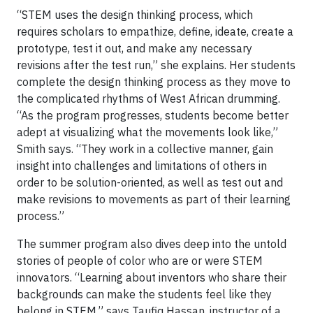
“STEM uses the design thinking process, which
requires scholars to empathize, define, ideate, create a
prototype, test it out, and make any necessary
revisions after the test run,” she explains. Her students
complete the design thinking process as they move to
the complicated rhythms of West African drumming.
“As the program progresses, students become better
adept at visualizing what the movements look like,”
Smith says. “They work in a collective manner, gain
insight into challenges and limitations of others in
order to be solution-oriented, as well as test out and
make revisions to movements as part of their learning
process.”
The summer program also dives deep into the untold
stories of people of color who are or were STEM
innovators. “Learning about inventors who share their
backgrounds can make the students feel like they
belong in STEM,” says Taufiq Hassan, instructor of a