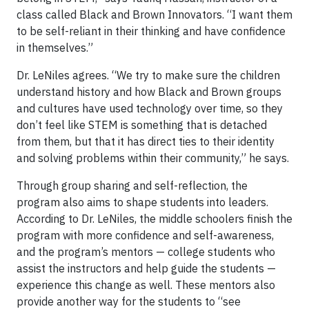
class called Black and Brown Innovators. “I want them
to be self-reliant in their thinking and have confidence
in themselves.”
Dr. LeNiles agrees. “We try to make sure the children
understand history and how Black and Brown groups
and cultures have used technology over time, so they
don’t feel like STEM is something that is detached
from them, but that it has direct ties to their identity
and solving problems within their community,” he says.
Through group sharing and self-reflection, the
program also aims to shape students into leaders.
According to Dr. LeNiles, the middle schoolers finish the
program with more confidence and self-awareness,
and the program’s mentors — college students who
assist the instructors and help guide the students —
experience this change as well. These mentors also
provide another way for the students to “see