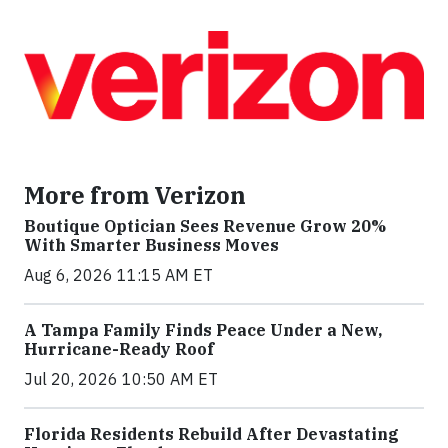
More from Verizon
Boutique Optician Sees Revenue Grow 20%
With Smarter Business Moves
Aug 6, 2026 11:15 AM ET
A Tampa Family Finds Peace Under a New,
Hurricane-Ready Roof
Jul 20, 2026 10:50 AM ET
Florida Residents Rebuild After Devastating