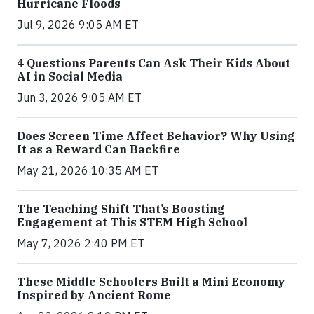
Hurricane Floods
Jul 9, 2026 9:05 AM ET
4 Questions Parents Can Ask Their Kids About
AI in Social Media
Jun 3, 2026 9:05 AM ET
Does Screen Time Affect Behavior? Why Using
It as a Reward Can Backfire
May 21, 2026 10:35 AM ET
The Teaching Shift That’s Boosting
Engagement at This STEM High School
May 7, 2026 2:40 PM ET
These Middle Schoolers Built a Mini Economy
Inspired by Ancient Rome