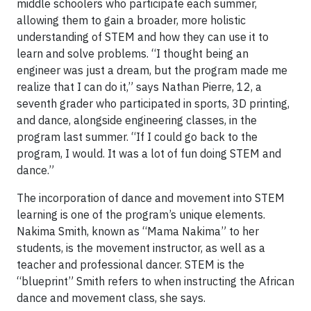
middle schoolers who participate each summer,
allowing them to gain a broader, more holistic
understanding of STEM and how they can use it to
learn and solve problems. “I thought being an
engineer was just a dream, but the program made me
realize that I can do it,” says Nathan Pierre, 12, a
seventh grader who participated in sports, 3D printing,
and dance, alongside engineering classes, in the
program last summer. “If I could go back to the
program, I would. It was a lot of fun doing STEM and
dance.”
The incorporation of dance and movement into STEM
learning is one of the program’s unique elements.
Nakima Smith, known as “Mama Nakima” to her
students, is the movement instructor, as well as a
teacher and professional dancer. STEM is the
“blueprint” Smith refers to when instructing the African
dance and movement class, she says.