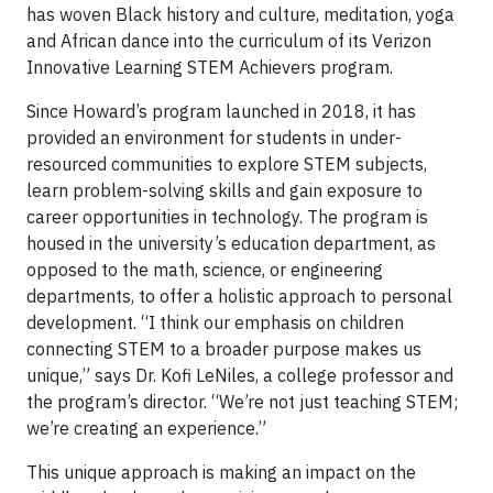
has woven Black history and culture, meditation, yoga
and African dance into the curriculum of its Verizon
Innovative Learning STEM Achievers program.
Since Howard’s program launched in 2018, it has
provided an environment for students in under-
resourced communities to explore STEM subjects,
learn problem-solving skills and gain exposure to
career opportunities in technology. The program is
housed in the university’s education department, as
opposed to the math, science, or engineering
departments, to offer a holistic approach to personal
development. “I think our emphasis on children
connecting STEM to a broader purpose makes us
unique,” says Dr. Kofi LeNiles, a college professor and
the program’s director. “We’re not just teaching STEM;
we’re creating an experience.”
This unique approach is making an impact on the