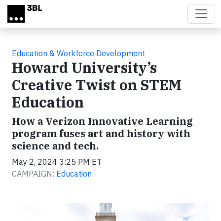
Skip to main content
Education & Workforce Development
Howard University’s
Creative Twist on STEM
Education
How a Verizon Innovative Learning
program fuses art and history with
science and tech.
May 2, 2024 3:25 PM ET
CAMPAIGN:
Education