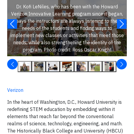
Dr. Kofi LeNiles, who has been with the Howard
Verizon Innovative Learning program since it began,
says the instructors are always listening to the
needs of the students and finding ways to
implement new classes or activities that meet those
needs, while also strengthening the identity of the
program. Photo credit: Ross Oscar Knight
Verizon
In the heart of Washington, D.C., Howard University is
redefining STEM education by embedding within it
elements that reach far beyond the conventional
realms of science, technology, engineering, and math.
The Historically Black College and University (HBCU)