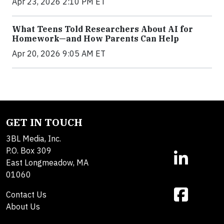
Apr 23, 2026 2:10 PM ET
What Teens Told Researchers About AI for
Homework—and How Parents Can Help
Apr 20, 2026 9:05 AM ET
GET IN TOUCH
3BL Media, Inc.
P.O. Box 309
East Longmeadow, MA
01060
Contact Us
About Us