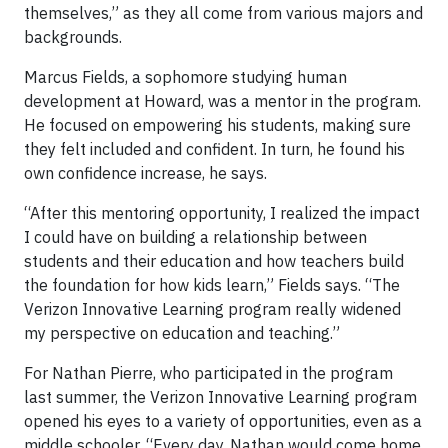
themselves,” as they all come from various majors and
backgrounds.
Marcus Fields, a sophomore studying human
development at Howard, was a mentor in the program.
He focused on empowering his students, making sure
they felt included and confident. In turn, he found his
own confidence increase, he says.
“After this mentoring opportunity, I realized the impact
I could have on building a relationship between
students and their education and how teachers build
the foundation for how kids learn,” Fields says. “The
Verizon Innovative Learning program really widened
my perspective on education and teaching.”
For Nathan Pierre, who participated in the program
last summer, the Verizon Innovative Learning program
opened his eyes to a variety of opportunities, even as a
middle schooler. “Every day, Nathan would come home