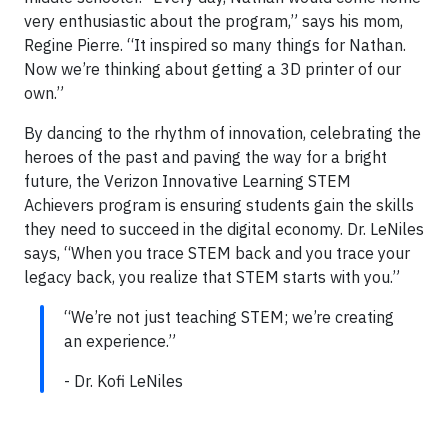
very enthusiastic about the program,” says his mom,
Regine Pierre. “It inspired so many things for Nathan.
Now we’re thinking about getting a 3D printer of our
own.”
By dancing to the rhythm of innovation, celebrating the
heroes of the past and paving the way for a bright
future, the Verizon Innovative Learning STEM
Achievers program is ensuring students gain the skills
they need to succeed in the digital economy. Dr. LeNiles
says, “When you trace STEM back and you trace your
legacy back, you realize that STEM starts with you.”
“We’re not just teaching STEM; we’re creating
an experience.”
- Dr. Kofi LeNiles