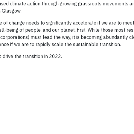
used climate action through growing grassroots movements a
n Glasgow.
 of change needs to significantly accelerate if we are to meet
ll-being of people, and our planet, first. While those most re
d corporations) must lead the way, it is becoming abundantly c
nce if we are to rapidly scale the sustainable transition.
 drive the transition in 2022.