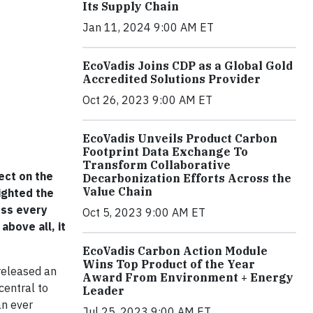
Its Supply Chain
Jan 11, 2024 9:00 AM ET
EcoVadis Joins CDP as a Global Gold
Accredited Solutions Provider
Oct 26, 2023 9:00 AM ET
EcoVadis Unveils Product Carbon
Footprint Data Exchange To
Transform Collaborative
ect on the
Decarbonization Efforts Across the
Value Chain
ighted the
oss every
Oct 5, 2023 9:00 AM ET
bove all, it
EcoVadis Carbon Action Module
Wins Top Product of the Year
released an
Award From Environment + Energy
central to
Leader
an ever
Jul 25, 2023 9:00 AM ET