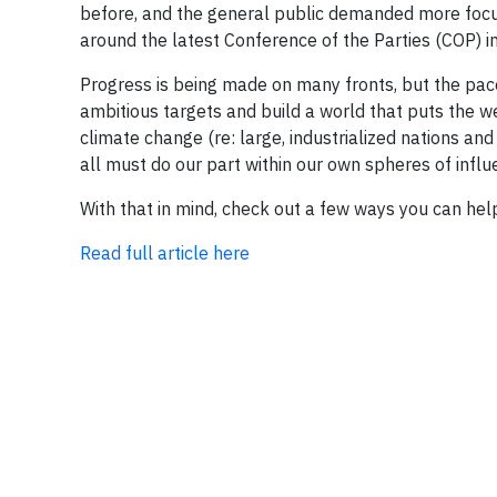
before, and the general public demanded more foc
around the latest Conference of the Parties (COP) i
Progress is being made on many fronts, but the pace
ambitious targets and build a world that puts the we
climate change (re: large, industrialized nations an
all must do our part within our own spheres of influe
With that in mind, check out a few ways you can help
Read full article here