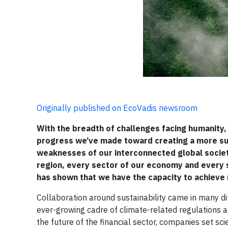
Originally published on EcoVadis newsroom
With the breadth of challenges facing humanity, 
progress we’ve made toward creating a more sust
weaknesses of our interconnected global society
region, every sector of our economy and every s
has shown that we have the capacity to achieve r
Collaboration around sustainability came in many d
ever-growing cadre of climate-related regulations an
the future of the financial sector, companies set s