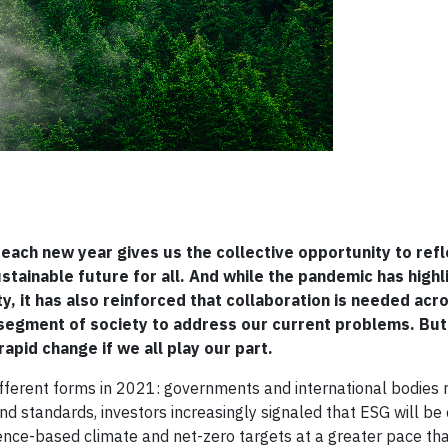
each new year gives us the collective opportunity to refl
ainable future for all. And while the pandemic has highl
, it has also reinforced that collaboration is needed acr
egment of society to address our current problems. But a
apid change if we all play our part.
ifferent forms in 2021: governments and international bodies 
d standards, investors increasingly signaled that ESG will be 
cience-based climate and net-zero targets at a greater pace th