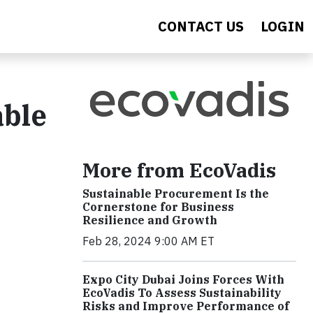
CONTACT US
LOGIN
able
More from EcoVadis
Sustainable Procurement Is the
Cornerstone for Business
Resilience and Growth
Feb 28, 2024 9:00 AM ET
Expo City Dubai Joins Forces With
EcoVadis To Assess Sustainability
Risks and Improve Performance of