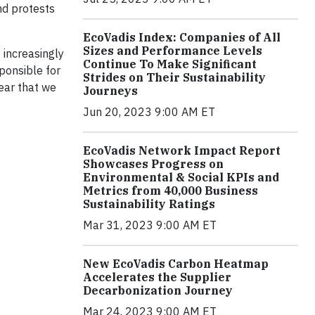
nd protests
EcoVadis Index: Companies of All
Sizes and Performance Levels
 increasingly
Continue To Make Significant
sponsible for
Strides on Their Sustainability
lear that we
Journeys
Jun 20, 2023 9:00 AM ET
EcoVadis Network Impact Report
Showcases Progress on
Environmental & Social KPIs and
Metrics from 40,000 Business
Sustainability Ratings
Mar 31, 2023 9:00 AM ET
New EcoVadis Carbon Heatmap
Accelerates the Supplier
Decarbonization Journey
Mar 24, 2023 9:00 AM ET