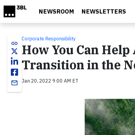
Skip to main content
NEWSROOM
NEWSLETTERS
Corporate Responsibility
link
How You Can Help A
Transition in the 
Jan 20, 2022 9:00 AM ET
email