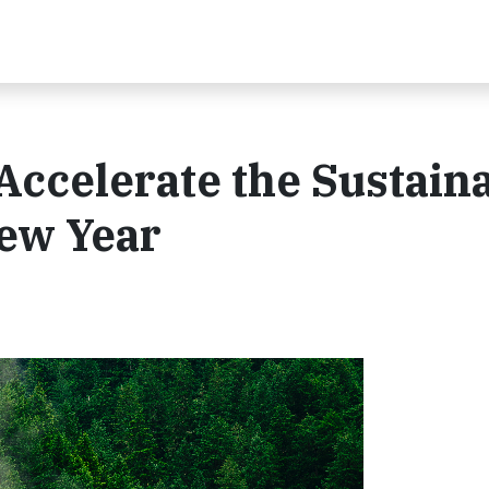
ccelerate the Sustain
New Year