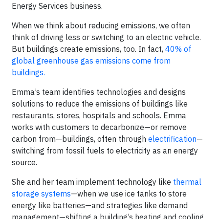
Energy Services business.
When we think about reducing emissions, we often
think of driving less or switching to an electric vehicle.
But buildings create emissions, too. In fact,
40% of
global greenhouse gas emissions come from
buildings.
Emma’s team identifies technologies and designs
solutions to reduce the emissions of buildings like
restaurants, stores, hospitals and schools. Emma
works with customers to decarbonize—or remove
carbon from—buildings, often through
electrification
—
switching from fossil fuels to electricity as an energy
source.
She and her team implement technology like
thermal
storage systems
—when we use ice tanks to store
energy like batteries—and strategies like demand
management—shifting a building’s heating and cooling