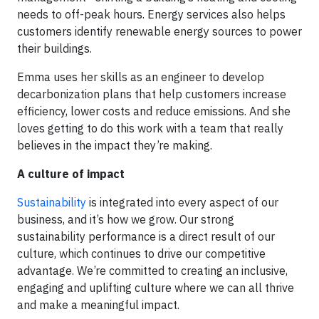
needs to off-peak hours. Energy services also helps
customers identify renewable energy sources to power
their buildings.
Emma uses her skills as an engineer to develop
decarbonization plans that help customers increase
efficiency, lower costs and reduce emissions. And she
loves getting to do this work with a team that really
believes in the impact they’re making.
A culture of impact
Sustainability
is integrated into every aspect of our
business, and it’s how we grow. Our strong
sustainability performance is a direct result of our
culture, which continues to drive our competitive
advantage. We’re committed to creating an inclusive,
engaging and uplifting culture where we can all thrive
and make a meaningful impact.