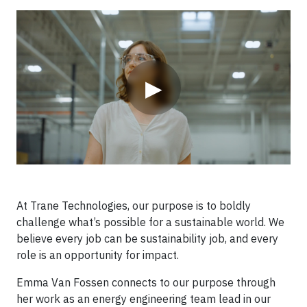
Video
▶
At Trane Technologies, our purpose is to boldly
challenge what’s possible for a sustainable world. We
believe every job can be sustainability job, and every
role is an opportunity for impact.
Emma Van Fossen connects to our purpose through
her work as an energy engineering team lead in our