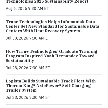
Technologies 2025 Sustainability Report
Aug 6, 2026 9:30 AM ET
Trane Technologies Helps Infomaniak Data
Center Set New Standard for Sustainable Data
Centers With Heat Recovery System
Jul 30, 2026 7:30 AM ET
How Trane Technologies’ Graduate Training
Program Inspired Noah Hernandez Toward
Sustainability
Jul 28, 2026 7:30 AM ET
Logista Builds Sustainable Truck Fleet With
Thermo King® AxlePower® Self-Charging
Trailer System
Jul 23, 2026 7:30 AM ET