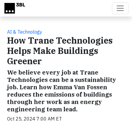
Skip to main content
AI & Technology
How Trane Technologies
Helps Make Buildings
Greener
We believe every job at Trane
Technologies can be a sustainability
job. Learn how Emma Van Fossen
reduces the emissions of buildings
through her work as an energy
engineering team lead.
Oct 25, 2024 7:00 AM ET