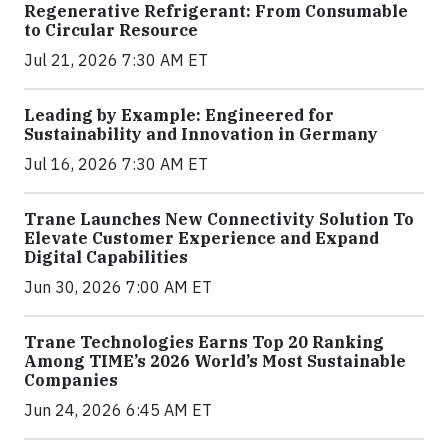
Regenerative Refrigerant: From Consumable
to Circular Resource
Jul 21, 2026 7:30 AM ET
Leading by Example: Engineered for
Sustainability and Innovation in Germany
Jul 16, 2026 7:30 AM ET
Trane Launches New Connectivity Solution To
Elevate Customer Experience and Expand
Digital Capabilities
Jun 30, 2026 7:00 AM ET
Trane Technologies Earns Top 20 Ranking
Among TIME’s 2026 World’s Most Sustainable
Companies
Jun 24, 2026 6:45 AM ET