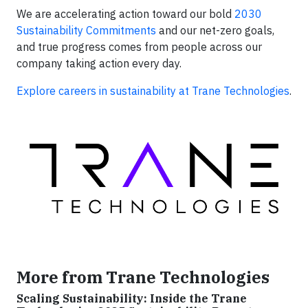
We are accelerating action toward our bold
2030
Sustainability Commitments
and our net-zero goals,
and true progress comes from people across our
company taking action every day.
Explore careers in sustainability at Trane Technologies
.
More from Trane Technologies
Scaling Sustainability: Inside the Trane