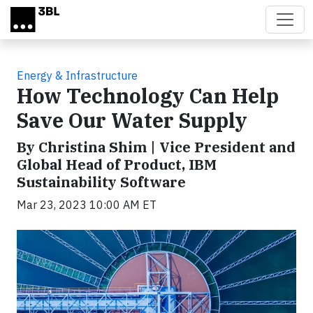
Skip to main content
Energy & Infrastructure
How Technology Can Help
Save Our Water Supply
By Christina Shim | Vice President and
Global Head of Product, IBM
Sustainability Software
Mar 23, 2023 10:00 AM ET