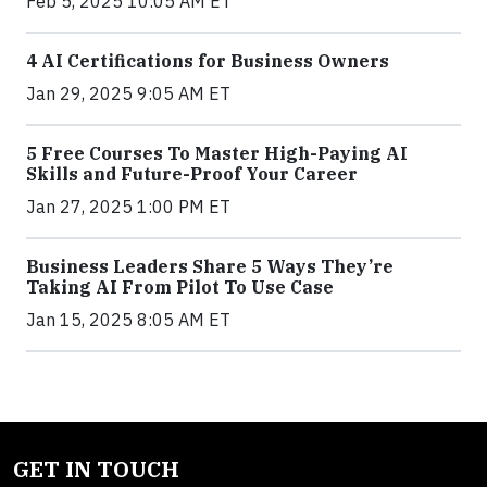
Feb 5, 2025 10:05 AM ET
4 AI Certifications for Business Owners
Jan 29, 2025 9:05 AM ET
5 Free Courses To Master High-Paying AI
Skills and Future-Proof Your Career
Jan 27, 2025 1:00 PM ET
Business Leaders Share 5 Ways They’re
Taking AI From Pilot To Use Case
Jan 15, 2025 8:05 AM ET
GET IN TOUCH