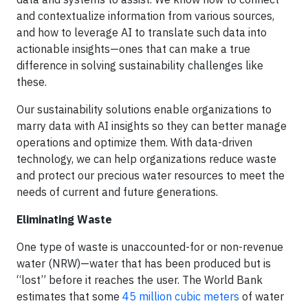
and contextualize information from various sources,
and how to leverage AI to translate such data into
actionable insights—ones that can make a true
difference in solving sustainability challenges like
these.
Our sustainability solutions enable organizations to
marry data with AI insights so they can better manage
operations and optimize them. With data-driven
technology, we can help organizations reduce waste
and protect our precious water resources to meet the
needs of current and future generations.
Eliminating Waste
One type of waste is unaccounted-for or non-revenue
water (NRW)—water that has been produced but is
“lost” before it reaches the user. The World Bank
estimates that some
45 million cubic meters
of water