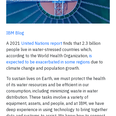
IBM Blog
A 2021
United Nations report
finds that 2.3 billion
people live in water-stressed countries which,
according to the World Health Organization,
is
expected to be exacerbated in some regions
due to
climate change and population growth.
To sustain lives on Earth, we must protect the health
of its water resources and be efficient in our
consumption, including minimizing waste in water
distribution. These tasks involve a variety of
equipment, assets, and people, and at IBM, we have
deep experience in using technology to bring together
data and systems to assist. We know how to connect