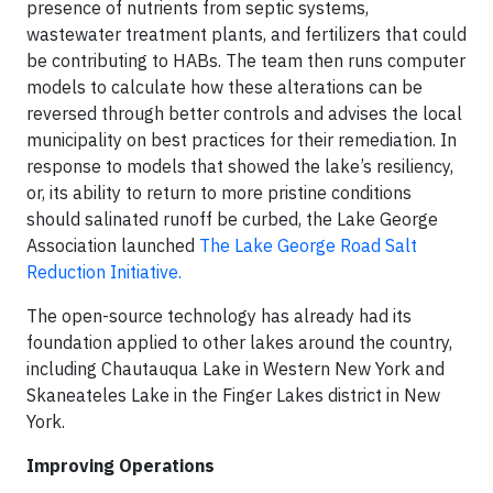
presence of nutrients from septic systems,
wastewater treatment plants, and fertilizers that could
be contributing to HABs. The team then runs computer
models to calculate how these alterations can be
reversed through better controls and advises the local
municipality on best practices for their remediation. In
response to models that showed the lake’s resiliency,
or, its ability to return to more pristine conditions
should salinated runoff be curbed, the Lake George
Association launched
The Lake George Road Salt
Reduction Initiative.
The open-source technology has already had its
foundation applied to other lakes around the country,
including Chautauqua Lake in Western New York and
Skaneateles Lake in the Finger Lakes district in New
York.
Improving Operations