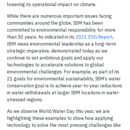
lowering its operational impact on climate.
While there are numerous important issues facing
communities around the globe, IBM has been
committed to environmental responsibility for more
than 50 years. As indicated in its
2021 ESG Report
,
IBM views environmental leadership as a long-term
strategic imperative, demonstrated today as we
continue to set ambitious goals and apply our
technologies to accelerate solutions to global
environmental challenges. For example, as part of its
21 goals for environmental sustainability, IBM’s water
conservation goal is to achieve year-to-year reductions
in water withdrawals at larger IBM locations in water-
stressed regions.
As we observe World Water Day this year, we are
highlighting these examples to show how applying
technology to solve the most pressing challenges like