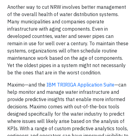
Another way to cut NRW involves better management
of the overall health of water distribution systems.
Many municipalities and companies operate
infrastructure with aging components. Even in
developed countries, water and sewer pipes can
remain in use for well over a century. To maintain these
systems, organizations will often schedule routine
maintenance work based on the age of components.
Yet the oldest pipes in a system might not necessarily
be the ones that are in the worst condition.
Maximo—and the
IBM TRIRIGA Application Suite
—can
help monitor and manage water infrastructure and
provide predictive insights that enable more informed
decisions. Maximo comes with out-of-the-box tools
designed specifically for the water industry to predict
where issues will likely arise based on the analysis of
KPIs. With a range of custom predictive analytics tools,
engineers and operators can have improved visibility to