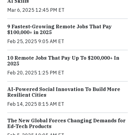
AI Skills
Mar 6, 2025 12:45 PM ET
9 Fastest-Growing Remote Jobs That Pay
$100,000+ in 2025
Feb 25, 2025 9:05 AM ET
10 Remote Jobs That Pay Up To $200,000+ In
2025
Feb 20, 2025 1:25 PM ET
AI-Powered Social Innovation To Build More
Resilient Cities
Feb 14, 2025 8:15 AM ET
The New Global Forces Changing Demands for
Ed-Tech Products