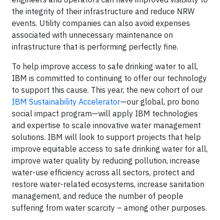
the integrity of their infrastructure and reduce NRW
events. Utility companies can also avoid expenses
associated with unnecessary maintenance on
infrastructure that is performing perfectly fine.
To help improve access to safe drinking water to all,
IBM is committed to continuing to offer our technology
to support this cause. This year, the new cohort of our
IBM Sustainability Accelerator
—our global, pro bono
social impact program—will apply IBM technologies
and expertise to scale innovative water management
solutions. IBM will look to support projects that help
improve equitable access to safe drinking water for all,
improve water quality by reducing pollution, increase
water-use efficiency across all sectors, protect and
restore water-related ecosystems, increase sanitation
management, and reduce the number of people
suffering from water scarcity – among other purposes.