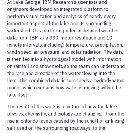
At Lake George, IBM Research’s scientists and
engineers developed an integrated platform to
perform visualization and analytics of nearly every
important aspect of the lake and its surrounding
watershed. This platform pulled in detailed weather
data from IBM at a 330-meter resolution and 10-
minute intervals, including: temperature, precipitation,
wind speed, air pressure, and solar radiation. The data
is then fed into a hydrological model with information
on rainfall and snow melt, so the team can understand
the rate and direction of the water flowing into the
lake. This combined data in turn feeds a hydrodynamic
model, which explains how water is moving within the
lake itself.
The result of this work is a picture of how the lake’s
physics, chemistry, and biology are changing—from the
rise in chloride levels caused by the runoff of anti-icing
salt used on the surrounding roadways, to the