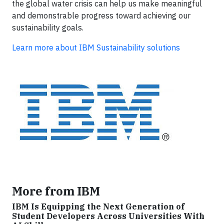
the global water crisis can help us make meaningful
and demonstrable progress toward achieving our
sustainability goals.
Learn more about IBM Sustainability solutions
More from IBM
IBM Is Equipping the Next Generation of
Student Developers Across Universities With