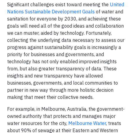
Significant challenges exist toward meeting the
United
Nations Sustainable Development Goals
of water and
sanitation for everyone by 2030, and achieving these
goals will need all of the good ideas and collaboration
we can muster, aided by technology. Fortunately,
collecting the underlying data necessary to assess our
progress against sustainability goals is increasingly a
priority for businesses and governments, and
technology has not only enabled improved insights
from, but also greater transparency of data. These
insights and new transparency have allowed
businesses, governments, and local communities to
partner in new way through more holistic decision
making that meet their collective needs.
For example, in Melbourne, Australia, the government-
owned authority that protects and manages major
water resources for the city,
Melbourne Water
, treats
about 90% of sewage at their Eastern and Western