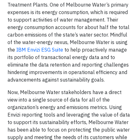
Treatment Plants. One of Melbourne Water’s primary
expenses is its energy consumption, which is required
to support activities of water management. Their
energy consumption accounts for about half the total
carbon emissions of the state’s water sector. Mindful
of the water-energy nexus, Melbourne Water is using
the
IBM Envizi ESG Suite
to help proactively manage
its portfolio of transactional energy data and to
eliminate the data retention and reporting challenges
hindering improvements in operational efficiency and
advancements against sustainability goals.
Now, Melbourne Water stakeholders have a direct
view into a single source of data for all of the
organization’s energy and emissions metrics. Using
Envizi reporting tools and leveraging the value of data
to support its sustainability efforts, Melbourne Water
has been able to focus on protecting the public water
supply and meeting the needs of its customers while