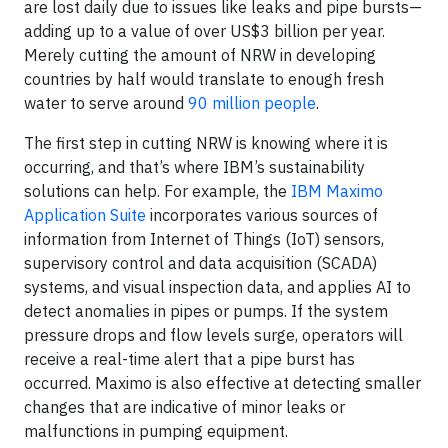
are lost daily due to issues like leaks and pipe bursts—
adding up to a value of over US$3 billion per year.
Merely cutting the amount of NRW in developing
countries by half would translate to enough fresh
water to serve around
90 million people
.
The first step in cutting NRW is knowing where it is
occurring, and that’s where IBM’s sustainability
solutions can help. For example, the
IBM Maximo
Application Suite
incorporates various sources of
information from Internet of Things (IoT) sensors,
supervisory control and data acquisition (SCADA)
systems, and visual inspection data, and applies AI to
detect anomalies in pipes or pumps. If the system
pressure drops and flow levels surge, operators will
receive a real-time alert that a pipe burst has
occurred. Maximo is also effective at detecting smaller
changes that are indicative of minor leaks or
malfunctions in pumping equipment.