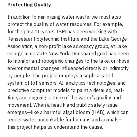
Protecting Quality
In addition to minimizing water waste, we must also
protect the quality of water resources. For example,
for the past 10 years, IBM has been working with
Rensselaer Polytechnic Institute and the Lake George
Association, a non-profit lake advocacy group, at Lake
George in upstate New York. Our shared goal has been
to monitor anthropogenic changes to the lake, or those
environmental changes influenced directly or indirectly
by people. The project employs a sophisticated
system of IoT sensors, AI, analytics technologies, and
predictive computer models to paint a detailed, real-
time, and ongoing picture of the water’s quality and
movement. When a health and public safety issue
emerges—like a harmful algal bloom (HAB), which can
render water undrinkable for humans and animals—
this project helps us understand the cause.