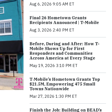
Aug 6, 2026 9:05 AM ET
Final 26 Hometown Grants
Recipients Announced | T-Mobile
Aug 3, 2026 2:40 PM ET
Before, During and After: How T-
Mobile Shows Up for First
Responders and Communities
Across America at Every Stage
May 19, 2026 3:10 PM ET
T‑Mobile’s Hometown Grants Top
$21.5M, Empowering 475 Small
Towns Nationwide
Mar 27, 2026 1:30 PM ET
Finish the Job: Building on BEAD’s