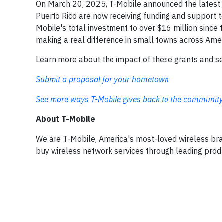
On March 20, 2025, T-Mobile announced the latest 
Puerto Rico are now receiving funding and support t
Mobile's total investment to over $16 million since 
making a real difference in small towns across Ame
Learn more about the impact of these grants and see
Submit a proposal for your hometown
See more ways T-Mobile gives back to the communit
About T-Mobile
We are T-Mobile, America's most-loved wireless br
buy wireless network services through leading prod