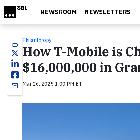
Skip to main content
NEWSROOM
NEWSLETTERS
Philanthropy
link
How T-Mobile is C
$16,000,000 in Gra
Mar 26, 2025 1:00 PM ET
email
Video