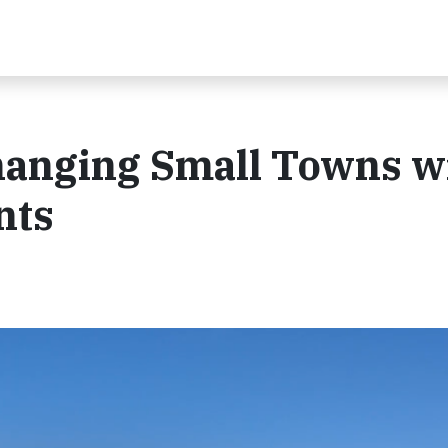
hanging Small Towns w
nts