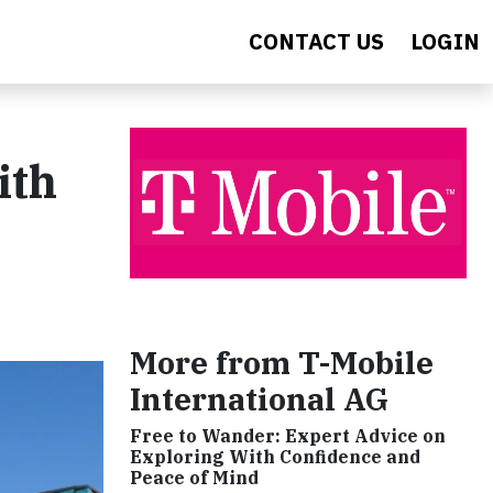
CONTACT US
LOGIN
ith
More from T-Mobile
International AG
Free to Wander: Expert Advice on
Exploring With Confidence and
Peace of Mind