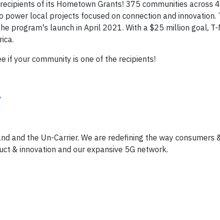
recipients of its Hometown Grants! 375 communities across 4
o power local projects focused on connection and innovation. T
the program's launch in April 2021. With a $25 million goal, T-
rica.
 if your community is one of the recipients!
y
and and the Un-Carrier. We are redefining the way consumers 
uct & innovation and our expansive 5G network.