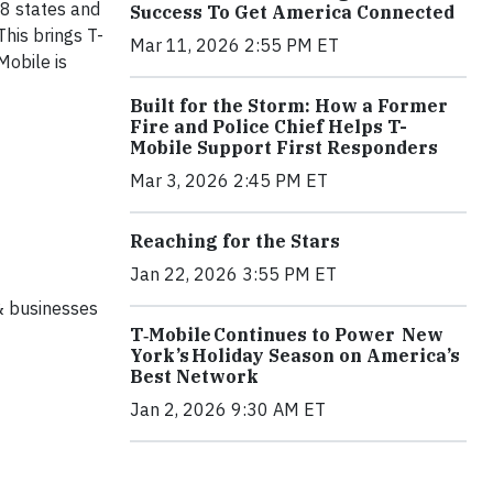
8 states and
Success To Get America Connected
his brings T-
Mar 11, 2026 2:55 PM ET
Mobile is
Built for the Storm: How a Former
Fire and Police Chief Helps T-
Mobile Support First Responders
Mar 3, 2026 2:45 PM ET
Reaching for the Stars
Jan 22, 2026 3:55 PM ET
& businesses
T‑Mobile Continues to Power New
York’s Holiday Season on America’s
Best Network
Jan 2, 2026 9:30 AM ET