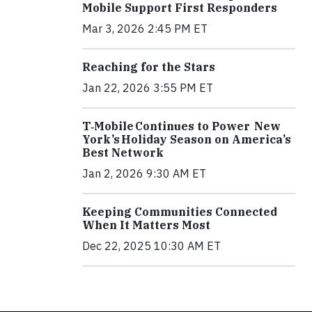
Mobile Support First Responders
Mar 3, 2026 2:45 PM ET
Reaching for the Stars
Jan 22, 2026 3:55 PM ET
T‑Mobile Continues to Power New
York’s Holiday Season on America’s
Best Network
Jan 2, 2026 9:30 AM ET
Keeping Communities Connected
When It Matters Most
Dec 22, 2025 10:30 AM ET