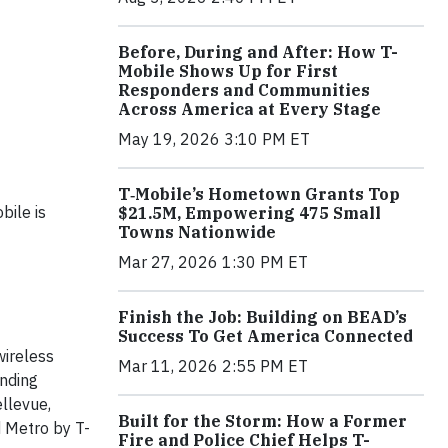
Before, During and After: How T-
Mobile Shows Up for First
Responders and Communities
Across America at Every Stage
May 19, 2026 3:10 PM ET
T‑Mobile’s Hometown Grants Top
bile is
$21.5M, Empowering 475 Small
Towns Nationwide
Mar 27, 2026 1:30 PM ET
Finish the Job: Building on BEAD’s
Success To Get America Connected
wireless
Mar 11, 2026 2:55 PM ET
anding
llevue,
Built for the Storm: How a Former
d Metro by T-
Fire and Police Chief Helps T-