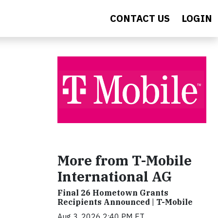
CONTACT US
LOGIN
More from T-Mobile
International AG
Final 26 Hometown Grants
Recipients Announced | T-Mobile
Aug 3, 2026 2:40 PM ET