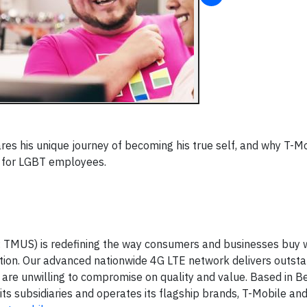
es his unique journey of becoming his true self, and why T-Mo
k for LGBT employees.
: TMUS) is redefining the way consumers and businesses buy 
ation. Our advanced nationwide 4G LTE network delivers outst
are unwilling to compromise on quality and value. Based in Be
ts subsidiaries and operates its flagship brands, T-Mobile an