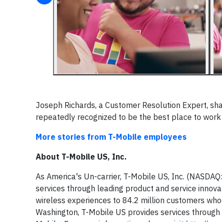
Joseph Richards, a Customer Resolution Expert, shar
repeatedly recognized to be the best place to wor
More stories from T-Mobile employees
About T-Mobile US, Inc.
As America's Un-carrier, T-Mobile US, Inc. (NASDAQ
services through leading product and service innov
wireless experiences to 84.2 million customers who 
Washington, T-Mobile US provides services through i