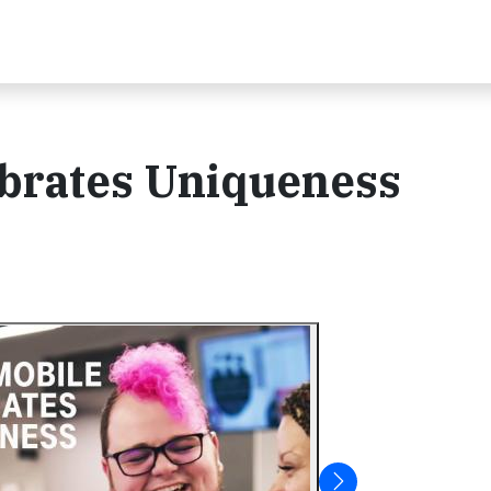
brates Uniqueness