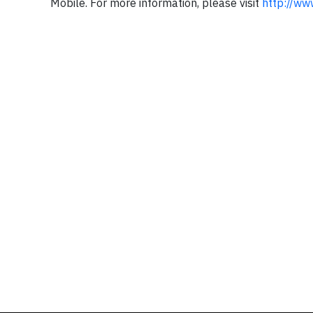
Mobile. For more information, please visit
http://ww