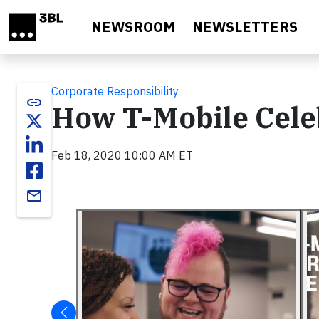
Skip to main content
NEWSROOM
NEWSLETTERS
Corporate Responsibility
link
How T-Mobile Cele
Feb 18, 2020 10:00 AM ET
email