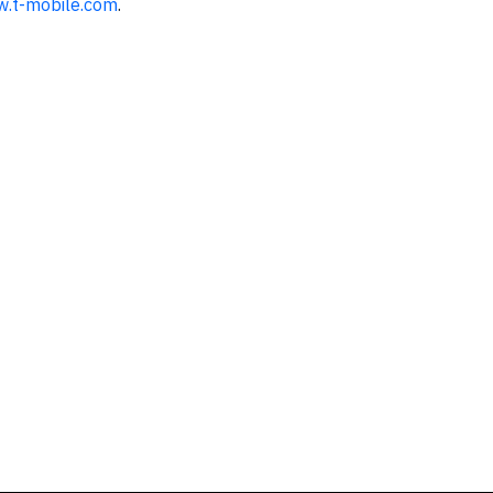
w.t-mobile.com
.