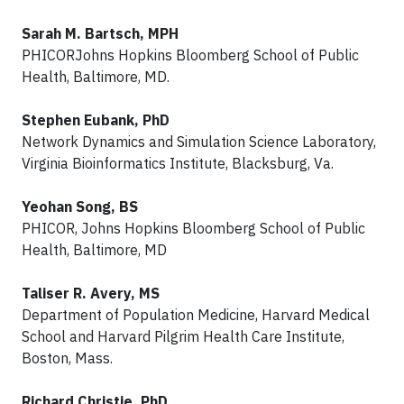
Sarah M. Bartsch, MPH
PHICORJohns Hopkins Bloomberg School of Public
Health, Baltimore, MD.
Stephen Eubank, PhD
Network Dynamics and Simulation Science Laboratory,
Virginia Bioinformatics Institute, Blacksburg, Va.
Yeohan Song, BS
PHICOR, Johns Hopkins Bloomberg School of Public
Health, Baltimore, MD
Taliser R. Avery, MS
Department of Population Medicine, Harvard Medical
School and Harvard Pilgrim Health Care Institute,
Boston, Mass.
Richard Christie, PhD