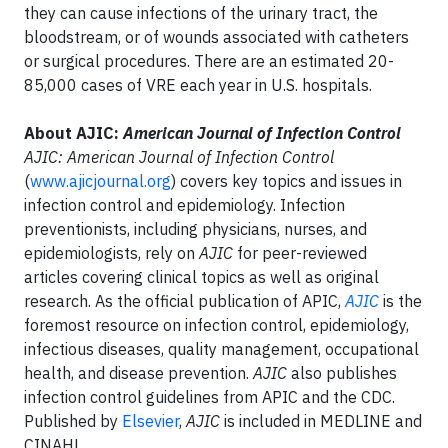
they can cause infections of the urinary tract, the
bloodstream, or of wounds associated with catheters
or surgical procedures. There are an estimated 20-
85,000 cases of VRE each year in U.S. hospitals.
About AJIC:
American Journal of Infection Control
AJIC: American Journal of Infection Control
(
www.ajicjournal.org
) covers key topics and issues in
infection control and epidemiology. Infection
preventionists, including physicians, nurses, and
epidemiologists, rely on
AJIC
for peer-reviewed
articles covering clinical topics as well as original
research. As the official publication of APIC,
AJIC
is the
foremost resource on infection control, epidemiology,
infectious diseases, quality management, occupational
health, and disease prevention.
AJIC
also publishes
infection control guidelines from APIC and the CDC.
Published by
Elsevier
,
AJIC
is included in MEDLINE and
CINAHL.