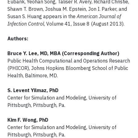
Eubank, Yeohan Song, Taliser R. Avery, Richard Christie,
Shawn T. Brown, Joshua M. Epstein, Jon I. Parker, and
Susan S. Huang appears in the
American Journal of
Infection Control
, Volume 41, Issue 8 (August 2013).
Authors:
Bruce Y. Lee, MD, MBA (Corresponding Author)
Public Health Computational and Operations Research
(PHICOR), Johns Hopkins Bloomberg School of Public
Health, Baltimore, MD.
S. Levent Yilmaz, PhD
Center for Simulation and Modeling, University of
Pittsburgh, Pittsburgh, Pa.
Kim F. Wong, PhD
Center for Simulation and Modeling, University of
Pittsburgh, Pittsburgh, Pa.