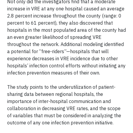
Not only did the investigators find that a moderate
increase in VRE at any one hospital caused an average
2.8 percent increase throughout the county (range: 0
percent to 61 percent), they also discovered that
hospitals in the most populated area of the county had
an even greater likelihood of spreading VRE
throughout the network. Additional modeling identified
a potential for “free-riders”—hospitals that will
experience decreases in VRE incidence due to other
hospitals’ infection control efforts without initiating any
infection prevention measures of their own.
The study points to the underutilization of patient-
sharing data between regional hospitals, the
importance of inter-hospital communication and
collaboration in decreasing VRE rates, and the scope
of variables that must be considered in analyzing the
outcome of any one infection prevention initiative.