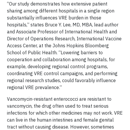
“Our study demonstrates how extensive patient
sharing among different hospitals in a single region
substantially influences VRE burden in those
hospitals,” states Bruce Y. Lee, MD, MBA, lead author
and Associate Professor of International Health and
Director of Operations Research, International Vaccine
Access Center, at the Johns Hopkins Bloomberg
School of Public Health. “Lowering barriers to
cooperation and collaboration among hospitals, for
example, developing regional control programs,
coordinating VRE control campaigns, and performing
regional research studies, could favorably influence
regional VRE prevalence.”
Vancomycin-resistant enterococci are resistant to
vancomycin, the drug often used to treat serious
infections for which other medicines may not work. VRE
can live in the human intestines and female genital
tract without causing disease. However, sometimes