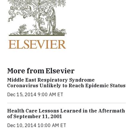
More from Elsevier
Middle East Respiratory Syndrome
Coronavirus Unlikely to Reach Epidemic Status
Dec 15, 2014 9:00 AM ET
Health Care Lessons Learned in the Aftermath
of September 11, 2001
Dec 10, 2014 10:00 AM ET