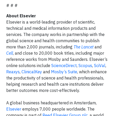
# # #
About Elsevier
Elsevier is a world-leading provider of scientific,
technical and medical information products and
services. The company works in partnership with the
global science and health communities to publish
more than 2,000 journals, including
The Lancet
and
Cell
, and close to 20,000 book titles, including major
reference works from Mosby and Saunders. Elsevier’s
online solutions include
ScienceDirect
,
Scopus
,
SciVal
,
Reaxys
,
ClinicalKey
and
Mosby’s Suite
, which enhance
the productivity of science and health professionals,
helping research and health care institutions deliver
better outcomes more cost-effectively.
A global business headquartered in Amsterdam,
Elsevier
employs 7,000 people worldwide. The
company is part of
Reed Elsevier Group plc
, a world