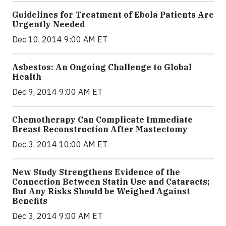
Guidelines for Treatment of Ebola Patients Are
Urgently Needed
Dec 10, 2014 9:00 AM ET
Asbestos: An Ongoing Challenge to Global
Health
Dec 9, 2014 9:00 AM ET
Chemotherapy Can Complicate Immediate
Breast Reconstruction After Mastectomy
Dec 3, 2014 10:00 AM ET
New Study Strengthens Evidence of the
Connection Between Statin Use and Cataracts;
But Any Risks Should be Weighed Against
Benefits
Dec 3, 2014 9:00 AM ET