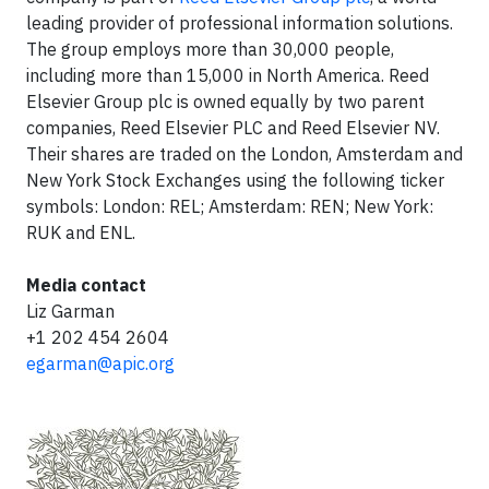
leading provider of professional information solutions.
The group employs more than 30,000 people,
including more than 15,000 in North America. Reed
Elsevier Group plc is owned equally by two parent
companies, Reed Elsevier PLC and Reed Elsevier NV.
Their shares are traded on the London, Amsterdam and
New York Stock Exchanges using the following ticker
symbols: London: REL; Amsterdam: REN; New York:
RUK and ENL.
Media contact
Liz Garman
+1 202 454 2604
egarman@apic.org